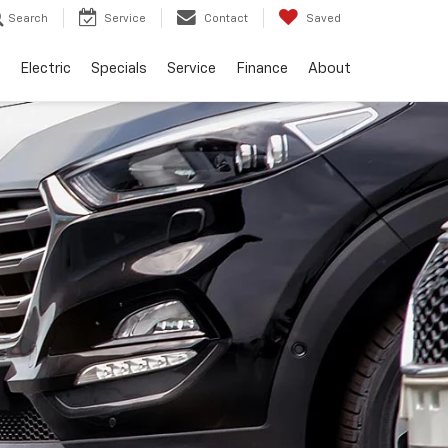
Search
Service
Contact
Saved
Electric
Specials
Service
Finance
About