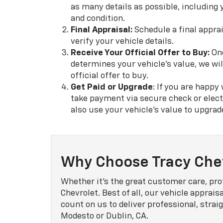
as many details as possible, including 
and condition.
Final Appraisal:
Schedule a final apprai
verify your vehicle details.
Receive Your Official Offer to Buy:
Onc
determines your vehicle's value, we wil
official offer to buy.
Get Paid or Upgrade
: If you are happy
take payment via secure check or elect
also use your vehicle's value to upgrad
Why Choose Tracy Che
Whether it's the great customer care, pro
Chevrolet. Best of all, our vehicle apprais
count on us to deliver professional, str
Modesto or Dublin, CA.