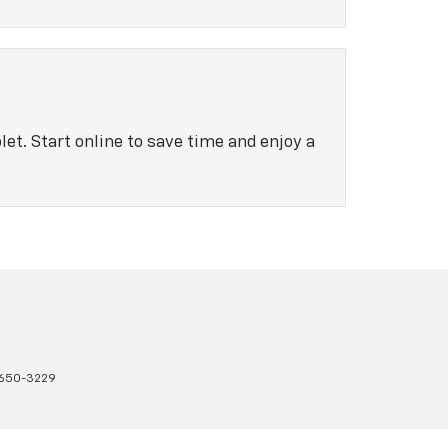
let. Start online to save time and enjoy a
650-3229