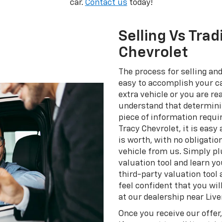
car.
Contact us
today!
Selling Vs Trad
Chevrolet
The process for selling and
easy to accomplish your ca
extra vehicle or you are r
understand that determinin
piece of information requir
Tracy Chevrolet, it is easy
is worth, with no obligatio
vehicle from us. Simply plu
valuation tool and learn yo
third-party valuation tool
feel confident that you will
at our dealership near Liv
Once you receive our offer