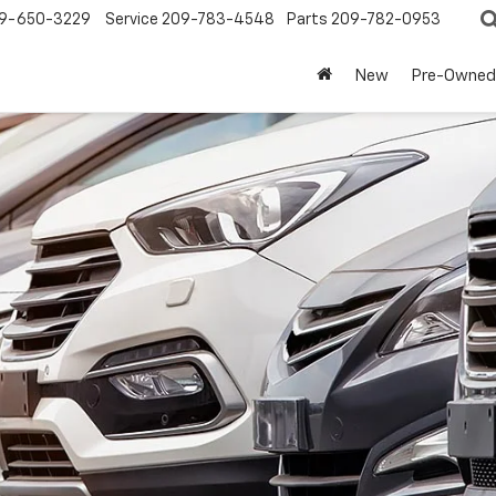
9-650-3229
Service
209-783-4548
Parts
209-782-0953
New
Pre-Owned