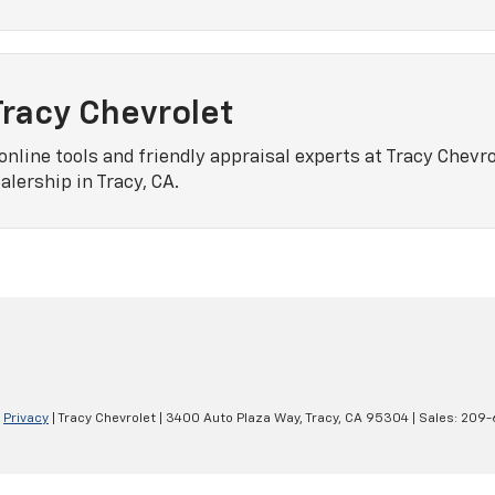
Tracy Chevrolet
online tools and friendly appraisal experts at Tracy Chevro
lership in Tracy, CA.
|
Privacy
| Tracy Chevrolet
|
3400 Auto Plaza Way,
Tracy,
CA
95304
| Sales:
209-