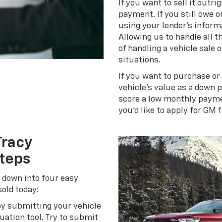
If you want to sell it outri
payment. If you still owe o
using your lender's inform
Allowing us to handle all 
of handling a vehicle sale
situations.
If you want to purchase or
vehicle's value as a down 
score a low monthly paymen
you'd like to apply for GM 
Tracy
Steps
n down into four easy
sold today:
by submitting your vehicle
ation tool. Try to submit