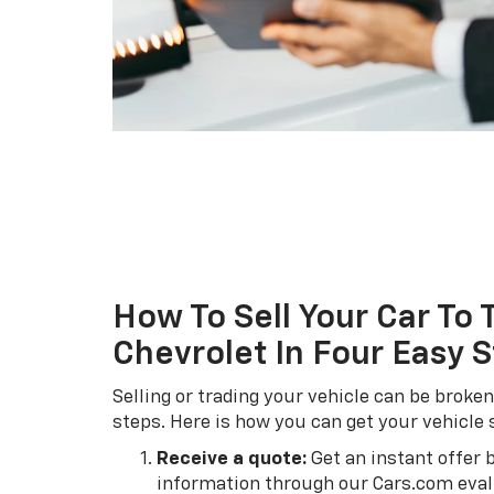
How To Sell Your Car To 
Chevrolet In Four Easy 
Selling or trading your vehicle can be broke
steps. Here is how you can get your vehicle 
Receive a quote:
Get an instant offer 
information through our Cars.com evalu