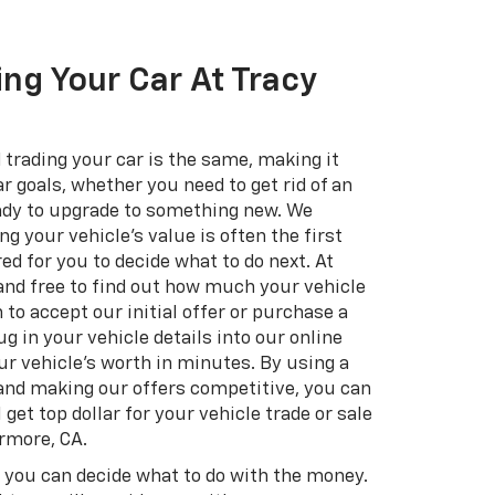
ing Your Car At Tracy
 trading your car is the same, making it
r goals, whether you need to get rid of an
eady to upgrade to something new. We
g your vehicle's value is often the first
ed for you to decide what to do next. At
 and free to find out how much your vehicle
n to accept our initial offer or purchase a
g in your vehicle details into our online
ur vehicle's worth in minutes. By using a
 and making our offers competitive, you can
 get top dollar for your vehicle trade or sale
ermore, CA.
, you can decide what to do with the money.