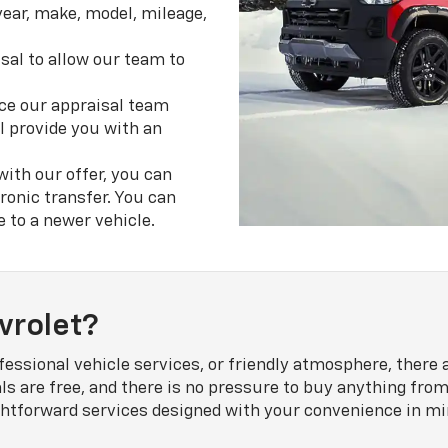
year, make, model, mileage,
sal to allow our team to
e our appraisal team
l provide you with an
 with our offer, you can
ronic transfer. You can
e to a newer vehicle.
vrolet?
fessional vehicle services, or friendly atmosphere, there
als are free, and there is no pressure to buy anything from
aightforward services designed with your convenience in 