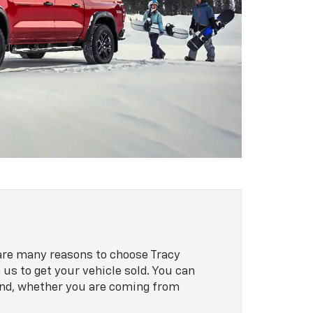
 are many reasons to choose Tracy
 us to get your vehicle sold. You can
mind, whether you are coming from