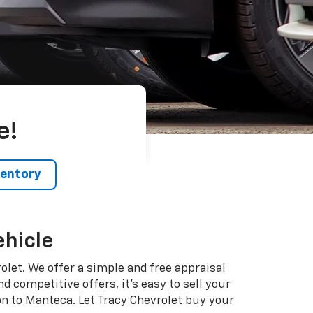
e!
ventory
ehicle
vrolet. We offer a simple and free appraisal
 competitive offers, it's easy to sell your
on to Manteca. Let Tracy Chevrolet buy your