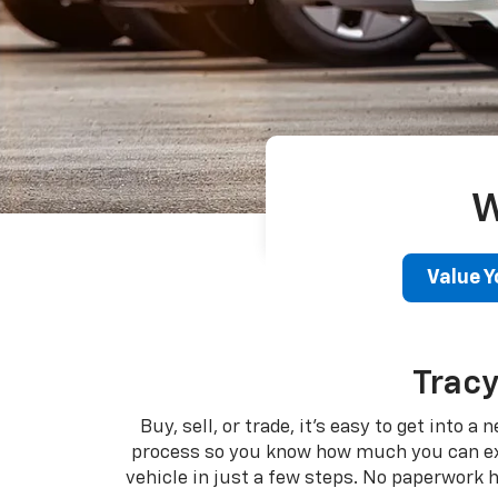
W
Value Y
Tracy
Buy, sell, or trade, it's easy to get into 
process so you know how much you can expec
vehicle in just a few steps. No paperwork 