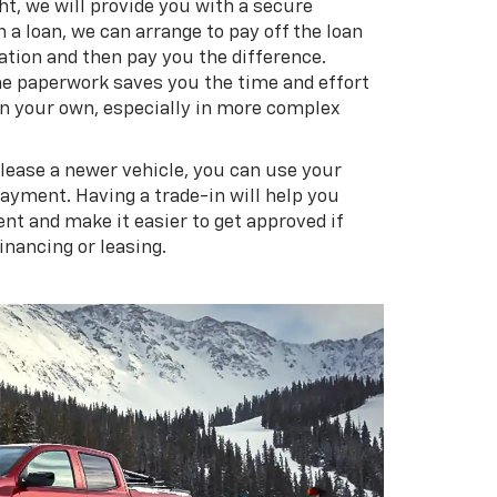
ght, we will provide you with a secure
n a loan, we can arrange to pay off the loan
ation and then pay you the difference.
the paperwork saves you the time and effort
 on your own, especially in more complex
 lease a newer vehicle, you can use your
payment. Having a trade-in will help you
t and make it easier to get approved if
financing or leasing.