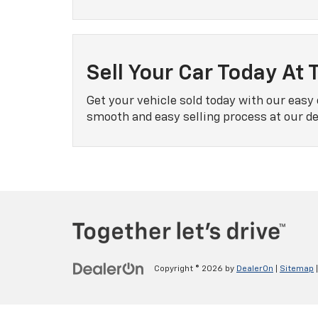
Sell Your Car Today At 
Get your vehicle sold today with our easy 
smooth and easy selling process at our dea
Copyright © 2026
by
DealerOn
|
Sitemap