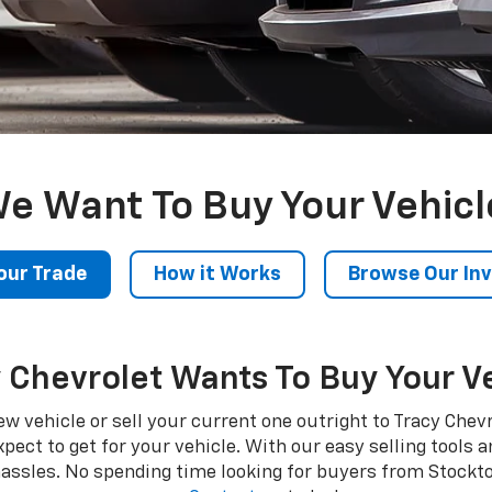
e Want To Buy Your Vehicl
our Trade
How it Works
Browse Our In
 Chevrolet Wants To Buy Your V
a new vehicle or sell your current one outright to Tracy Che
t to get for your vehicle. With our easy selling tools and
hassles. No spending time looking for buyers from Stockt