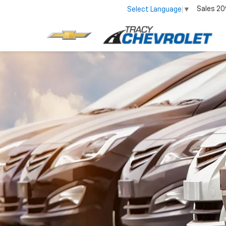
Sales
20
Select Language
▼