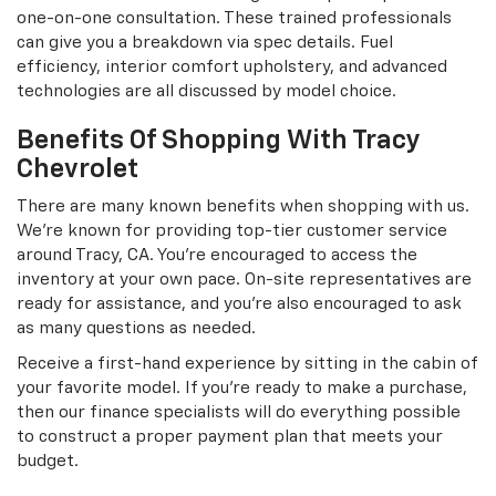
one-on-one consultation. These trained professionals
can give you a breakdown via spec details. Fuel
efficiency, interior comfort upholstery, and advanced
technologies are all discussed by model choice.
Benefits Of Shopping With Tracy
Chevrolet
There are many known benefits when shopping with us.
We're known for providing top-tier customer service
around Tracy, CA. You're encouraged to access the
inventory at your own pace. On-site representatives are
ready for assistance, and you're also encouraged to ask
as many questions as needed.
Receive a first-hand experience by sitting in the cabin of
your favorite model. If you're ready to make a purchase,
then our finance specialists will do everything possible
to construct a proper payment plan that meets your
budget.