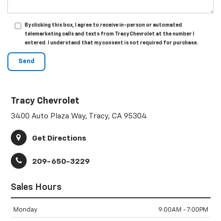
By clicking this box, I agree to receive in-person or automated
telemarketing calls and texts from Tracy Chevrolet at the number I
entered. I understand that my consent is not required for purchase.
Tracy Chevrolet
3400 Auto Plaza Way, Tracy, CA 95304
Get Directions
209-650-3229
Sales Hours
Monday
9:00AM - 7:00PM