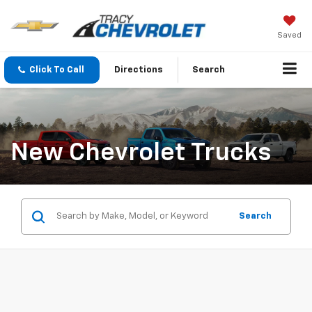
Saved
Click To Call
Directions
Search
New Chevrolet Trucks
Search