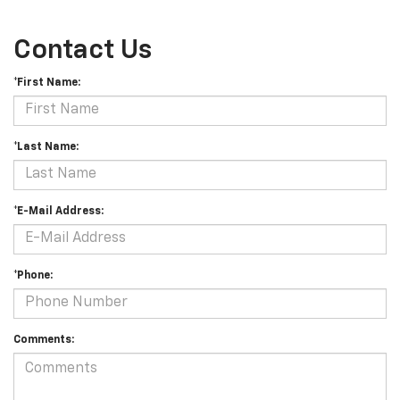
Contact Us
*First Name:
*Last Name:
*E-Mail Address:
*Phone:
Comments: