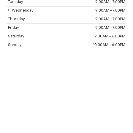
Tuesday
9:00AM - 7:00PM
Wednesday
9:00AM - 7:00PM
Thursday
9:00AM - 7:00PM
Friday
9:00AM - 7:00PM
Saturday
9:00AM - 6:00PM
Sunday
10:00AM - 6:00PM