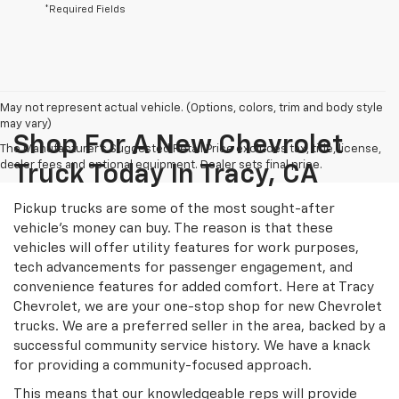
*Required Fields
May not represent actual vehicle. (Options, colors, trim and body style
may vary)
Shop For A New Chevrolet
The Manufacturer's Suggested Retail Price excludes tax, title, license,
dealer fees and optional equipment. Dealer sets final price.
Truck Today In Tracy, CA
Pickup trucks are some of the most sought-after
vehicle's money can buy. The reason is that these
vehicles will offer utility features for work purposes,
tech advancements for passenger engagement, and
convenience features for added comfort. Here at Tracy
Chevrolet, we are your one-stop shop for new Chevrolet
trucks. We are a preferred seller in the area, backed by a
successful community service history. We have a knack
for providing a community-focused approach.
This means that our knowledgeable reps will provide