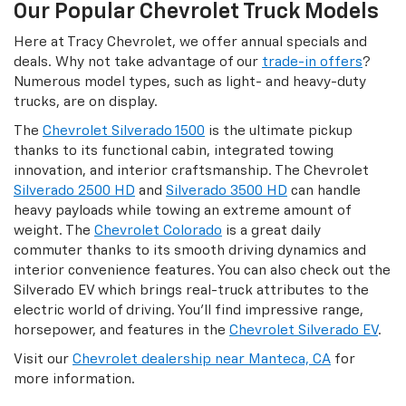
Our Popular Chevrolet Truck Models
Here at Tracy Chevrolet, we offer annual specials and
deals. Why not take advantage of our
trade-in offers
?
Numerous model types, such as light- and heavy-duty
trucks, are on display.
The
Chevrolet Silverado 1500
is the ultimate pickup
thanks to its functional cabin, integrated towing
innovation, and interior craftsmanship. The Chevrolet
Silverado 2500 HD
and
Silverado 3500 HD
can handle
heavy payloads while towing an extreme amount of
weight. The
Chevrolet Colorado
is a great daily
commuter thanks to its smooth driving dynamics and
interior convenience features. You can also check out the
Silverado EV which brings real-truck attributes to the
electric world of driving. You'll find impressive range,
horsepower, and features in the
Chevrolet Silverado EV
.
Visit our
Chevrolet dealership near Manteca, CA
for
more information.