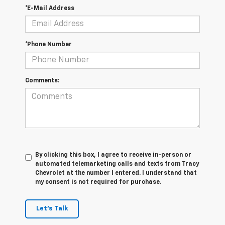
*E-Mail Address
*Phone Number
Comments:
By clicking this box, I agree to receive in-person or
automated telemarketing calls and texts from Tracy
Chevrolet at the number I entered. I understand that
my consent is not required for purchase.
Let's Talk