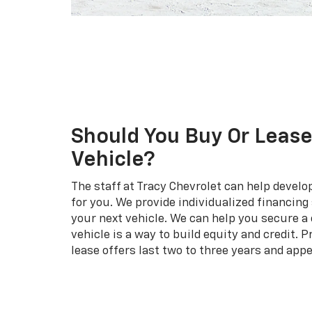
Should You Buy Or Lease
Vehicle?
The staff at Tracy Chevrolet can help develo
for you. We provide individualized financin
your next vehicle. We can help you secure a 
vehicle is a way to build equity and credit. P
lease offers last two to three years and appe