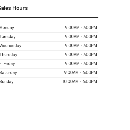
Sales Hours
Monday
9:00AM - 7:00PM
Tuesday
9:00AM - 7:00PM
Wednesday
9:00AM - 7:00PM
Thursday
9:00AM - 7:00PM
Friday
9:00AM - 7:00PM
Saturday
9:00AM - 6:00PM
Sunday
10:00AM - 6:00PM