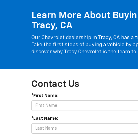
Learn More About Buying
Tracy, CA
Our Chevrolet dealership in Tracy, CA has a t
Take the first steps of buying a vehicle by ap
discover why Tracy Chevrolet is the team to t
Contact Us
*First Name:
*Last Name: