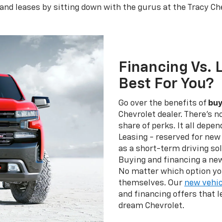
and leases by sitting down with the gurus at the Tracy Ch
Financing Vs. 
Best For You?
Go over the benefits of
buy
Chevrolet dealer. There's n
share of perks. It all depe
Leasing - reserved for new 
as a short-term driving sol
Buying and financing a new
No matter which option yo
themselves. Our
new vehic
and financing offers that 
dream Chevrolet.