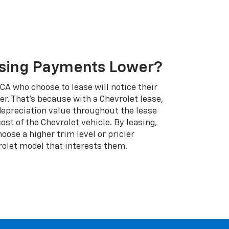
sing Payments Lower?
A who choose to lease will notice their
. That's because with a Chevrolet lease,
 depreciation value throughout the lease
cost of the Chevrolet vehicle. By leasing,
ose a higher trim level or pricier
rolet model that interests them.