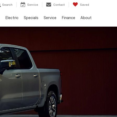
Search
Service
Contact
Saved
Electric
Specials
Service
Finance
About