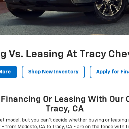
g Vs. Leasing At Tracy Che
More
Shop New Inventory
Apply for Fi
Financing Or Leasing With Our 
Tracy, CA
et model, but you can't decide whether buying or leasing i
 from Modesto, CA to Tracy, CA - are on the fence with fi