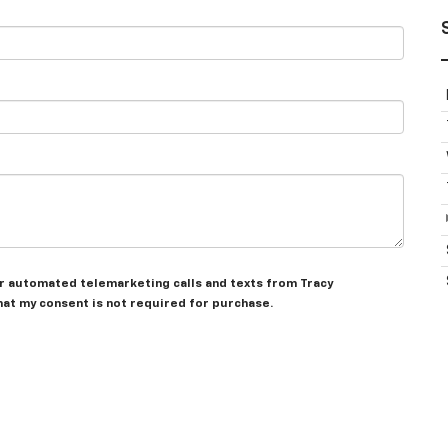
 or automated telemarketing calls and texts from Tracy
hat my consent is not required for purchase.