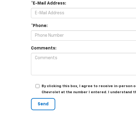
*E-Mail Address:
*Phone:
Comments:
By clicking this box, I agree to receive in-person
Chevrolet at the number I entered. I understand t