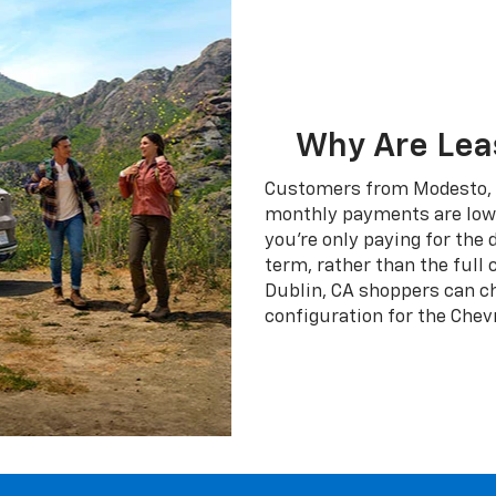
Why Are Lea
Customers from Modesto, C
monthly payments are lower
you're only paying for the
term, rather than the full 
Dublin, CA shoppers can cho
configuration for the Chev