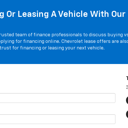
 Or Leasing A Vehicle With Our 
rusted team of finance professionals to discuss buying vs.
plying for financing online. Chevrolet lease offers are als
rust for financing or leasing your next vehicle.