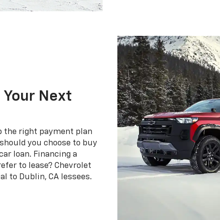
 Your Next
p the right payment plan
g should you choose to buy
car loan. Financing a
refer to lease? Chevrolet
al to Dublin, CA lessees.