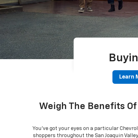
Buyin
Learn 
Weigh The Benefits Of 
You've got your eyes on a particular Chevrol
shoppers throughout the San Joaquin Valley -