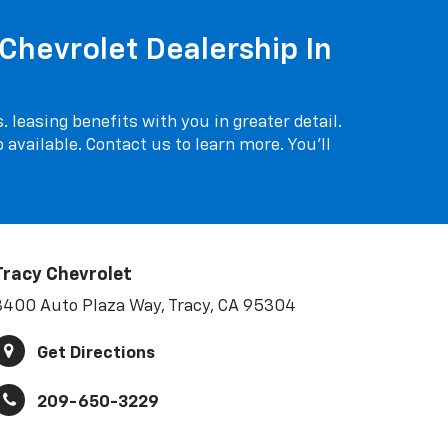
Chevrolet Dealership In
 leasing benefits with you in greater detail.
o available. Contact us to learn more. You'll
Tracy Chevrolet
3400 Auto Plaza Way, Tracy, CA 95304
Get Directions
209-650-3229