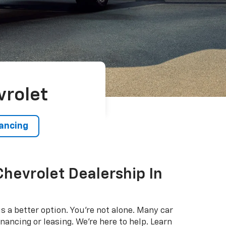
vrolet
nancing
Chevrolet Dealership In
s a better option. You're not alone. Many car
nancing or leasing. We're here to help. Learn