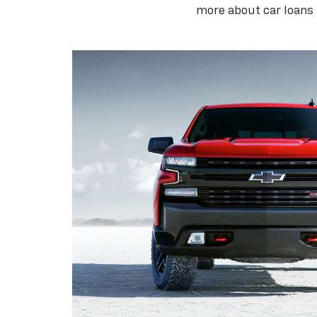
more about car loans 