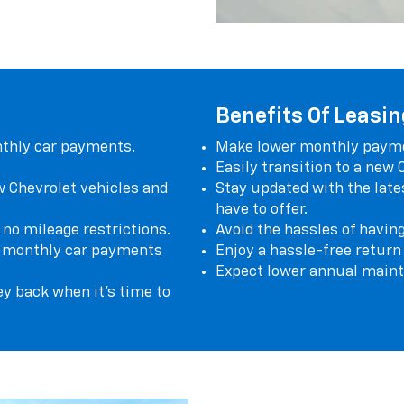
Benefits Of Leasin
nthly car payments.
Make lower monthly paymen
Easily transition to a new
w Chevrolet vehicles and
Stay updated with the late
have to offer.
 no mileage restrictions.
Avoid the hassles of having
ar monthly car payments
Enjoy a hassle-free return
Expect lower annual maint
ey back when it's time to