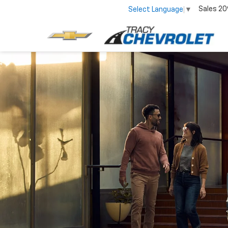
Sales
20
Select Language
▼