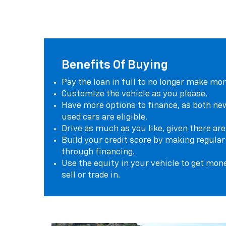
Benefits Of Buying
Pay the loan in full to no longer make mo
Customize the vehicle as you please.
Have more options to finance, as both ne
used cars are eligible.
Drive as much as you like, given there are
Build your credit score by making regul
through financing.
Use the equity in your vehicle to get mon
sell or trade in.