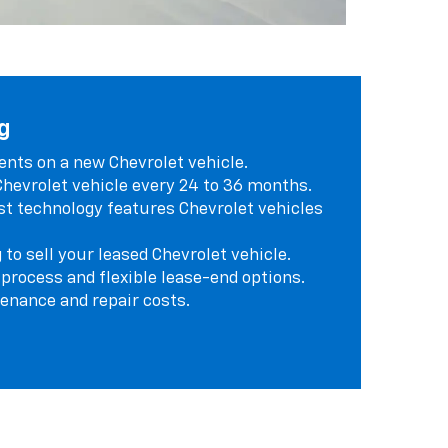
g
ts on a new Chevrolet vehicle.
 Chevrolet vehicle every 24 to 36 months.
st technology features Chevrolet vehicles
 to sell your leased Chevrolet vehicle.
 process and flexible lease-end options.
enance and repair costs.