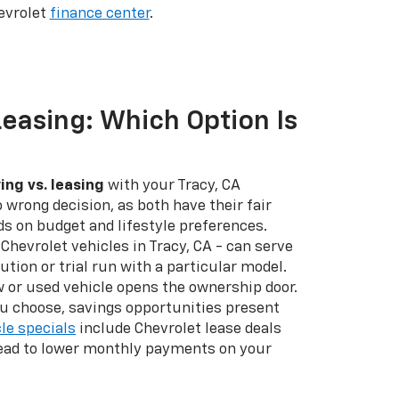
evrolet
finance center
.
Leasing: Which Option Is
ing vs. leasing
with your Tracy, CA
o wrong decision, as both have their fair
nds on budget and lifestyle preferences.
Chevrolet vehicles in Tracy, CA - can serve
ution or trial run with a particular model.
 or used vehicle opens the ownership door.
u choose, savings opportunities present
le specials
include Chevrolet lease deals
lead to lower monthly payments on your