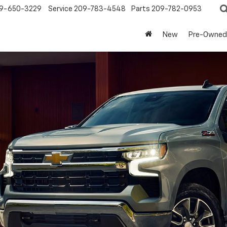
9-650-3229
Service
209-783-4548
Parts
209-782-0953
New
Pre-Owned