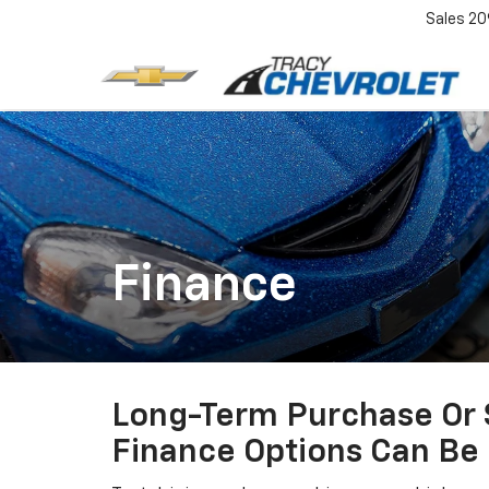
Sales
20
Finance
Long-Term Purchase Or S
Finance Options Can Be 