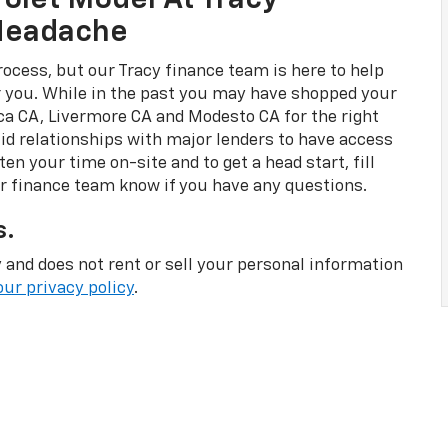
olet Model At Tracy
 Headache
rocess, but our Tracy finance team is here to help
or you. While in the past you may have shopped your
ca CA, Livermore CA and Modesto CA for the right
id relationships with major lenders to have access
en your time on-site and to get a head start, fill
ur finance team know if you have any questions.
s.
 and does not rent or sell your personal information
our privacy policy
.