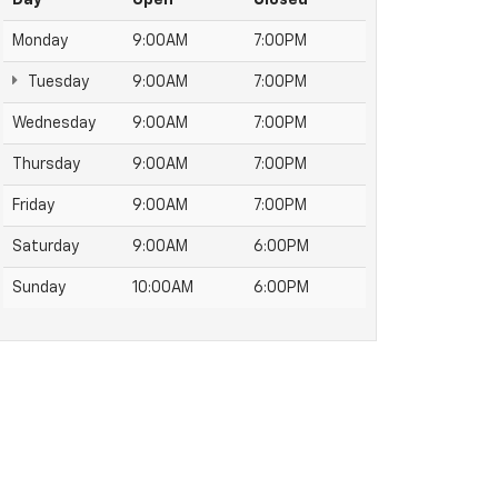
Monday
9:00AM
7:00PM
Tuesday
9:00AM
7:00PM
Wednesday
9:00AM
7:00PM
Thursday
9:00AM
7:00PM
Friday
9:00AM
7:00PM
Saturday
9:00AM
6:00PM
Sunday
10:00AM
6:00PM