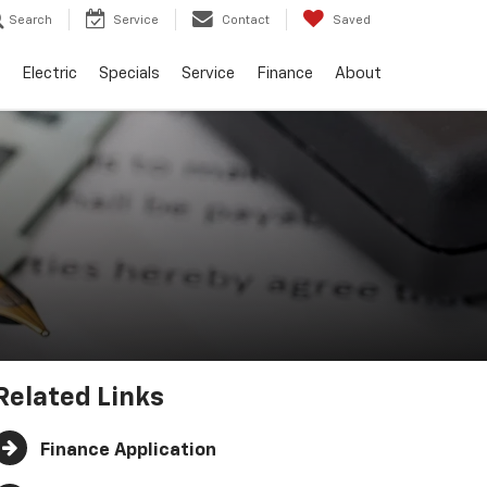
Search
Service
Contact
Saved
Electric
Specials
Service
Finance
About
Related Links
Finance Application