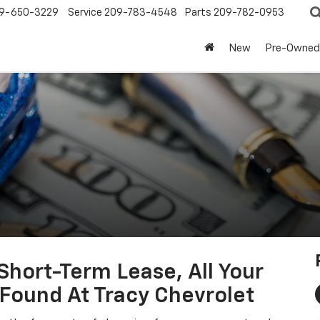
9-650-3229
Service
209-783-4548
Parts
209-782-0953
New
Pre-Owned
hort-Term Lease, All Your
Found At Tracy Chevrolet