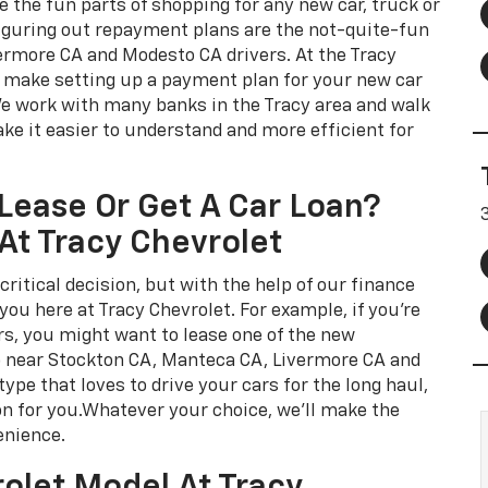
e the fun parts of shopping for any new car, truck or
iguring out repayment plans are the not-quite-fun
ermore CA and Modesto CA drivers. At the Tracy
o make setting up a payment plan for your new car
We work with many banks in the Tracy area and walk
ke it easier to understand and more efficient for
Lease Or Get A Car Loan?
At Tracy Chevrolet
critical decision, but with the help of our finance
ou here at Tracy Chevrolet. For example, if you're
rs, you might want to lease one of the new
p near Stockton CA, Manteca CA, Livermore CA and
type that loves to drive your cars for the long haul,
on for you.Whatever your choice, we'll make the
enience.