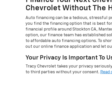
Finance Your Next Chevr
Chevrolet Without The
Auto financing can be a tedious, stressful p
you find the financing option that is best f
financial profile around Stockton CA, Mante
option, our finance team has established sol
to affordable auto financing options. To short
out our online finance application and let o
Your Privacy Is Important To U
Tracy Chevrolet takes your privacy seriously
to third parties without your consent.
Read 