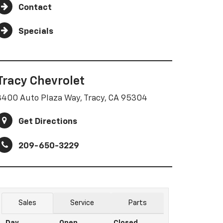
Contact
Specials
Tracy Chevrolet
3400 Auto Plaza Way, Tracy, CA 95304
Get Directions
209-650-3229
Sales
Service
Parts
Day
Open
Closed