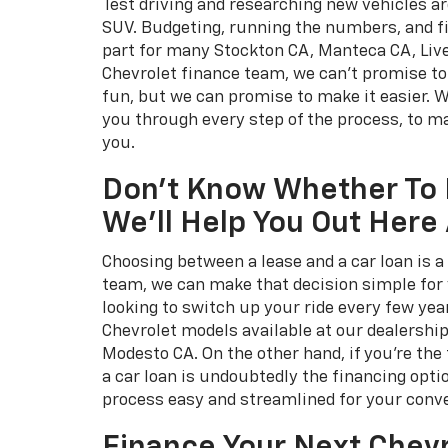
Test driving and researching new vehicles ar
SUV. Budgeting, running the numbers, and f
part for many Stockton CA, Manteca CA, Liv
Chevrolet finance team, we can't promise t
fun, but we can promise to make it easier. 
you through every step of the process, to ma
you.
Don't Know Whether To 
We'll Help You Out Here 
Choosing between a lease and a car loan is a 
team, we can make that decision simple for y
looking to switch up your ride every few yea
Chevrolet models available at our dealershi
Modesto CA. On the other hand, if you're the 
a car loan is undoubtedly the financing opti
process easy and streamlined for your conv