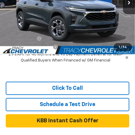
Tracy Chevrolet Discount
-$1,000
Net Price
$24,590
Add. Available Chevrolet Offers:
GM Military Offer
$500
GM First Responder Offer
$500
1
/
54
2.9% APR for 48 Months and 90 Day Payment Deferral for Well-
Qualified Buyers When Financed w/ GM Financial
Click To Call
Schedule a Test Drive
KBB Instant Cash Offer