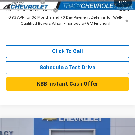
GM Educator Offer
$500
1
/
54
GM First Responder Offer
$500
0.9% APR for 36 Months and 90 Day Payment Deferral for Well-
Qualified Buyers When Financed w/ GM Financial
Click To Call
Schedule a Test Drive
KBB Instant Cash Offer
Compare Vehicle
$31,055
New
2026
Chevrolet Trailblazer
LT