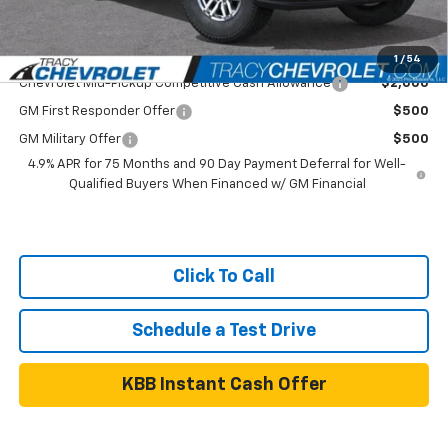
Net Price
$39,899
Add. Available Chevrolet Offers:
1
/
54
Chevrolet Mid-Pickup Competitive Cash Allowance
$2,000
GM First Responder Offer
$500
GM Military Offer
$500
4.9% APR for 75 Months and 90 Day Payment Deferral for Well-
Qualified Buyers When Financed w/ GM Financial
Click To Call
Schedule a Test Drive
KBB Instant Cash Offer