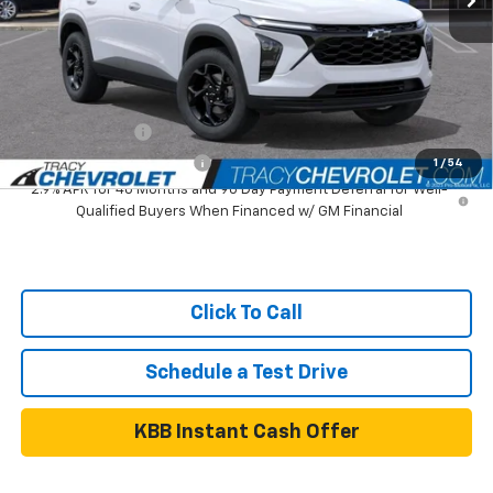
Tracy Chevrolet Discount
-$1,081
Net Price
$25,999
Add. Available Chevrolet Offers:
GM Military Offer
$500
GM First Responder Offer
$500
1
/
54
2.9% APR for 48 Months and 90 Day Payment Deferral for Well-
Qualified Buyers When Financed w/ GM Financial
Click To Call
Schedule a Test Drive
KBB Instant Cash Offer