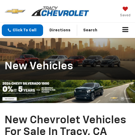
Saved
Click To Call
Directions
Search
New Vehicles
New Chevrolet Vehicles
For Sale In Tracy, CA