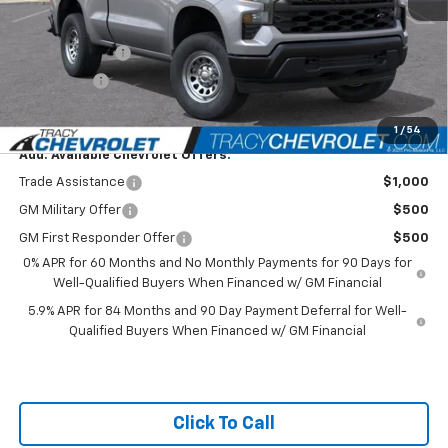
Featured Price:
$37,749
Customer Cash
-$2,000
Bonus Cash
-$750
Net Price
$34,999
1
/
54
Add. Available Chevrolet Offers:
Trade Assistance
$1,000
GM Military Offer
$500
GM First Responder Offer
$500
0% APR for 60 Months and No Monthly Payments for 90 Days for
Well-Qualified Buyers When Financed w/ GM Financial
5.9% APR for 84 Months and 90 Day Payment Deferral for Well-
Qualified Buyers When Financed w/ GM Financial
Click To Call