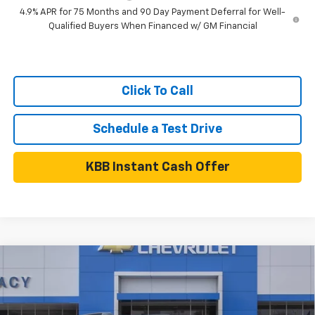
4.9% APR for 75 Months and 90 Day Payment Deferral for Well-
Qualified Buyers When Financed w/ GM Financial
Click To Call
Schedule a Test Drive
KBB Instant Cash Offer
Compare Vehicle
$40,860
New
2027
Chevrolet Equinox
RS
NET PRICE
VIN:
3GNARLEG8VL122706
Stock:
27C0017
Model:
1PS26