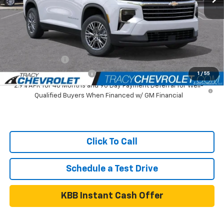
Tracy Chevrolet Discount
-$2,891
Net Price
$41,899
Add. Available Chevrolet Offers:
GM Military Offer
$500
GM First Responder Offer
$500
1
/
55
2.9% APR for 48 Months and 90 Day Payment Deferral for Well-
Qualified Buyers When Financed w/ GM Financial
Click To Call
Schedule a Test Drive
KBB Instant Cash Offer