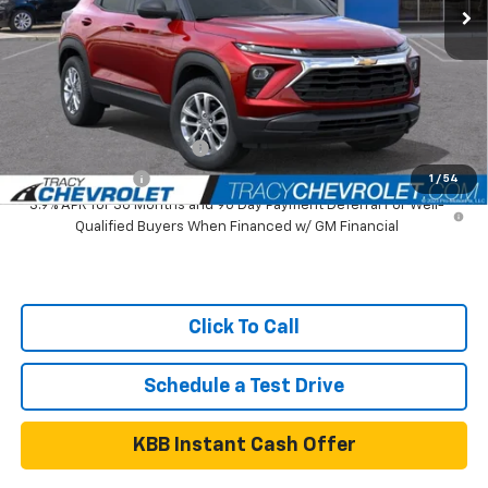
MSRP:
$26,505
Tracy Chevrolet Discount
-$3,000
Net Price
$23,505
Add. Available Chevrolet Offers:
GM First Responder Offer
$500
GM Military Offer
$500
1
/
54
3.9% APR for 36 Months and 90 Day Payment Deferral For Well-
Qualified Buyers When Financed w/ GM Financial
Click To Call
Schedule a Test Drive
KBB Instant Cash Offer