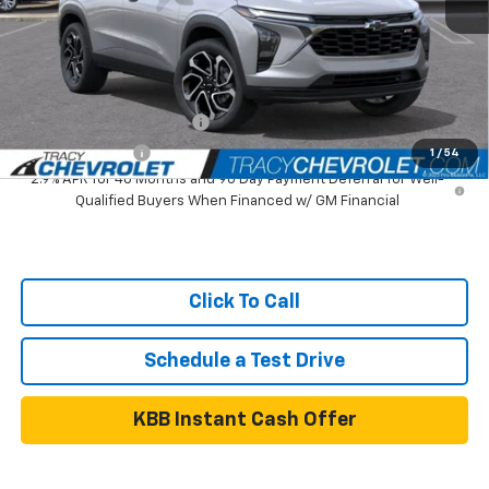
Tracy Chevrolet Discount
-$1,000
Net Price
$26,990
Add. Available Chevrolet Offers:
GM First Responder Offer
$500
GM Military Offer
$500
1
/
54
2.9% APR for 48 Months and 90 Day Payment Deferral for Well-
Qualified Buyers When Financed w/ GM Financial
Click To Call
Schedule a Test Drive
KBB Instant Cash Offer