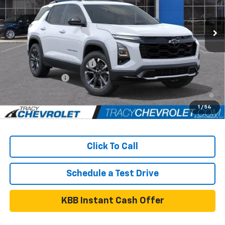
Less
Ext.
Int.
In Stock
MSRP:
$40,860
Add. Available Chevrolet Offers:
GM First Responder Offer
$500
GM Military Offer
$500
4.9% APR for 36 Months and 90 Day Payment Deferral for Well-
Qualified Buyers When Financed w/ GM Financial
1
/
54
Click To Call
Schedule a Test Drive
KBB Instant Cash Offer