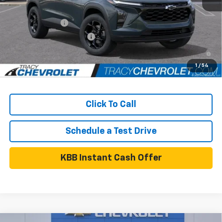
Add. Available Chevrolet Offers:
GM Military Offer
$500
GM First Responder Offer
$500
2.9% APR for 48 Months and 90 Day Payment Deferral for Well-
Qualified Buyers When Financed w/ GM Financial
1
/
54
Click To Call
Schedule a Test Drive
KBB Instant Cash Offer