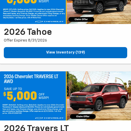
2026 Tahoe
Offer Expires 8/31/2026
View Inventory (139)
2026 Travers LT