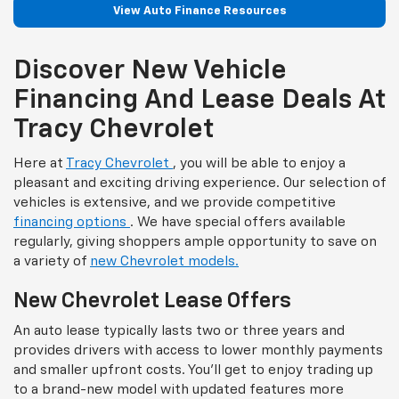
View Auto Finance Resources
Discover New Vehicle
Financing And Lease Deals At
Tracy Chevrolet
Here at
Tracy Chevrolet
, you will be able to enjoy a
pleasant and exciting driving experience. Our selection of
vehicles is extensive, and we provide competitive
financing options
. We have special offers available
regularly, giving shoppers ample opportunity to save on
a variety of
new Chevrolet models.
New Chevrolet Lease Offers
An auto lease typically lasts two or three years and
provides drivers with access to lower monthly payments
and smaller upfront costs. You'll get to enjoy trading up
to a brand-new model with updated features more