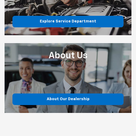
Explore Service Department
About
Us
About Our Dealership