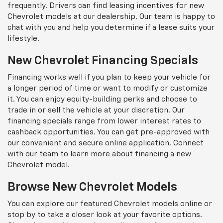
frequently. Drivers can find leasing incentives for new
Chevrolet models at our dealership. Our team is happy to
chat with you and help you determine if a lease suits your
lifestyle.
New Chevrolet Financing Specials
Financing works well if you plan to keep your vehicle for
a longer period of time or want to modify or customize
it. You can enjoy equity-building perks and choose to
trade in or sell the vehicle at your discretion. Our
financing specials range from lower interest rates to
cashback opportunities. You can get pre-approved with
our convenient and secure online application. Connect
with our team to learn more about financing a new
Chevrolet model.
Browse New Chevrolet Models
You can explore our featured Chevrolet models online or
stop by to take a closer look at your favorite options.