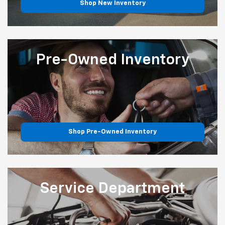
Shop New Inventory
Pre-Owned
Inventory
Shop Pre-Owned Inventory
Service
Department