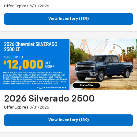
Offer Expires 8/31/2026
View Inventory (139)
2026 Silverado 2500
Offer Expires 8/31/2026
View Inventory (139)