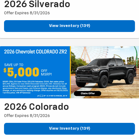
2026 Silverado
Offer Expires 8/31/2026
View Inventory (139)
2026 Colorado
Offer Expires 8/31/2026
View Inventory (139)