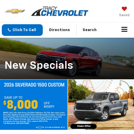
Saved
Click To Call
Directions
Search
New Specials