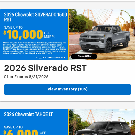
2026 Silverado RST
Offer Expires 8/31/2026
View Inventory (139)