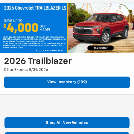
2026 Trailblazer
Offer Expires 8/31/2026
View Inventory (139)
Shop All New Vehicles