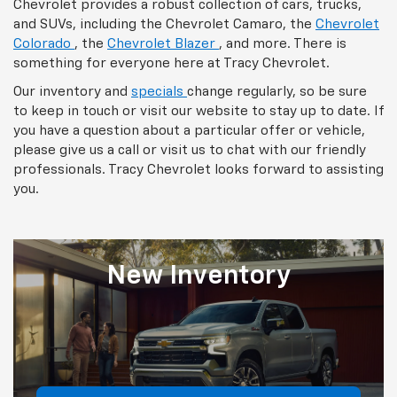
Chevrolet provides a robust collection of cars, trucks,
and SUVs, including the Chevrolet Camaro, the
Chevrolet
Colorado
, the
Chevrolet Blazer
, and more. There is
something for everyone here at Tracy Chevrolet.
Our inventory and
specials
change regularly, so be sure
to keep in touch or visit our website to stay up to date. If
you have a question about a particular offer or vehicle,
please give us a call or visit us to chat with our friendly
professionals. Tracy Chevrolet looks forward to assisting
you.
New
Inventory