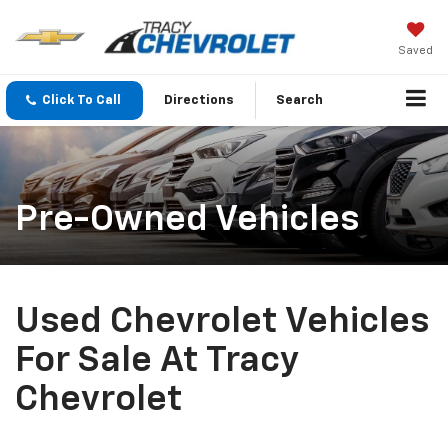
Saved
Click To Call
Directions
Search
Pre-Owned Vehicles
Used Chevrolet Vehicles
For Sale At Tracy
Chevrolet