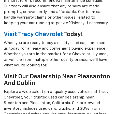
manufacturer's recommended maintenance schedule.
Our team will also ensure that any repairs are made
promptly, conveniently, and affordable. Our team can
handle warranty claims or other issues related to
keeping your car running at peak efficiency if necessary.
Visit Tracy Chevrolet
Today!
When you are ready to buy a quality used car, come see
us today for an easy and convenient buying experience.
Whether you are in the market for a Chevrolet, Hyundai,
or vehicle from multiple other quality brands, we'll have
what you're looking for.
Visit Our Dealership Near Pleasanton
And Dublin
Explore a wide selection of quality used vehicles at Tracy
Chevrolet, your trusted used car dealership near
Stockton and Pleasanton, California. Our pre-owned
inventory includes used cars, trucks, and SUVs from