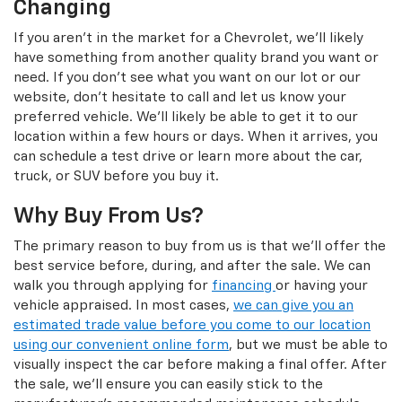
Changing
If you aren't in the market for a Chevrolet, we'll likely
have something from another quality brand you want or
need. If you don't see what you want on our lot or our
website, don't hesitate to call and let us know your
preferred vehicle. We'll likely be able to get it to our
location within a few hours or days. When it arrives, you
can schedule a test drive or learn more about the car,
truck, or SUV before you buy it.
Why Buy From Us?
The primary reason to buy from us is that we'll offer the
best service before, during, and after the sale. We can
walk you through applying for
financing
or having your
vehicle appraised. In most cases,
we can give you an
estimated trade value before you come to our location
using our convenient online form
, but we must be able to
visually inspect the car before making a final offer. After
the sale, we'll ensure you can easily stick to the