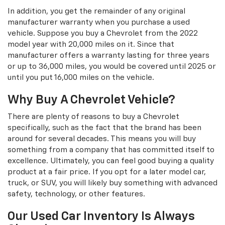
In addition, you get the remainder of any original
manufacturer warranty when you purchase a used
vehicle. Suppose you buy a Chevrolet from the 2022
model year with 20,000 miles on it. Since that
manufacturer offers a warranty lasting for three years
or up to 36,000 miles, you would be covered until 2025 or
until you put 16,000 miles on the vehicle.
Why Buy A Chevrolet Vehicle?
There are plenty of reasons to buy a Chevrolet
specifically, such as the fact that the brand has been
around for several decades. This means you will buy
something from a company that has committed itself to
excellence. Ultimately, you can feel good buying a quality
product at a fair price. If you opt for a later model car,
truck, or SUV, you will likely buy something with advanced
safety, technology, or other features.
Our Used Car Inventory Is Always