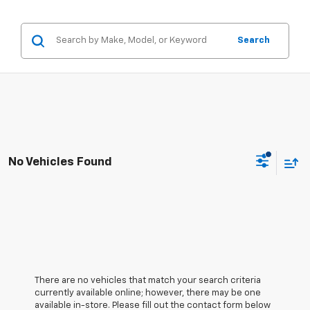
Search
No Vehicles Found
There are no vehicles that match your search criteria
currently available online; however, there may be one
available in-store. Please fill out the contact form below