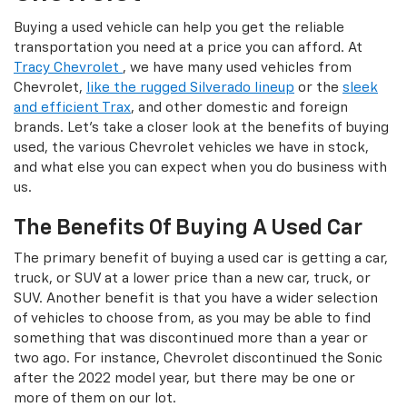
Buying a used vehicle can help you get the reliable
transportation you need at a price you can afford. At
Tracy Chevrolet
, we have many used vehicles from
Chevrolet,
like the rugged Silverado lineup
or the
sleek
and efficient Trax
, and other domestic and foreign
brands. Let's take a closer look at the benefits of buying
used, the various Chevrolet vehicles we have in stock,
and what else you can expect when you do business with
us.
The Benefits Of Buying A Used Car
The primary benefit of buying a used car is getting a car,
truck, or SUV at a lower price than a new car, truck, or
SUV. Another benefit is that you have a wider selection
of vehicles to choose from, as you may be able to find
something that was discontinued more than a year or
two ago. For instance, Chevrolet discontinued the Sonic
after the 2022 model year, but there may be one or
more of them on our lot.