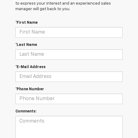
to express your interest and an experienced sales
manager will get back to you.
*First Name
*Last Name
*E-Mail Address
*Phone Number
Comments: