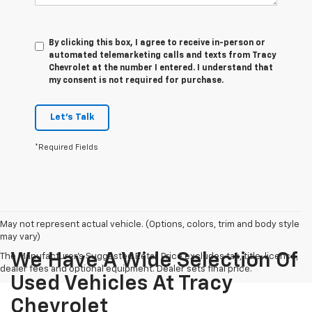
By clicking this box, I agree to receive in-person or
automated telemarketing calls and texts from Tracy
Chevrolet at the number I entered. I understand that
my consent is not required for purchase.
Let's Talk
*Required Fields
May not represent actual vehicle. (Options, colors, trim and body style
may vary)
We Have A Wide Selection Of
The Manufacturer's Suggested Retail Price excludes tax, title, license,
dealer fees and optional equipment. Dealer sets final price.
Used Vehicles At Tracy
Chevrolet