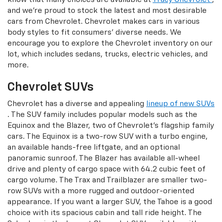
and we're proud to stock the latest and most desirable
cars from Chevrolet. Chevrolet makes cars in various
body styles to fit consumers' diverse needs. We
encourage you to explore the Chevrolet inventory on our
lot, which includes sedans, trucks, electric vehicles, and
more.
Chevrolet SUVs
Chevrolet has a diverse and appealing
lineup of new SUVs
. The SUV family includes popular models such as the
Equinox and the Blazer, two of Chevrolet's flagship family
cars. The Equinox is a two-row SUV with a turbo engine,
an available hands-free liftgate, and an optional
panoramic sunroof. The Blazer has available all-wheel
drive and plenty of cargo space with 64.2 cubic feet of
cargo volume. The Trax and Trailblazer are smaller two-
row SUVs with a more rugged and outdoor-oriented
appearance. If you want a larger SUV, the Tahoe is a good
choice with its spacious cabin and tall ride height. The