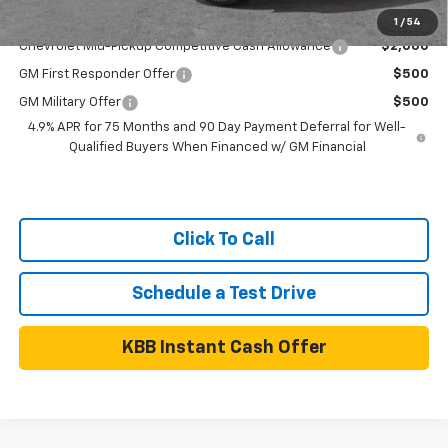
Add. Available Chevrolet Offers:
1
/
54
Chevrolet Mid-Pickup Competitive Cash Allowance
$2,000
GM First Responder Offer
$500
GM Military Offer
$500
4.9% APR for 75 Months and 90 Day Payment Deferral for Well-
Qualified Buyers When Financed w/ GM Financial
Click To Call
Schedule a Test Drive
KBB Instant Cash Offer