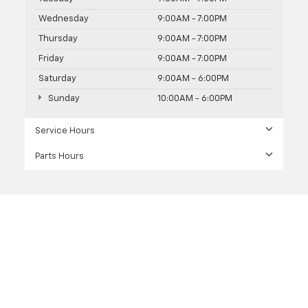
Wednesday
9:00AM - 7:00PM
Thursday
9:00AM - 7:00PM
Friday
9:00AM - 7:00PM
Saturday
9:00AM - 6:00PM
Sunday
10:00AM - 6:00PM
Service Hours
Parts Hours