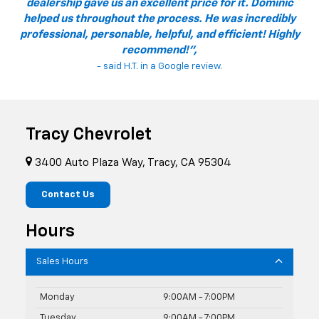
dealership gave us an excellent price for it. Dominic
helped us throughout the process. He was incredibly
professional, personable, helpful, and efficient! Highly
recommend!",
- said H.T. in a Google review.
Tracy Chevrolet
3400 Auto Plaza Way, Tracy, CA 95304
Contact Us
Hours
Sales Hours
Monday
9:00AM - 7:00PM
Tuesday
9:00AM - 7:00PM