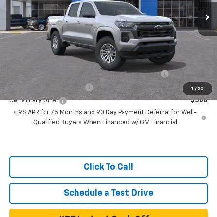
In Transit
- Arrives Aug 14
MSRP:
$43,780
Customer Cash
-$1,000
Net Price
$42,780
Add. Available Chevrolet Offers:
Chevrolet Mid-Pickup Competitive Cash Allowance
$2,000
GM First Responder Offer
$500
1
/
30
GM Military Offer
$500
4.9% APR for 75 Months and 90 Day Payment Deferral for Well-
Qualified Buyers When Financed w/ GM Financial
Click To Call
Schedule a Test Drive