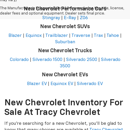
may vary)
The Manufacturer's Suggested Retail Price excludes tax, title, license,
New Chevrolet Performance Cars
dealer fees and optional equipment. Dealer sets final price.
Stingray
|
E-Ray
|
Z06
New Chevrolet SUVs
Blazer
|
Equinox
|
Trailblazer
|
Traverse
|
Trax
|
Tahoe
|
Suburban
New Chevrolet Trucks
Colorado
|
Silverado 1500
|
Silverado 2500
|
Silverado
3500
New Chevrolet EVs
Blazer EV
|
Equinox EV
|
Silverado EV
New Chevrolet Inventory For
Sale At Tracy Chevrolet
If you're searching for a new Chevrolet, you'll be glad to
know that many choices are available at
Tracy Chevrolet
,