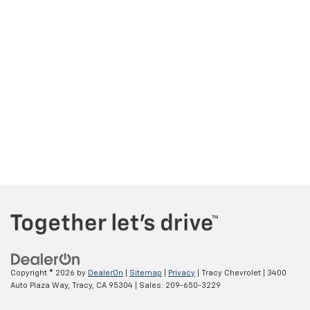
Copyright © 2026
by
DealerOn
|
Sitemap
|
Privacy
| Tracy Chevrolet
|
3400
Auto Plaza Way,
Tracy,
CA
95304
| Sales:
209-650-3229