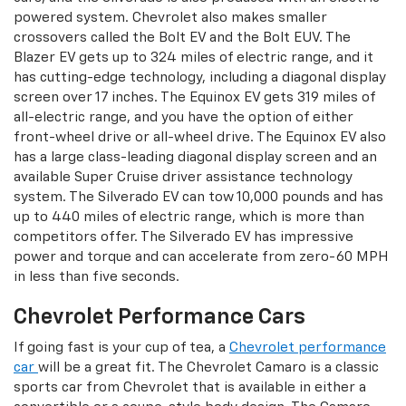
powered system. Chevrolet also makes smaller
crossovers called the Bolt EV and the Bolt EUV. The
Blazer EV gets up to 324 miles of electric range, and it
has cutting-edge technology, including a diagonal display
screen over 17 inches. The Equinox EV gets 319 miles of
all-electric range, and you have the option of either
front-wheel drive or all-wheel drive. The Equinox EV also
has a large class-leading diagonal display screen and an
available Super Cruise driver assistance technology
system. The Silverado EV can tow 10,000 pounds and has
up to 440 miles of electric range, which is more than
competitors offer. The Silverado EV has impressive
power and torque and can accelerate from zero-60 MPH
in less than five seconds.
Chevrolet Performance Cars
If going fast is your cup of tea, a
Chevrolet performance
car
will be a great fit. The Chevrolet Camaro is a classic
sports car from Chevrolet that is available in either a