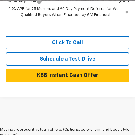
GM Military Offer
$500
4.9% APR for 75 Months and 90 Day Payment Deferral for Well-
Qualified Buyers When Financed w/ GM Financial
Click To Call
Schedule a Test Drive
KBB Instant Cash Offer
May not represent actual vehicle. (Options, colors, trim and body style