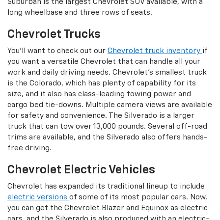
Suburban is the largest Chevrolet SUV available, with a
long wheelbase and three rows of seats.
Chevrolet Trucks
You'll want to check out our
Chevrolet truck inventory
if
you want a versatile Chevrolet that can handle all your
work and daily driving needs. Chevrolet's smallest truck
is the Colorado, which has plenty of capability for its
size, and it also has class-leading towing power and
cargo bed tie-downs. Multiple camera views are available
for safety and convenience. The Silverado is a larger
truck that can tow over 13,000 pounds. Several off-road
trims are available, and the Silverado also offers hands-
free driving.
Chevrolet Electric Vehicles
Chevrolet has expanded its traditional lineup to include
electric versions
of some of its most popular cars. Now,
you can get the Chevrolet Blazer and Equinox as electric
cars, and the Silverado is also produced with an electric-