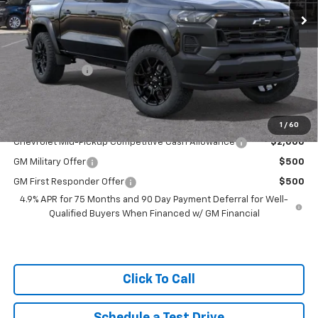
MSRP:
$49,830
Tracy Chevrolet Discount
-$3,531
Featured Price:
$46,299
Customer Cash
-$500
Net Price
$45,799
Add. Available Chevrolet Offers:
1
/
60
Chevrolet Mid-Pickup Competitive Cash Allowance
$2,000
GM Military Offer
$500
GM First Responder Offer
$500
4.9% APR for 75 Months and 90 Day Payment Deferral for Well-
Qualified Buyers When Financed w/ GM Financial
Click To Call