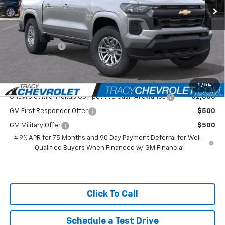
MSRP:
$42,965
Tracy Chevrolet Discount
-$2,066
Featured Price:
$40,899
Customer Cash
-$1,000
Net Price
$39,899
Add. Available Chevrolet Offers:
1
/
54
Chevrolet Mid-Pickup Competitive Cash Allowance
$2,000
GM First Responder Offer
$500
GM Military Offer
$500
4.9% APR for 75 Months and 90 Day Payment Deferral for Well-
Qualified Buyers When Financed w/ GM Financial
Click To Call
Schedule a Test Drive