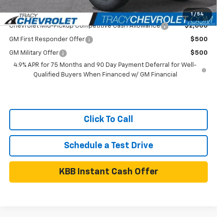
Add. Available Chevrolet Offers:
1
/
54
Chevrolet Mid-Pickup Competitive Cash Allowance
$2,000
GM First Responder Offer
$500
GM Military Offer
$500
4.9% APR for 75 Months and 90 Day Payment Deferral for Well-
Qualified Buyers When Financed w/ GM Financial
Click To Call
Schedule a Test Drive
KBB Instant Cash Offer