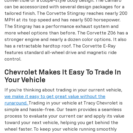
convertible or a coupe-style body design. The Camaro
can be accessorized with several design packages for a
tailored finish. The Corvette Stingray reaches nearly 200
MPH at its top speed and has nearly 500 horsepower.
The Stingray has a performance exhaust system and
more wheel options than before. The Corvette Z06 has a
stronger engine and nearly a dozen color options. It also
has a retractable hardtop roof. The Corvette E-Ray
features standard all-wheel drive and magnetic ride
control.
Chevrolet Makes It Easy To Trade In
Your Vehicle
If you're thinking about trading in your current vehicle,
we make it easy to get great value without the
runaround.
Trading in your vehicle at Tracy Chevrolet is
simple and hassle-free. Our team provides a seamless
process to evaluate your current car and apply its value
toward your next vehicle, helping you get behind the
wheel faster. To keep your vehicle running smoothly