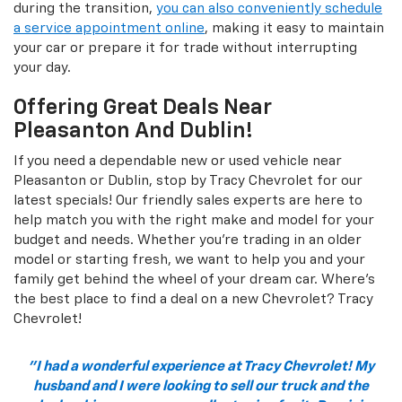
during the transition,
you can also conveniently schedule
a service appointment online
, making it easy to maintain
your car or prepare it for trade without interrupting
your day.
Offering Great Deals Near
Pleasanton And Dublin!
If you need a dependable new or used vehicle near
Pleasanton or Dublin, stop by Tracy Chevrolet for our
latest specials! Our friendly sales experts are here to
help match you with the right make and model for your
budget and needs. Whether you're trading in an older
model or starting fresh, we want to help you and your
family get behind the wheel of your dream car. Where's
the best place to find a deal on a new Chevrolet? Tracy
Chevrolet!
"I had a wonderful experience at Tracy Chevrolet! My
husband and I were looking to sell our truck and the