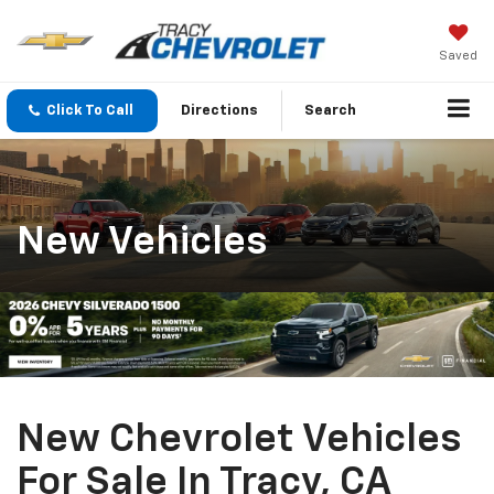
Saved
Click To Call
Directions
Search
New Vehicles
New Chevrolet Vehicles
For Sale In Tracy, CA