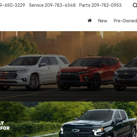
9-650-3229
Service
209-783-4548
Parts
209-782-0953
New
Pre-Owned