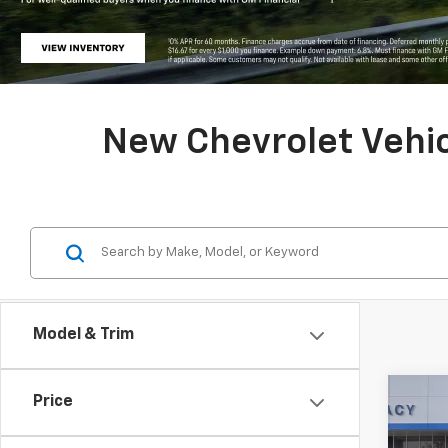
New Chevrolet Vehicl
Model & Trim
Co
Price
New
Equi