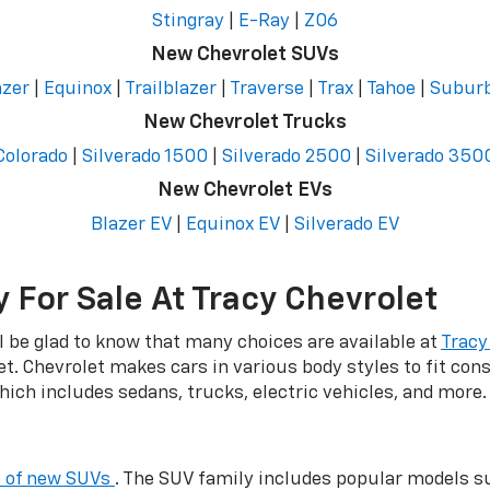
Stingray
|
E-Ray
|
Z06
New Chevrolet SUVs
azer
|
Equinox
|
Trailblazer
|
Traverse
|
Trax
|
Tahoe
|
Subur
New Chevrolet Trucks
Colorado
|
Silverado 1500
|
Silverado 2500
|
Silverado 350
New Chevrolet EVs
Blazer EV
|
Equinox EV
|
Silverado EV
 For Sale At Tracy Chevrolet
ll be glad to know that many choices are available at
Tracy
et. Chevrolet makes cars in various body styles to fit co
hich includes sedans, trucks, electric vehicles, and more.
p of new SUVs
. The SUV family includes popular models su