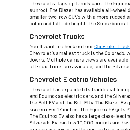
Chevrolet's flagship family cars. The Equino
sunroof. The Blazer has available all-wheel d
smaller two-row SUVs with a more rugged and
cabin and tall ride height. The Suburban is 
Chevrolet Trucks
You'll want to check out our
Chevrolet truck
Chevrolet's smallest truck is the Colorado, w
downs. Multiple camera views are available f
off-road trims are available, and the Silvera
Chevrolet Electric Vehicles
Chevrolet has expanded its traditional lineu
and Equinox as electric cars, and the Silve
the Bolt EV and the Bolt EUV. The Blazer EV g
screen over 17 inches. The Equinox EV gets 31
The Equinox EV also has a large class-leadi
Silverado EV can tow 10,000 pounds and has 
impressive power and torque and can accele