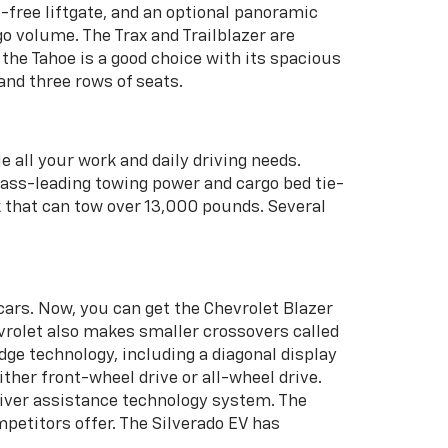
-free liftgate, and an optional panoramic
go volume. The Trax and Trailblazer are
he Tahoe is a good choice with its spacious
and three rows of seats.
e all your work and daily driving needs.
 class-leading towing power and cargo bed tie-
k that can tow over 13,000 pounds. Several
cars. Now, you can get the Chevrolet Blazer
evrolet also makes smaller crossovers called
edge technology, including a diagonal display
ither front-wheel drive or all-wheel drive.
driver assistance technology system. The
petitors offer. The Silverado EV has