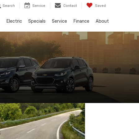
Search
Service
Contact
Saved
Electric
Specials
Service
Finance
About