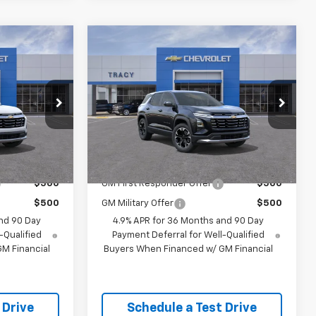
Compare Vehicle
5
$35,995
New
2027
Chevrolet
Equinox
LT
NET PRICE
Less
el:
1PT26
VIN:
3GNAXPEG4VL153366
Model:
1PT26
Ext.
Int.
Ext.
Int.
$35,995
MSRP:
$35,995
In Transit
- Arrives Sep 5
 Offers:
Add. Available Chevrolet Offers:
$500
GM First Responder Offer
$500
$500
GM Military Offer
$500
nd 90 Day
4.9% APR for 36 Months and 90 Day
-Qualified
Payment Deferral for Well-Qualified
M Financial
Buyers When Financed w/ GM Financial
 Drive
Schedule a Test Drive