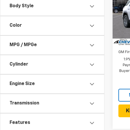
Body Style
VIN:
3G
Model:
MSRP:
Color
In St
Add. 
GM Mil
MPG / MPGe
GM Fir
1.9
Cylinder
Paym
Buyer
Engine Size
Transmission
K
Features