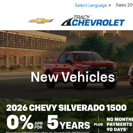
Sales
20
Select Language
▼
New Vehicles