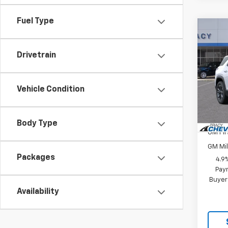
Fuel Type
Co
New
Equi
Drivetrain
VIN:
3G
Model:
Vehicle Condition
MSRP:
In St
Add. 
Body Type
GM Fir
GM Mil
Packages
4.9
Paym
Buyer
Availability