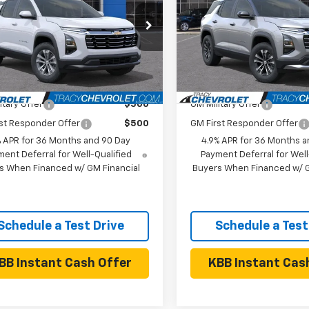
Less
Less
NAXHEG4TL519605
Stock:
26C0470
VIN:
3GNAXPEGXVL126222
Sto
1PT26
Model:
1PT26
$33,385
MSRP:
Ext.
Int.
ock
In Stock
Available Chevrolet Offers:
Add. Available Chevrolet
itary Offer
$500
GM Military Offer
st Responder Offer
$500
GM First Responder Offer
% APR for 36 Months and 90 Day
4.9% APR for 36 Months a
ent Deferral for Well-Qualified
Payment Deferral for Well
s When Financed w/ GM Financial
Buyers When Financed w/ G
Schedule a Test Drive
Schedule a Test
BB Instant Cash Offer
KBB Instant Cas