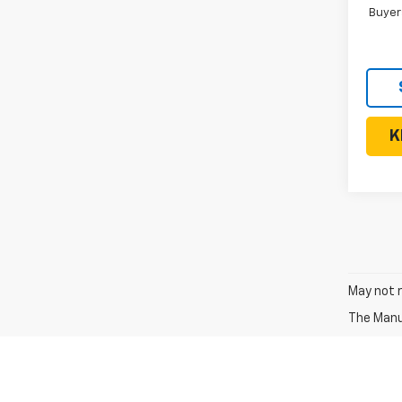
Buyer
K
May not r
The Manuf