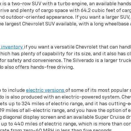
x is a two-row SUV with a turbo engine, an available hands
rive and plenty of cargo space with 64.2 cubic feet of car
 outdoor-oriented appearance. If you want a larger SUV, t
the largest Chevrolet SUV available, with a long wheelbase 
 inventory
if you want a versatile Chevrolet that can handl
hich has plenty of capability for its size, and it also has
or safety and convenience. The Silverado is a larger truc
do also offers hands-free driving.
p to include
electric versions
of some of its most popular 
rado is also produced with an electric-powered system. Ch
ets up to 324 miles of electric range, and it has cutting-
9 miles of all-electric range, and you have the option of e
ng diagonal display screen and an available Super Cruise 
up to 440 miles of electric range, which is more than com
rate from zero-60 MPH in less than five seconds.