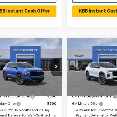
BB Instant Cash Offer
KBB Instant Cas
mpare Vehicle
Compare Vehicle
$39,340
$40,33
2027
Chevrolet
New
2027
Chevrolet
nox
RS
NET PRICE
Equinox
RS
NET PRICE
Less
Less
NAXTEG5VL152929
Model:
1PS26
VIN:
3GNAXTEG2VL149972
Mod
Ext.
Int.
$39,340
MSRP:
ansit
- Arrives Sep 5
In Transit
- Arrives Sep 5
Available Chevrolet Offers:
Add. Available Chevrolet
st Responder Offer
$500
GM First Responder Offer
itary Offer
$500
GM Military Offer
% APR for 36 Months and 90 Day
4.9% APR for 36 Months a
ent Deferral for Well-Qualified
Payment Deferral for Well