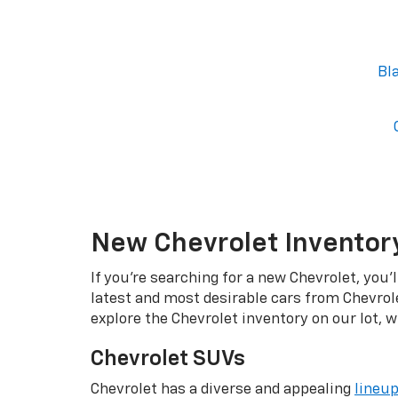
Bl
New Chevrolet Inventory
If you're searching for a new Chevrolet, you'
latest and most desirable cars from Chevrol
explore the Chevrolet inventory on our lot, w
Chevrolet SUVs
Chevrolet has a diverse and appealing
lineu