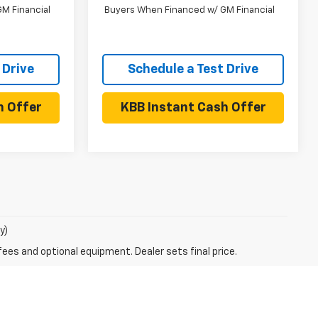
M Financial
Buyers When Financed w/ GM Financial
 Drive
Schedule a Test Drive
h Offer
KBB Instant Cash Offer
y)
fees and optional equipment. Dealer sets final price.