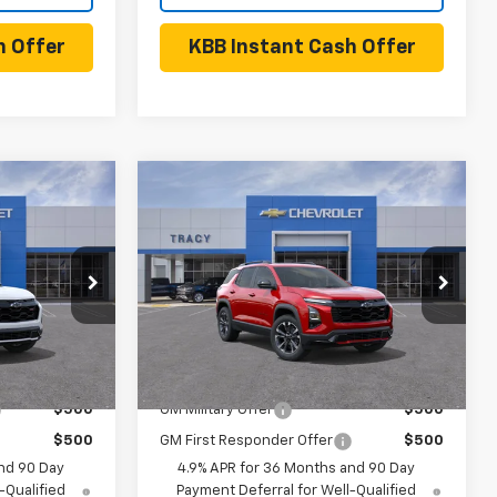
h Offer
KBB Instant Cash Offer
Compare Vehicle
5
$40,360
New
2027
Chevrolet
Equinox
RS
NET PRICE
Less
el:
1PS26
VIN:
3GNARLEG0VL123638
Model:
1PS26
Ext.
Int.
Ext.
Int.
$40,335
MSRP:
$40,360
In Transit
- Arrives Aug 12
 Offers:
Add. Available Chevrolet Offers:
$500
GM Military Offer
$500
$500
GM First Responder Offer
$500
nd 90 Day
4.9% APR for 36 Months and 90 Day
-Qualified
Payment Deferral for Well-Qualified