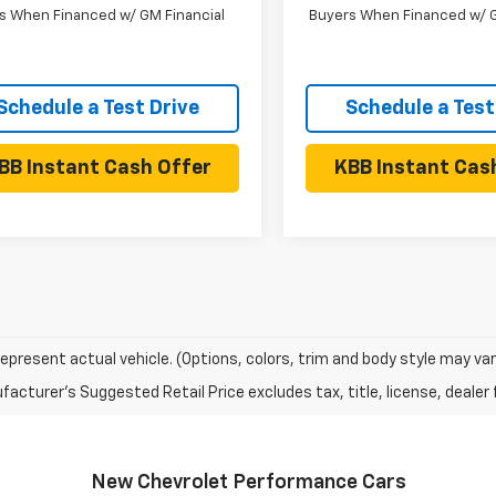
s When Financed w/ GM Financial
Buyers When Financed w/ G
Schedule a Test Drive
Schedule a Test
BB Instant Cash Offer
KBB Instant Cas
epresent actual vehicle. (Options, colors, trim and body style may var
acturer's Suggested Retail Price excludes tax, title, license, dealer 
New Chevrolet Performance Cars