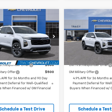
mpare Vehicle
Compare Vehicle
$40,860
$35,99
2027
Chevrolet
New
2027
Chevrolet
nox
RS
NET PRICE
Equinox
LT
NET PRICE
Less
Less
NARLEG8VL122706
Stock:
27C0017
VIN:
3GNAXPEG6VL148945
Mod
1PS26
$40,860
MSRP:
In Transit
- Arrives Sep 5
Ext.
Int.
ock
Available Chevrolet Offers:
Add. Available Chevrolet
st Responder Offer
$500
GM First Responder Offer
itary Offer
$500
GM Military Offer
% APR for 36 Months and 90 Day
4.9% APR for 36 Months a
ent Deferral for Well-Qualified
Payment Deferral for Well
s When Financed w/ GM Financial
Buyers When Financed w/ G
Schedule a Test Drive
Schedule a Test