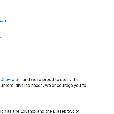
ban
0
 Chevrolet
, and we're proud to stock the
nsumers' diverse needs. We encourage you to
ch as the Equinox and the Blazer, two of