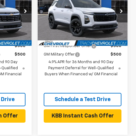
Less
ck:
27C0019
VIN:
3GNAXPEG8VL138451
Stock:
27C0020
Model:
1PT26
$35,890
MSRP:
$36,465
Ext.
Int.
Ext.
Int.
In Stock
 Offers:
Add. Available Chevrolet Offers:
$500
GM First Responder Offer
$500
$500
GM Military Offer
$500
nd 90 Day
4.9% APR for 36 Months and 90 Day
-Qualified
Payment Deferral for Well-Qualified
M Financial
Buyers When Financed w/ GM Financial
 Drive
Schedule a Test Drive
h Offer
KBB Instant Cash Offer