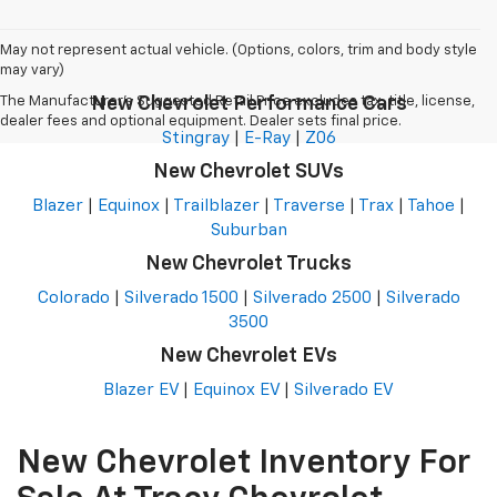
May not represent actual vehicle. (Options, colors, trim and body style
may vary)
The Manufacturer's Suggested Retail Price excludes tax, title, license,
New Chevrolet Performance Cars
dealer fees and optional equipment. Dealer sets final price.
Stingray
|
E-Ray
|
Z06
New Chevrolet SUVs
Blazer
|
Equinox
|
Trailblazer
|
Traverse
|
Trax
|
Tahoe
|
Suburban
New Chevrolet Trucks
Colorado
|
Silverado 1500
|
Silverado 2500
|
Silverado
3500
New Chevrolet EVs
Blazer EV
|
Equinox EV
|
Silverado EV
New Chevrolet Inventory For