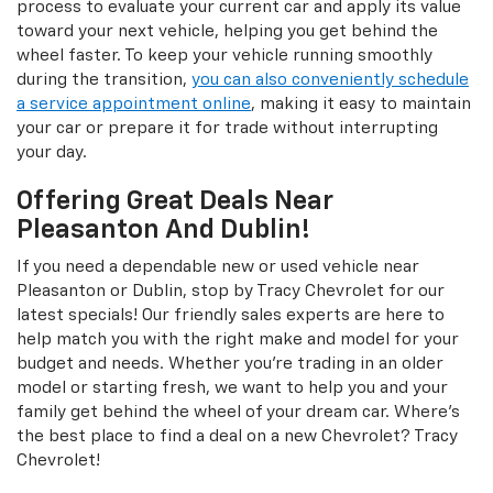
process to evaluate your current car and apply its value
toward your next vehicle, helping you get behind the
wheel faster. To keep your vehicle running smoothly
during the transition,
you can also conveniently schedule
a service appointment online
, making it easy to maintain
your car or prepare it for trade without interrupting
your day.
Offering Great Deals Near
Pleasanton And Dublin!
If you need a dependable new or used vehicle near
Pleasanton or Dublin, stop by Tracy Chevrolet for our
latest specials! Our friendly sales experts are here to
help match you with the right make and model for your
budget and needs. Whether you're trading in an older
model or starting fresh, we want to help you and your
family get behind the wheel of your dream car. Where's
the best place to find a deal on a new Chevrolet? Tracy
Chevrolet!