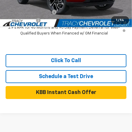
Add. Available Chevrolet Offers:
GM First Responder Offer
$500
GM Military Offer
$500
1
/
54
2.9% APR for 48 Months and 90 Day Payment Deferral for Well-
Qualified Buyers When Financed w/ GM Financial
Click To Call
Schedule a Test Drive
KBB Instant Cash Offer