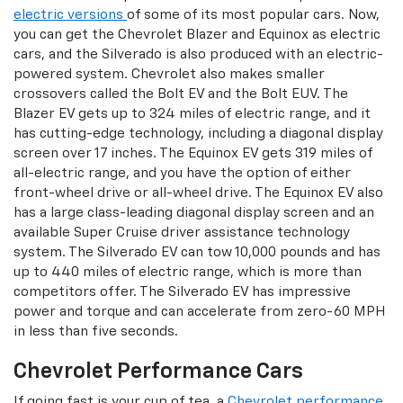
electric versions
of some of its most popular cars. Now,
you can get the Chevrolet Blazer and Equinox as electric
cars, and the Silverado is also produced with an electric-
powered system. Chevrolet also makes smaller
crossovers called the Bolt EV and the Bolt EUV. The
Blazer EV gets up to 324 miles of electric range, and it
has cutting-edge technology, including a diagonal display
screen over 17 inches. The Equinox EV gets 319 miles of
all-electric range, and you have the option of either
front-wheel drive or all-wheel drive. The Equinox EV also
has a large class-leading diagonal display screen and an
available Super Cruise driver assistance technology
system. The Silverado EV can tow 10,000 pounds and has
up to 440 miles of electric range, which is more than
competitors offer. The Silverado EV has impressive
power and torque and can accelerate from zero-60 MPH
in less than five seconds.
Chevrolet Performance Cars
If going fast is your cup of tea, a
Chevrolet performance