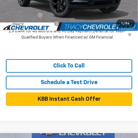
Add. Available Chevrolet Offers:
GM Military Offer
$500
GM First Responder Offer
$500
1
/
54
2.9% APR for 48 Months and 90 Day Payment Deferral for Well-
Qualified Buyers When Financed w/ GM Financial
Click To Call
Schedule a Test Drive
KBB Instant Cash Offer