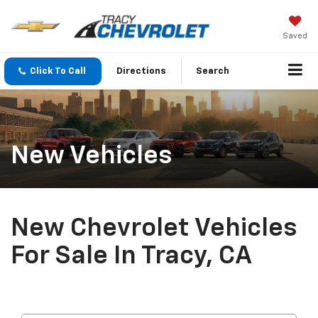
Saved
Click To Call
Directions
Search
New Vehicles
New Chevrolet Vehicles
For Sale In Tracy, CA