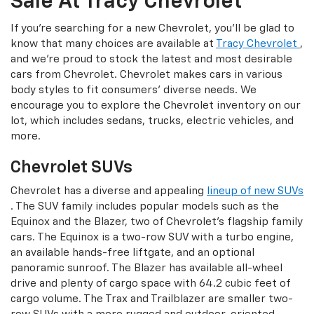
Sale At Tracy Chevrolet
If you're searching for a new Chevrolet, you'll be glad to
know that many choices are available at
Tracy Chevrolet
,
and we're proud to stock the latest and most desirable
cars from Chevrolet. Chevrolet makes cars in various
body styles to fit consumers' diverse needs. We
encourage you to explore the Chevrolet inventory on our
lot, which includes sedans, trucks, electric vehicles, and
more.
Chevrolet SUVs
Chevrolet has a diverse and appealing
lineup of new SUVs
. The SUV family includes popular models such as the
Equinox and the Blazer, two of Chevrolet's flagship family
cars. The Equinox is a two-row SUV with a turbo engine,
an available hands-free liftgate, and an optional
panoramic sunroof. The Blazer has available all-wheel
drive and plenty of cargo space with 64.2 cubic feet of
cargo volume. The Trax and Trailblazer are smaller two-