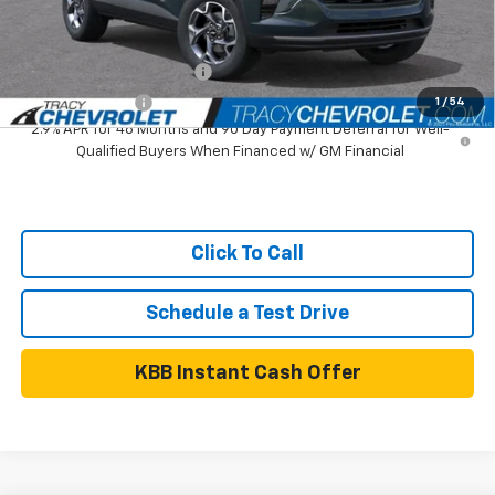
Add. Available Chevrolet Offers:
GM First Responder Offer
$500
GM Military Offer
$500
1
/
54
2.9% APR for 48 Months and 90 Day Payment Deferral for Well-
Qualified Buyers When Financed w/ GM Financial
Click To Call
Schedule a Test Drive
KBB Instant Cash Offer