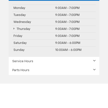
Monday
9:00AM - 7:00PM
Tuesday
9:00AM - 7:00PM
Wednesday
9:00AM - 7:00PM
Thursday
9:00AM - 7:00PM
Friday
9:00AM - 7:00PM
Saturday
9:00AM - 6:00PM
Sunday
10:00AM - 6:00PM
Service Hours
Parts Hours