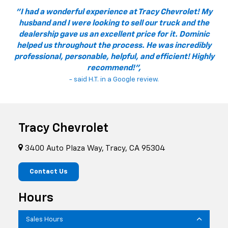
"I had a wonderful experience at Tracy Chevrolet! My
husband and I were looking to sell our truck and the
dealership gave us an excellent price for it. Dominic
helped us throughout the process. He was incredibly
professional, personable, helpful, and efficient! Highly
recommend!",
- said H.T. in a Google review.
Tracy Chevrolet
3400 Auto Plaza Way, Tracy, CA 95304
Contact Us
Hours
Sales Hours