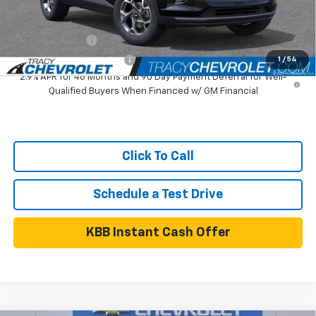
Add. Available Chevrolet Offers:
GM Military Offer
$500
GM First Responder Offer
$500
1
/
54
2.9% APR for 48 Months and 90 Day Payment Deferral for Well-
Qualified Buyers When Financed w/ GM Financial
Click To Call
Schedule a Test Drive
KBB Instant Cash Offer