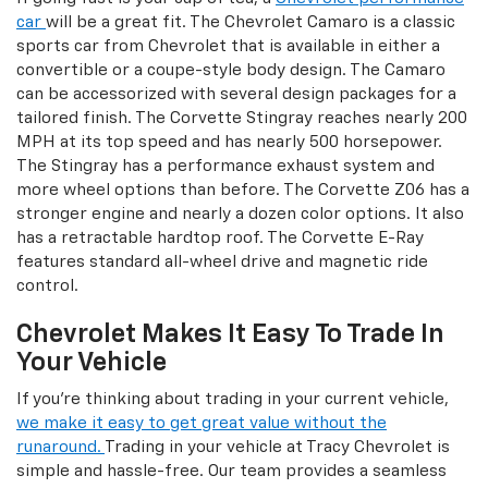
car
will be a great fit. The Chevrolet Camaro is a classic
sports car from Chevrolet that is available in either a
convertible or a coupe-style body design. The Camaro
can be accessorized with several design packages for a
tailored finish. The Corvette Stingray reaches nearly 200
MPH at its top speed and has nearly 500 horsepower.
The Stingray has a performance exhaust system and
more wheel options than before. The Corvette Z06 has a
stronger engine and nearly a dozen color options. It also
has a retractable hardtop roof. The Corvette E-Ray
features standard all-wheel drive and magnetic ride
control.
Chevrolet Makes It Easy To Trade In
Your Vehicle
If you're thinking about trading in your current vehicle,
we make it easy to get great value without the
runaround.
Trading in your vehicle at Tracy Chevrolet is
simple and hassle-free. Our team provides a seamless