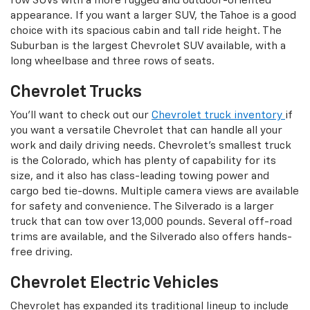
row SUVs with a more rugged and outdoor-oriented
appearance. If you want a larger SUV, the Tahoe is a good
choice with its spacious cabin and tall ride height. The
Suburban is the largest Chevrolet SUV available, with a
long wheelbase and three rows of seats.
Chevrolet Trucks
You'll want to check out our
Chevrolet truck inventory
if
you want a versatile Chevrolet that can handle all your
work and daily driving needs. Chevrolet's smallest truck
is the Colorado, which has plenty of capability for its
size, and it also has class-leading towing power and
cargo bed tie-downs. Multiple camera views are available
for safety and convenience. The Silverado is a larger
truck that can tow over 13,000 pounds. Several off-road
trims are available, and the Silverado also offers hands-
free driving.
Chevrolet Electric Vehicles
Chevrolet has expanded its traditional lineup to include