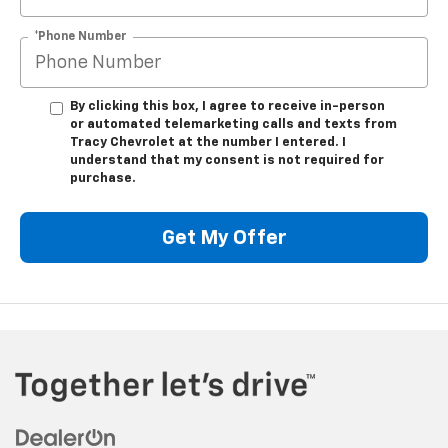
*Phone Number
By clicking this box, I agree to receive in-person
or automated telemarketing calls and texts from
Tracy Chevrolet at the number I entered. I
understand that my consent is not required for
purchase.
Get My Offer