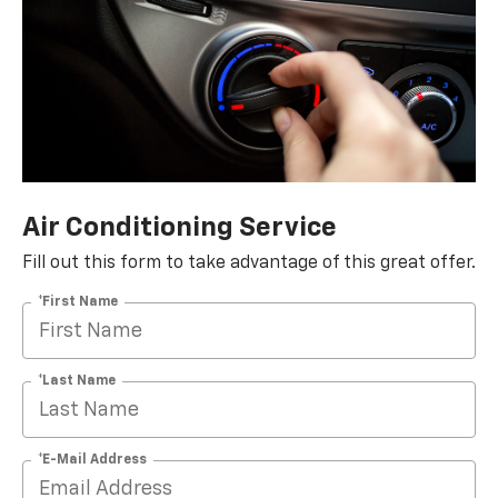
Air Conditioning Service
Fill out this form to take advantage of this great offer.
*First Name
*Last Name
*E-Mail Address