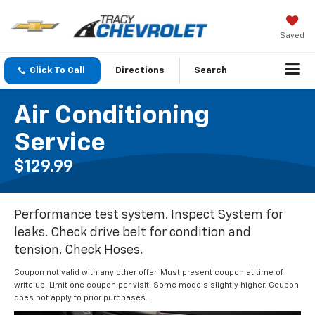
Saved
Click To Call
Directions
Search
Air Conditioning
Service
$129.99
Performance test system. Inspect System for
leaks. Check drive belt for condition and
tension. Check Hoses.
Coupon not valid with any other offer. Must present coupon at time of
write up. Limit one coupon per visit. Some models slightly higher. Coupon
does not apply to prior purchases.