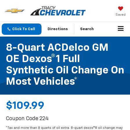
Saved
Click To Call
Directions
Search
8-Quart ACDelco GM
OE Dexos®1 Full
Synthetic Oil Change On
Most Vehicles*
$109.99
Coupon Code 224
*Tax and more than 8 quarts of oil extra. 8-quart dexos®R oil change may