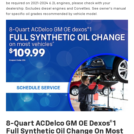
be required on 2021-2024 6.2L engines, please check with your
dealership. Excludes diesel engines and Corvettes. See owner's manual
for specific oil grades recommended by vehicle model.
8-Quart ACDelco GM OE Dexos®1
Full Synthetic Oil Change On Most