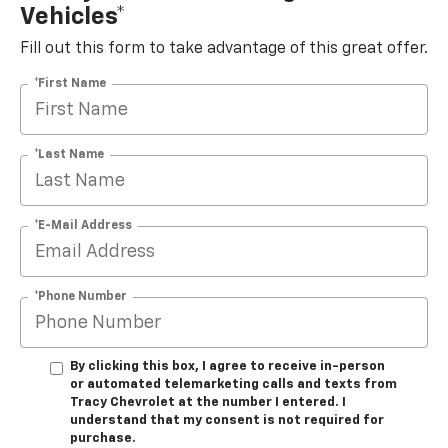
Vehicles*
Fill out this form to take advantage of this great offer.
*First Name
*Last Name
*E-Mail Address
*Phone Number
By clicking this box, I agree to receive in-person
or automated telemarketing calls and texts from
Tracy Chevrolet at the number I entered. I
understand that my consent is not required for
purchase.