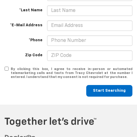
*Last Name
*E-Mail Address
*Phone
Zip Code
By clicking this box, I agree to receive in-person or automated
telemarketing calls and texts from Tracy Chevrolet at the number I
entered. I understand that my consent is not required for purchase.
Start Searching