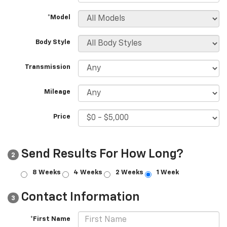
*Model
Body Style
Transmission
Mileage
Price
Send Results For How Long?
2
8 Weeks
4 Weeks
2 Weeks
1 Week
Contact Information
3
*First Name