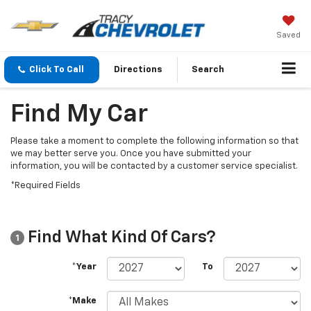
Saved
Click To Call
Directions
Search
Find My Car
Please take a moment to complete the following information so that
we may better serve you. Once you have submitted your
information, you will be contacted by a customer service specialist.
*Required Fields
Find What Kind Of Cars?
1
*Year
To
*Make