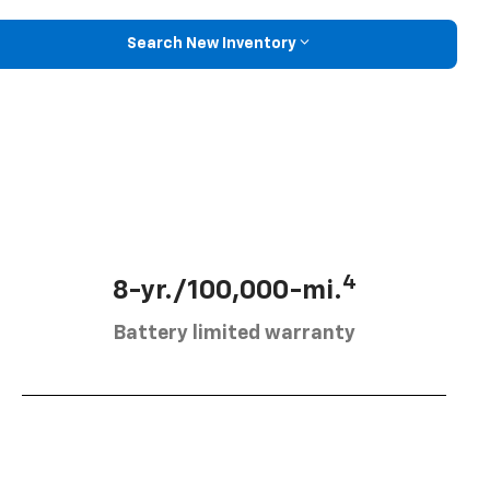
Search New Inventory
4
8-yr./100,000-mi.
Battery limited warranty