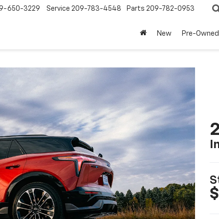
9-650-3229
Service
209-783-4548
Parts
209-782-0953
New
Pre-Owned
2
I
S
$