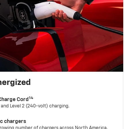
nergized
14
 Charge Cord
) and Level 2 (240-volt) charging.
ic chargers
 growing number of chargers across North America.