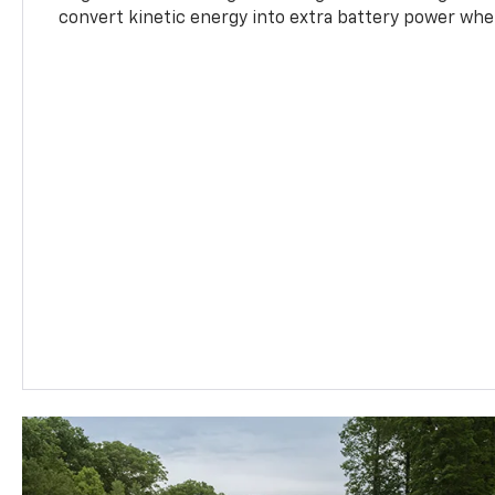
convert kinetic energy into extra battery power whe