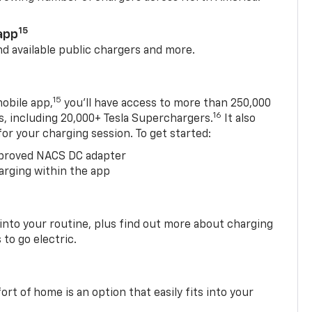
15
app
nd available public chargers and more.
15
obile app,
you’ll have access to more than 250,000
16
rs, including 20,000+ Tesla Superchargers.
It also
 for your charging session. To get started:
proved NACS DC adapter
arging within the app
 into your routine, plus find out more about charging
 to go electric.
t of home is an option that easily fits into your