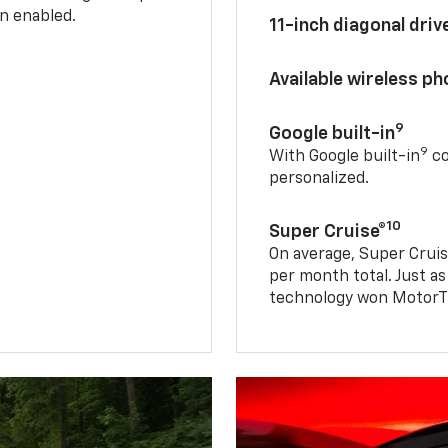
n enabled.
11-inch diagonal dri
Available wireless p
9
Google built-in
9
With Google built-in
co
personalized.
10
Super Cruise®
On average, Super Cruis
per month total. Just as
technology won MotorTr