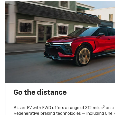
Go the distance
5
Blazer EV with FWD offers a range of 312 miles
on a 
Regenerative braking technologies — including One P