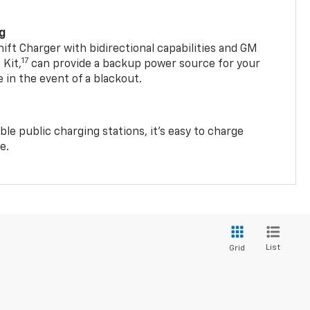
ng
t Charger with bidirectional capabilities and GM
17
Kit,
can provide a backup power source for your
in the event of a blackout.
ble public charging stations, it's easy to charge
e.
List
Grid