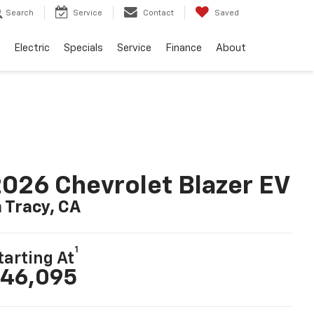
Search
Service
Contact
Saved
Electric
Specials
Service
Finance
About
026 Chevrolet Blazer EV
n Tracy, CA
1
tarting At
46,095