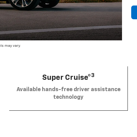
ls may vary.
3
Super Cruise®
Available hands-free driver assistance
technology