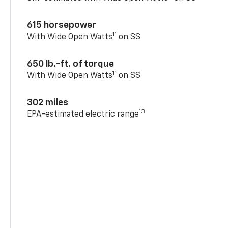
615 horsepower
11
With Wide Open Watts
on SS
650 lb.-ft. of torque
11
With Wide Open Watts
on SS
302 miles
13
EPA-estimated electric range