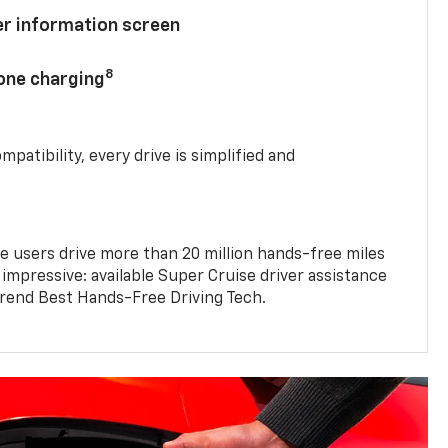
ver information screen
8
hone charging
mpatibility, every drive is simplified and
e users drive more than 20 million hands-free miles
 impressive: available Super Cruise driver assistance
end Best Hands-Free Driving Tech.