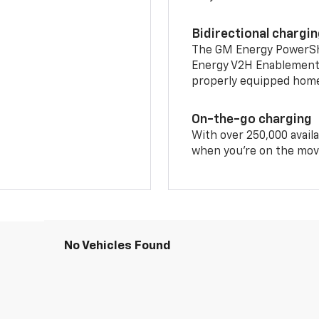
Bidirectional chargi
The GM Energy PowerShif
Energy V2H Enablement 
properly equipped home 
On-the-go charging
With over 250,000 availa
when you're on the mov
No Vehicles Found