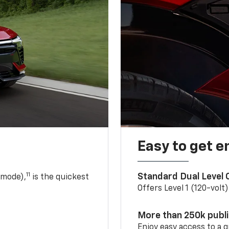
Easy to get e
11
Standard Dual Level
 mode),
is the quickest
Offers Level 1 (120-volt
More than 250k publ
Enjoy easy access to a