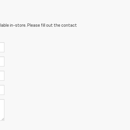
able in-store. Please fill out the contact