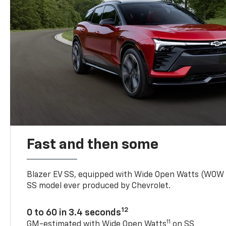
Fast and then some
Blazer EV SS, equipped with Wide Open Watts (WOW
SS model ever produced by Chevrolet.
12
0 to 60 in 3.4 seconds
11
GM-estimated with Wide Open Watts
on SS