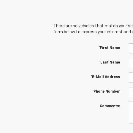
There are no vehicles that match your sear
form below to express your interest and 
*First Name
*Last Name
*E-Mail Address
*Phone Number
Comments: