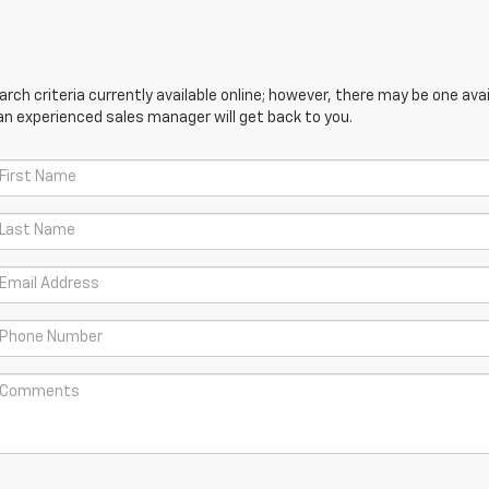
ch criteria currently available online; however, there may be one avail
an experienced sales manager will get back to you.