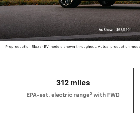
Preproduction Blazer EV models shown throughout. Actual production mode
312 miles
2
EPA-est. electric range
with FWD