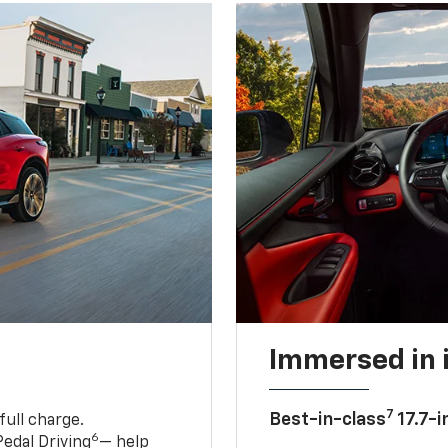
Immersed in 
7
Best-in-class
17.7-i
full charge.
6
edal Driving
— help