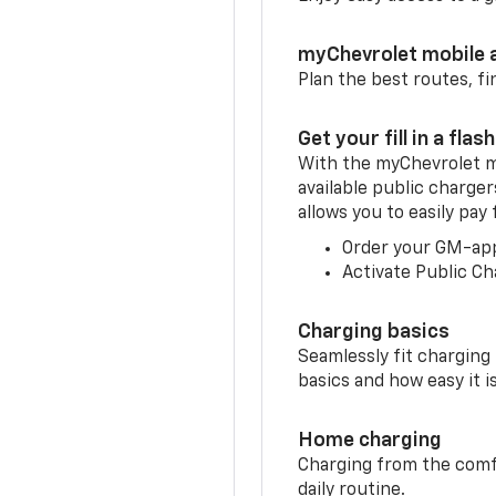
myChevrolet mobile 
Plan the best routes, fi
Get your fill in a flash
With the myChevrolet m
available public charge
allows you to easily pay
Order your GM-ap
Activate Public Ch
Charging basics
Seamlessly fit charging
basics and how easy it is
Home charging
Charging from the comfor
daily routine.