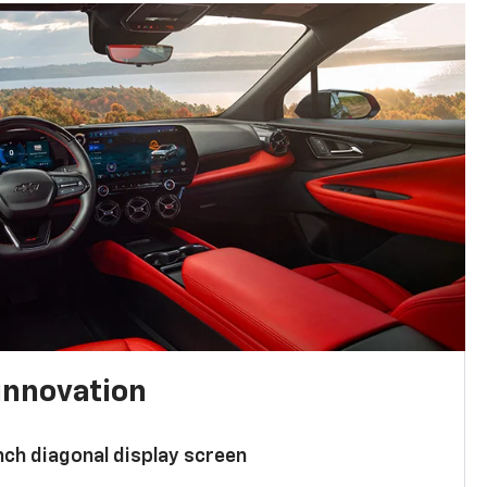
innovation
nch diagonal display screen