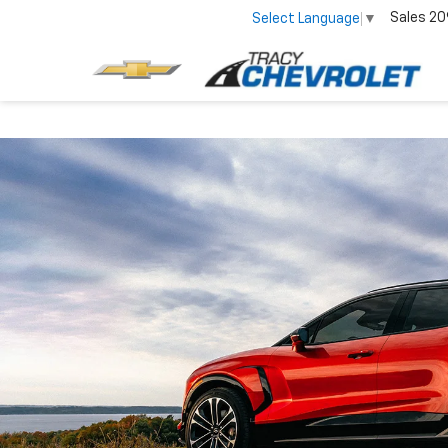
Sales
20
Select Language
▼