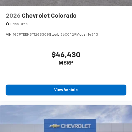
2026
Chevrolet Colorado
Price Drop
VIN:
1GCPTEEK3T1268309
Stock:
26C0429
Model:
14E43
$46,430
MSRP
View Vehicle