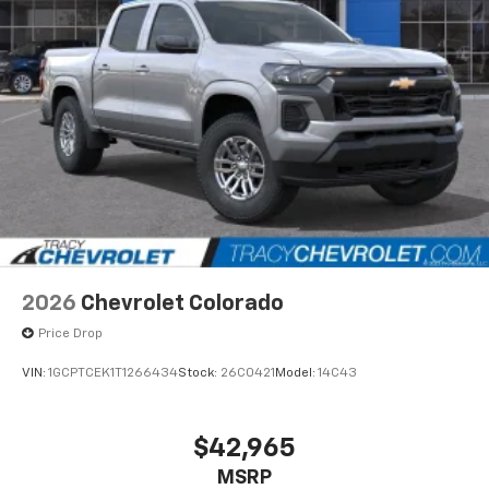
apps through the Infotainment system
Voice-activated technology for phone
®
Bluetooth®
Pair your compatible mobile phone to your
1
vehicle's infotainment system
Place and receive hands-free phone calls
Store your phone's contact list in the system
to place an outgoing call quickly using the
touch-screen display or voice command
system
With streaming audio capability, you can
2026
Chevrolet Colorado
listen to files stored on your phone or
Bluetooth® digital media device
Price Drop
VIN:
1GCPTCEK1T1266434
Stock:
26C0421
Model:
14C43
$42,965
MSRP