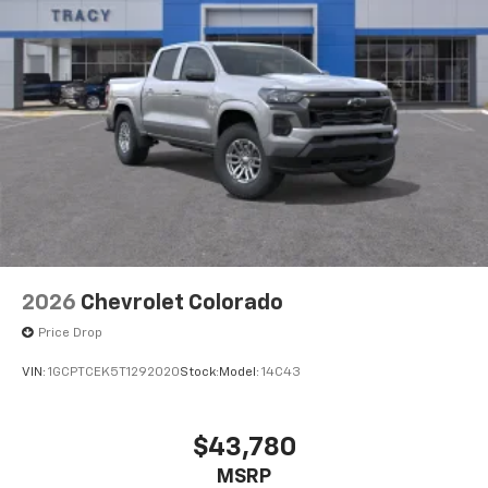
2026
Chevrolet Colorado
Price Drop
VIN:
1GCPTCEK5T1292020
Stock:
Model:
14C43
$43,780
MSRP