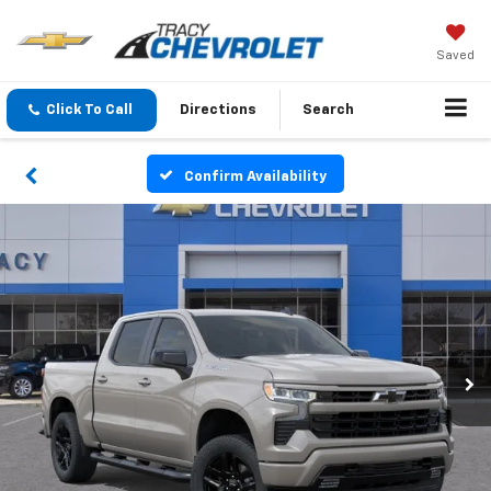
Saved
Click To Call
Directions
Search
Confirm Availability