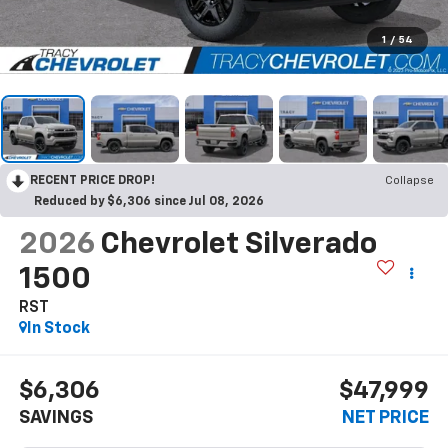
1
/
54
RECENT PRICE DROP!
Collapse
Reduced by $6,306 since Jul 08, 2026
2026
Chevrolet Silverado
1500
RST
In Stock
$6,306
$47,999
SAVINGS
NET PRICE