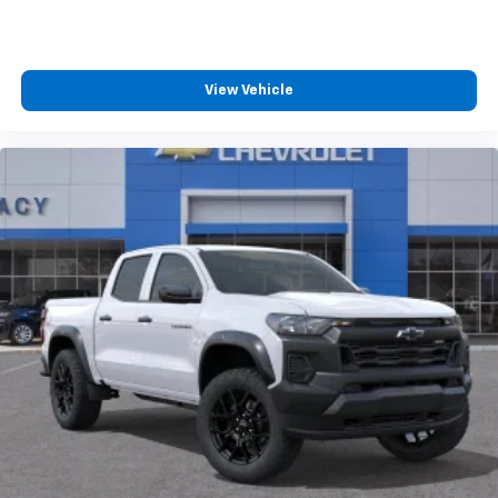
View Vehicle