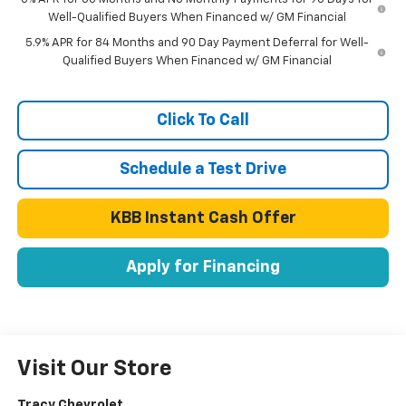
Well-Qualified Buyers When Financed w/ GM Financial
5.9% APR for 84 Months and 90 Day Payment Deferral for Well-
Qualified Buyers When Financed w/ GM Financial
Click To Call
Schedule a Test Drive
KBB Instant Cash Offer
Apply for Financing
Visit Our Store
Tracy Chevrolet