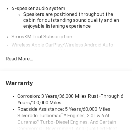
6-speaker audio system
Speakers are positioned throughout the
cabin for outstanding sound quality and an
enjoyable listening experience
SiriusXM Trial Subscription
Wireless Apple CarPlay/Wireless Android Auto
capability for compatible phones
Apple CarPlay vehicle user interface is a
Read More...
product of Apple and its terms and privacy
statements apply. Requires compatible
iPhone and data plan rates apply. Apple
CarPlay is a trademark of Apple Inc. Siri,
Warranty
iPhone and Apple Music are trademarks for
Apple Inc, registered in the U.S. and other
Corrosion: 3 Years/36,000 Miles Rust-Through 6
countries.
Years/100,000 Miles
Vehicle user interface is a product of Google
Roadside Assistance: 5 Years/60,000 Miles
and its terms and privacy statements apply.
Tm
Silverado Turbomax
Engines, 3.0L & 6.6L
To use Android Auto on your car display, you'll
Duramax® Turbo-Diesel Engines, And Certain
need an Android phone running Android 6 or
Commercial, Government, And Qualified Fleet
higher, an active data plan, and the Android