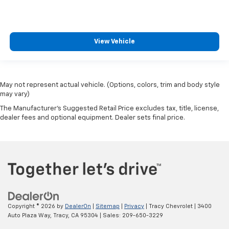
View Vehicle
May not represent actual vehicle. (Options, colors, trim and body style
may vary)
The Manufacturer's Suggested Retail Price excludes tax, title, license,
dealer fees and optional equipment. Dealer sets final price.
Copyright © 2026
by
DealerOn
|
Sitemap
|
Privacy
| Tracy Chevrolet
|
3400
Auto Plaza Way,
Tracy,
CA
95304
| Sales:
209-650-3229