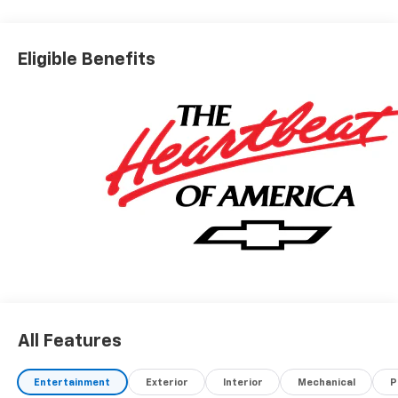
Eligible Benefits
All Features
Entertainment
Exterior
Interior
Mechanical
P