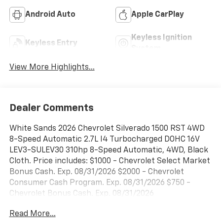
Android Auto
Apple CarPlay
Keyless Ignition
Keyless Entry
System
View More Highlights...
Dealer Comments
White Sands 2026 Chevrolet Silverado 1500 RST 4WD
8-Speed Automatic 2.7L I4 Turbocharged DOHC 16V
LEV3-SULEV30 310hp 8-Speed Automatic, 4WD, Black
Cloth. Price includes: $1000 - Chevrolet Select Market
Bonus Cash. Exp. 08/31/2026 $2000 - Chevrolet
Consumer Cash Program. Exp. 08/31/2026 $750 -
Chevrolet Bonus Cash. Exp. 08/31/2026
Read More...