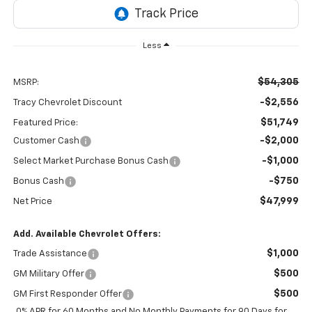
Less
$54,305
MSRP:
-$2,556
Tracy Chevrolet Discount
$51,749
Featured Price:
-$2,000
Customer Cash
-$1,000
Select Market Purchase Bonus Cash
-$750
Bonus Cash
$47,999
Net Price
Add. Available Chevrolet Offers:
$1,000
Trade Assistance
$500
GM Military Offer
$500
GM First Responder Offer
0% APR for 60 Months and No Monthly Payments for 90 Days for