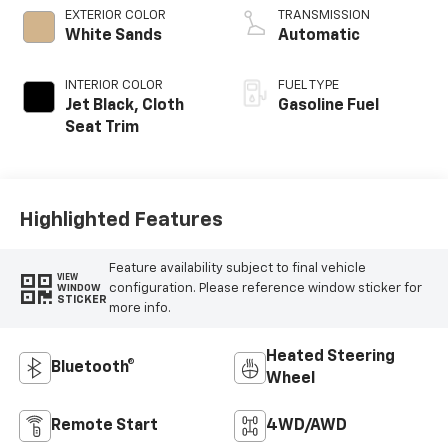
EXTERIOR COLOR
TRANSMISSION
White Sands
Automatic
INTERIOR COLOR
FUEL TYPE
Jet Black, Cloth
Gasoline Fuel
Seat Trim
Highlighted Features
Feature availability subject to final vehicle
VIEW
configuration. Please reference window sticker for
WINDOW
STICKER
more info.
Heated Steering
Bluetooth®
Wheel
Remote Start
4WD/AWD