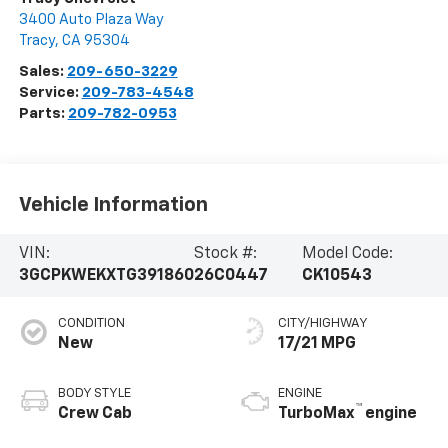
3400 Auto Plaza Way
Tracy
,
CA
95304
Sales:
209-650-3229
Service:
209-783-4548
Parts:
209-782-0953
Vehicle Information
VIN:
Stock #:
Model Code:
3GCPKWEKXTG391860
26C0447
CK10543
CONDITION
CITY/HIGHWAY
New
17/21 MPG
BODY STYLE
ENGINE
™
Crew Cab
TurboMax
engine