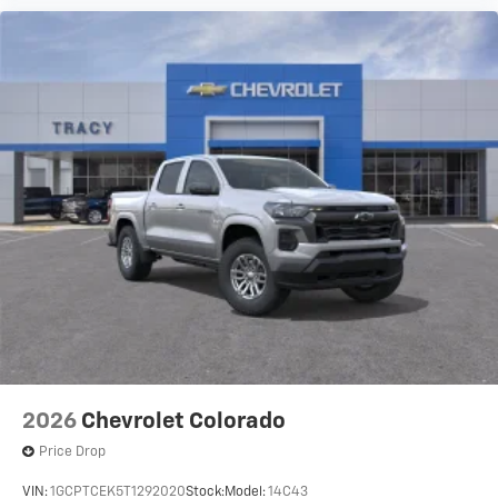
2026
Chevrolet Colorado
Price Drop
VIN:
1GCPTCEK5T1292020
Stock:
Model:
14C43