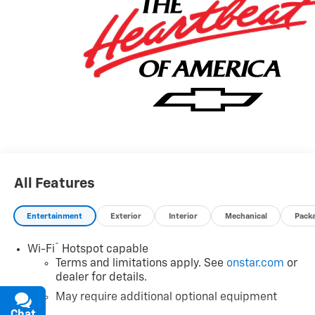
All Features
Entertainment
Exterior
Interior
Mechanical
Pack
®
Wi-Fi
Hotspot capable
Terms and limitations apply. See
onstar.com
or
dealer for details.
May require additional optional equipment
Chat
Text