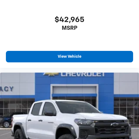
$42,965
MSRP
View Vehicle