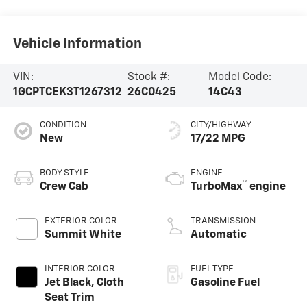
Vehicle Information
VIN:
Stock #:
Model Code:
1GCPTCEK3T1267312
26C0425
14C43
CONDITION
CITY/HIGHWAY
New
17/22 MPG
BODY STYLE
ENGINE
™
Crew Cab
TurboMax
engine
EXTERIOR COLOR
TRANSMISSION
Summit White
Automatic
INTERIOR COLOR
FUEL TYPE
Jet Black, Cloth
Gasoline Fuel
Seat Trim