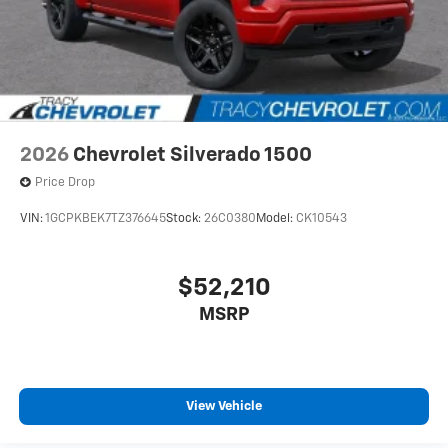
2026
Chevrolet Silverado 1500
Price Drop
VIN:
1GCPKBEK7TZ376645
Stock:
26C0380
Model:
CK10543
$52,210
MSRP
View Vehicle