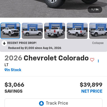
1
/
54
RECENT PRICE DROP!
Collapse
Reduced by $1,000 since Aug 04, 2026
2026
Chevrolet Colorado
LT
In Stock
$3,066
$39,899
SAVINGS
NET PRICE