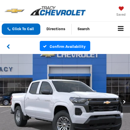
Saved
Click To Call
Directions
Search
Confirm Availability