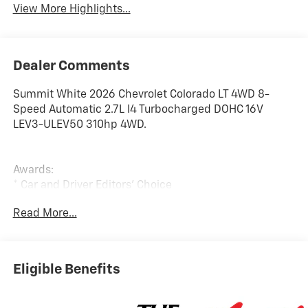
View More Highlights...
Dealer Comments
Summit White 2026 Chevrolet Colorado LT 4WD 8-
Speed Automatic 2.7L I4 Turbocharged DOHC 16V
LEV3-ULEV50 310hp 4WD.
Awards:
* Car and Driver Editors' Choice
Car and Driver, January 2017. Price includes: $1000 -
Read More...
Chevrolet Consumer Cash Program. Exp. 08/31/2026
Eligible Benefits