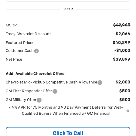
Less
$42,965
MSRP:
-$2,066
Tracy Chevrolet Discount
$40,899
Featured Price:
-$1,000
Customer Cash
$39,899
Net Price
Add. Available Chevrolet Offers:
$2,000
Chevrolet Mid-Pickup Competitive Cash Allowance
$500
GM First Responder Offer
$500
GM Military Offer
4.9% APR for 75 Months and 90 Day Payment Deferral for Well-
Qualified Buyers When Financed w/ GM Financial
Click To Call