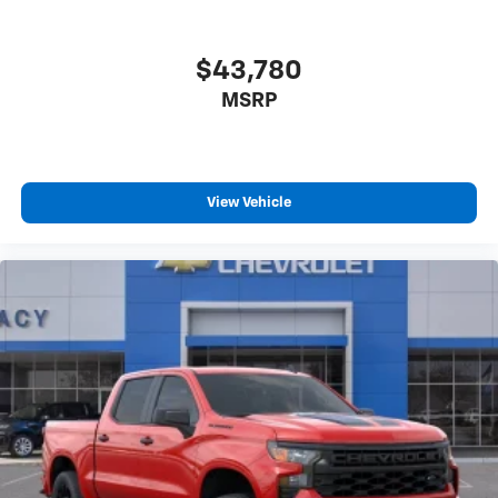
$43,780
MSRP
View Vehicle