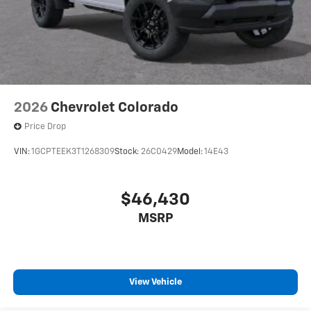
2026
Chevrolet Colorado
Price Drop
VIN:
1GCPTEEK3T1268309
Stock:
26C0429
Model:
14E43
$46,430
MSRP
View Vehicle