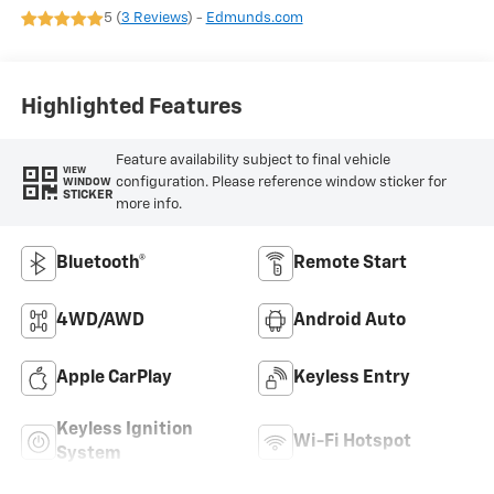
5 (
3 Reviews
) -
Edmunds.com
Highlighted Features
Feature availability subject to final vehicle
VIEW
configuration. Please reference window sticker for
WINDOW
STICKER
more info.
Bluetooth®
Remote Start
4WD/AWD
Android Auto
Apple CarPlay
Keyless Entry
Keyless Ignition
Wi-Fi Hotspot
System