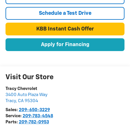
Schedule a Test Drive
KBB Instant Cash Offer
Apply for Financing
Visit Our Store
Tracy Chevrolet
3400 Auto Plaza Way
Tracy
,
CA
95304
Sales:
209-650-3229
Service:
209-783-4548
Parts:
209-782-0953