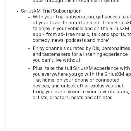
apps through the Infotainment system
SiriusXM Trial Subscription
With your trial subscription, get access to al
of your favorite entertainment from Sirius
to enjoy in your vehicle and on the SiriusXM
app - from ad-free music, talk and sports, t
1
comedy, news, podcasts and more
Enjoy channels curated by DJs, personalities
and tastemakers for a listening experience
you can't live without
Plus, take the full SiriusXM experience with
you everywhere you go with the SiriusXM a
- at home, on your phone or connected
devices, and unlock other exclusives that
bring you even closer to your favorite stars,
artists, creators, hosts and athletes