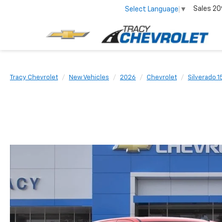
Sales
20
Select Language
▼
Tracy Chevrolet
New Vehicles
2026
Chevrolet
Silverado 