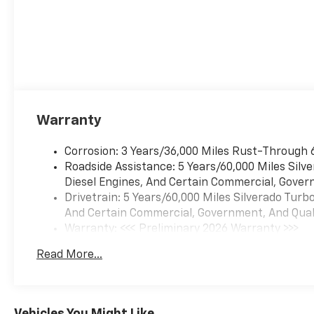
Warranty
Corrosion: 3 Years/36,000 Miles Rust-Through 
Roadside Assistance: 5 Years/60,000 Miles Sil
Diesel Engines, And Certain Commercial, Govern
Drivetrain: 5 Years/60,000 Miles Silverado Tur
And Certain Commercial, Government, And Qualif
Warranty: <<< Preliminary 2026 Warranty >>>
Basic: 3 Years/36,000 Miles
Read More...
Maintenance: First Visit: 12 Months/12,000 Mil
Vehicles You Might Like