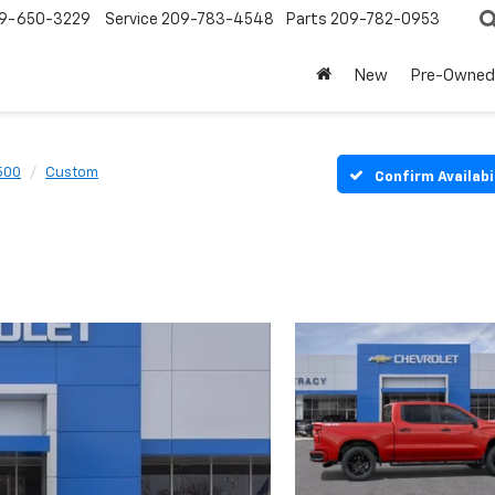
9-650-3229
Service
209-783-4548
Parts
209-782-0953
New
Pre-Owned
1500
Custom
Confirm Availabi