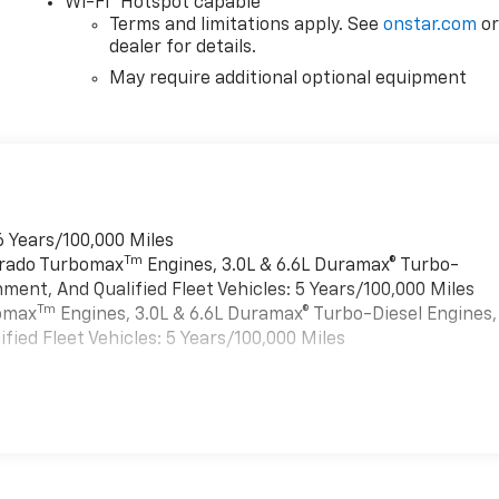
Wi-Fi
Hotspot capable
Terms and limitations apply. See
onstar.com
o
dealer for details.
May require additional optional equipment
6 Years/100,000 Miles
Tm
verado Turbomax
Engines, 3.0L & 6.6L Duramax® Turbo-
ment, And Qualified Fleet Vehicles: 5 Years/100,000 Miles
Tm
bomax
Engines, 3.0L & 6.6L Duramax® Turbo-Diesel Engines,
ied Fleet Vehicles: 5 Years/100,000 Miles
es