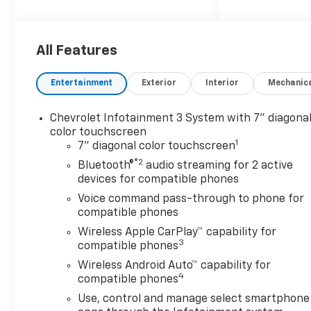
When Financed w/ GM
Financial
Recent Arrival! Price includes:
All Features
$1000 - Chevrolet Select
Market Bonus Cash. Exp.
Entertainment
Exterior
Interior
Mechanic
08/31/2026 $2000 - Chevrolet
Consumer Cash Program. Exp.
Chevrolet Infotainment 3 System with 7" diagona
08/31/2026 $750 - Chevrolet
color touchscreen
Bonus Cash. Exp. 08/31/2026
1
7" diagonal color touchscreen
®2
Bluetooth®
audio streaming for 2 active
devices for compatible phones
Voice command pass-through to phone for
compatible phones
Wireless Apple CarPlay™ capability for
3
compatible phones
Wireless Android Auto™ capability for
4
compatible phones
Use, control and manage select smartphone