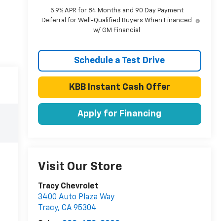
5.9% APR for 84 Months and 90 Day Payment
Deferral for Well-Qualified Buyers When Financed
w/ GM Financial
Schedule a Test Drive
KBB Instant Cash Offer
Apply for Financing
Visit Our Store
Tracy Chevrolet
3400 Auto Plaza Way
Tracy
,
CA
95304