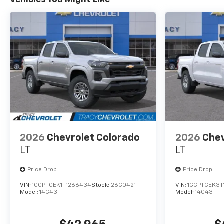
2026
Chevrolet Colorado
2026
Chev
LT
LT
Price Drop
Price Drop
VIN:
1GCPTCEK1T1266434
Stock:
26C0421
VIN:
1GCPTCEK3T
Model:
14C43
Model:
14C43