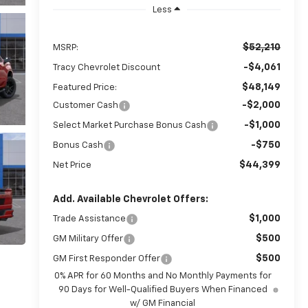
Less
$52,210
MSRP:
-$4,061
Tracy Chevrolet Discount
$48,149
Featured Price:
-$2,000
Customer Cash
-$1,000
Select Market Purchase Bonus Cash
-$750
Bonus Cash
$44,399
Net Price
Add. Available Chevrolet Offers:
$1,000
Trade Assistance
$500
GM Military Offer
$500
GM First Responder Offer
0% APR for 60 Months and No Monthly Payments for
90 Days for Well-Qualified Buyers When Financed
w/ GM Financial