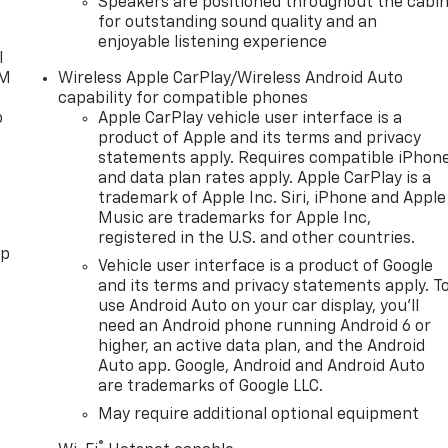
Speakers are positioned throughout the cabi
for outstanding sound quality and an
enjoyable listening experience
l
XM
Wireless Apple CarPlay/Wireless Android Auto
capability for compatible phones
o
Apple CarPlay vehicle user interface is a
product of Apple and its terms and privacy
statements apply. Requires compatible iPhon
and data plan rates apply. Apple CarPlay is a
trademark of Apple Inc. Siri, iPhone and Apple
Music are trademarks for Apple Inc,
registered in the U.S. and other countries.
pp
Vehicle user interface is a product of Google
and its terms and privacy statements apply. T
use Android Auto on your car display, you'll
need an Android phone running Android 6 or
higher, an active data plan, and the Android
Auto app. Google, Android and Android Auto
are trademarks of Google LLC.
May require additional optional equipment
®