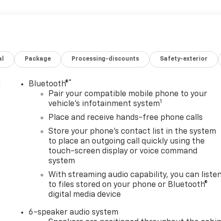
al
Package
Processing-discounts
Safety-exterior
®
l
Bluetooth®
Pair your compatible mobile phone to your
1
vehicle's infotainment system
Place and receive hands-free phone calls
Store your phone's contact list in the system
to place an outgoing call quickly using the
touch-screen display or voice command
system
With streaming audio capability, you can liste
to files stored on your phone or Bluetooth®
digital media device
6-speaker audio system