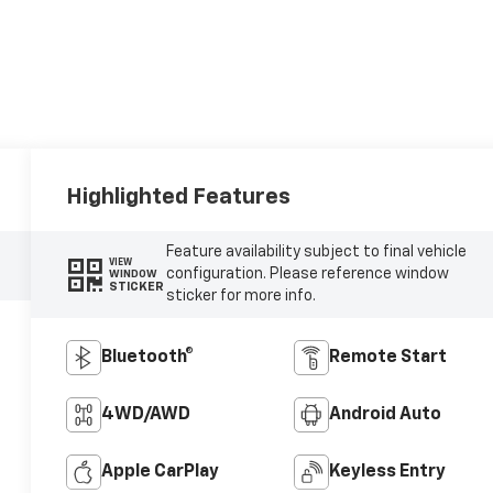
Highlighted Features
Feature availability subject to final vehicle
VIEW
configuration. Please reference window
WINDOW
STICKER
sticker for more info.
Bluetooth®
Remote Start
4WD/AWD
Android Auto
Apple CarPlay
Keyless Entry