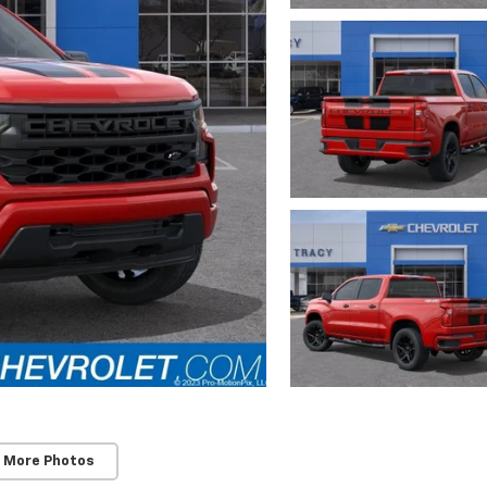
 More Photos