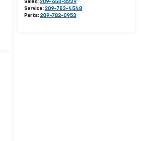
Sales:
209-650-3229
Service:
209-783-4548
Parts:
209-782-0953