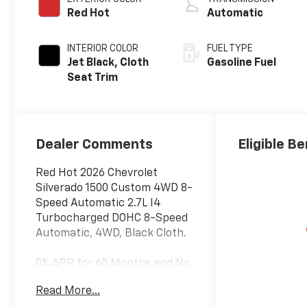
Red Hot
Automatic
INTERIOR COLOR
FUEL TYPE
Jet Black, Cloth
Gasoline Fuel
Seat Trim
Dealer Comments
Eligible Be
Red Hot 2026 Chevrolet
Silverado 1500 Custom 4WD 8-
Speed Automatic 2.7L I4
Turbocharged DOHC 8-Speed
Automatic, 4WD, Black Cloth.
0% APR for 60 Months and No
Monthly Payments for 90
Read More...
Days for Well-Qualified Buyers