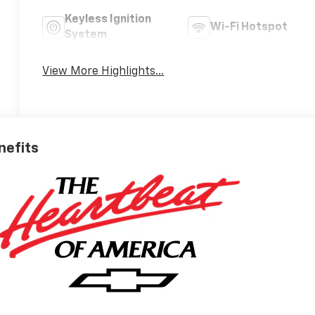
Keyless Ignition
Wi-Fi Hotspot
System
View More Highlights...
nefits