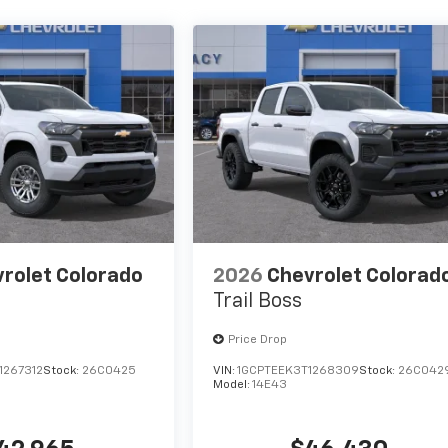
rolet Colorado
2026
Chevrolet Colorad
Trail Boss
Price Drop
1267312
Stock:
26C0425
VIN:
1GCPTEEK3T1268309
Stock:
26C042
Model:
14E43