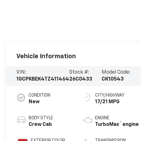
Vehicle Information
VIN:
Stock #:
Model Code:
1GCPKBEK4TZ411464
26C0433
CK10543
CONDITION
CITY/HIGHWAY
New
17/21 MPG
BODY STYLE
ENGINE
™
Crew Cab
TurboMax
engine
EXTERIOR COLOR
TRANSMISSION