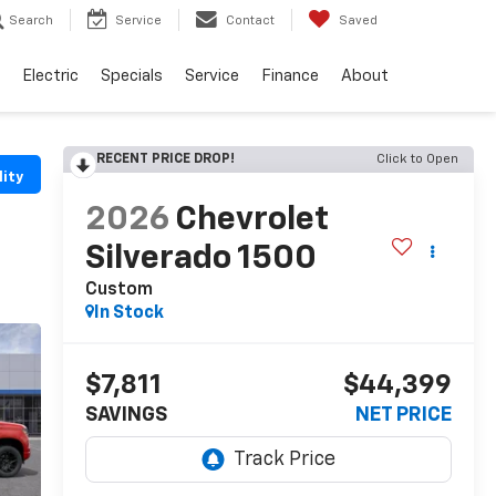
Search
Service
Contact
Saved
Electric
Specials
Service
Finance
About
RECENT PRICE DROP!
Click to Open
lity
2026
Chevrolet
Silverado 1500
Custom
In Stock
$7,811
$44,399
SAVINGS
NET PRICE