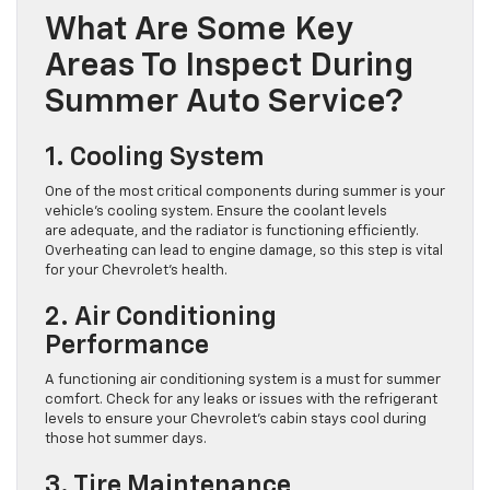
What Are Some Key
Areas To Inspect During
Summer Auto Service?
1. Cooling System
One of the most critical components during summer is your
vehicle’s cooling system. Ensure the coolant levels
are adequate, and the radiator is functioning efficiently.
Overheating can lead to engine damage, so this step is vital
for your Chevrolet’s health.
2. Air Conditioning
Performance
A functioning air conditioning system is a must for summer
comfort. Check for any leaks or issues with the refrigerant
levels to ensure your Chevrolet’s cabin stays cool during
those hot summer days.
3. Tire Maintenance