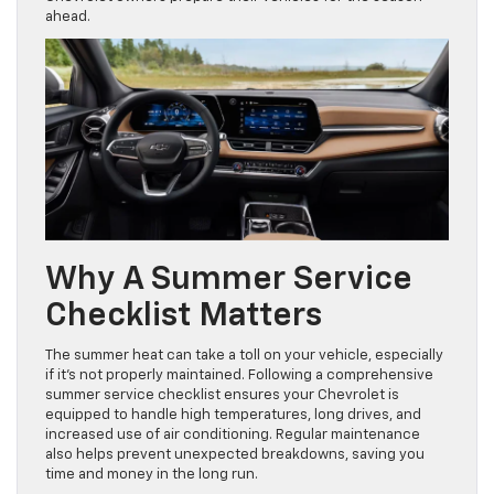
ahead.
Why A Summer Service
Checklist Matters
The summer heat can take a toll on your vehicle, especially
if it’s not properly maintained. Following a comprehensive
summer service checklist ensures your Chevrolet is
equipped to handle high temperatures, long drives, and
increased use of air conditioning. Regular maintenance
also helps prevent unexpected breakdowns, saving you
time and money in the long run.