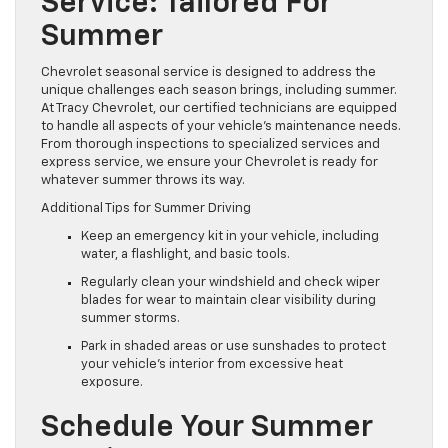
Service: Tailored For
Summer
Chevrolet seasonal service is designed to address the
unique challenges each season brings, including summer.
At Tracy Chevrolet, our certified technicians are equipped
to handle all aspects of your vehicle’s maintenance needs.
From thorough inspections to specialized services and
express service, we ensure your Chevrolet is ready for
whatever summer throws its way.
Additional Tips for Summer Driving
Keep an emergency kit in your vehicle, including
water, a flashlight, and basic tools.
Regularly clean your windshield and check wiper
blades for wear to maintain clear visibility during
summer storms.
Park in shaded areas or use sunshades to protect
your vehicle’s interior from excessive heat
exposure.
Schedule Your Summer