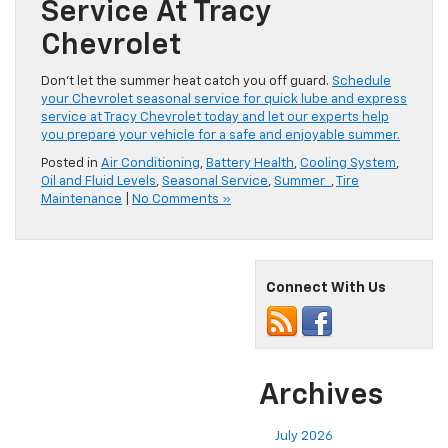
Service At Tracy
Chevrolet
Don’t let the summer heat catch you off guard.
Schedule
your Chevrolet seasonal service for quick lube and express
service at Tracy Chevrolet today and let our experts help
you prepare your vehicle for a safe and enjoyable summer.
Posted in
Air Conditioning
,
Battery Health
,
Cooling System
,
Oil and Fluid Levels
,
Seasonal Service
,
Summer
,
Tire
Maintenance
|
No Comments »
Connect With Us
Archives
July 2026