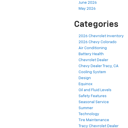
June 2026
May 2026
Categories
2026 Chevrolet Inventory
2026 Chevy Colorado
Air Conditioning
Battery Health
Chevrolet Dealer
Chevy Dealer Tracy, CA
Cooling System
Design
Equinox
Oil and Fluid Levels
Safety Features
Seasonal Service
Summer
Technology
Tire Maintenance
Tracy Chevrolet Dealer