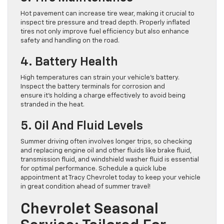
Hot pavement can increase tire wear, making it crucial to
inspect tire pressure and tread depth. Properly inflated
tires not only improve fuel efficiency but also enhance
safety and handling on the road.
4. Battery Health
High temperatures can strain your vehicle’s battery.
Inspect the battery terminals for corrosion and
ensure it’s holding a charge effectively to avoid being
stranded in the heat.
5. Oil And Fluid Levels
Summer driving often involves longer trips, so checking
and replacing engine oil and other fluids like brake fluid,
transmission fluid, and windshield washer fluid is essential
for optimal performance. Schedule a quick lube
appointment at Tracy Chevrolet today to keep your vehicle
in great condition ahead of summer travel!
Chevrolet Seasonal