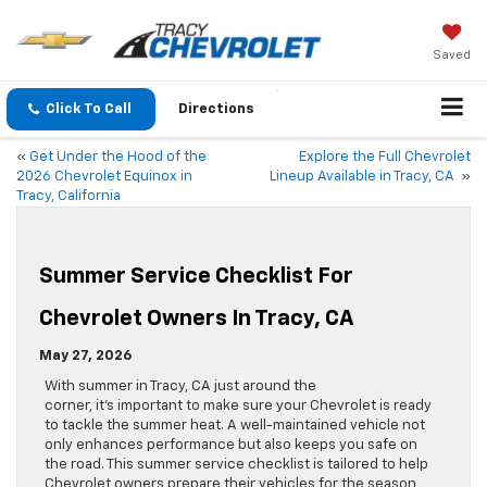
Saved
Click To Call
Directions
«
Get Under the Hood of the
Explore the Full Chevrolet
2026 Chevrolet Equinox in
Lineup Available in Tracy, CA
»
Tracy, California
Summer Service Checklist For
Chevrolet Owners In Tracy, CA
May 27, 2026
With summer in Tracy, CA just around the
corner, it’s important to make sure your Chevrolet is ready
to tackle the summer heat. A well-maintained vehicle not
only enhances performance but also keeps you safe on
the road. This summer service checklist is tailored to help
Chevrolet owners prepare their vehicles for the season