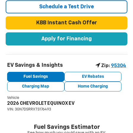
Schedule a Test Drive
KBB Instant Cash Offer
Apply for Financing