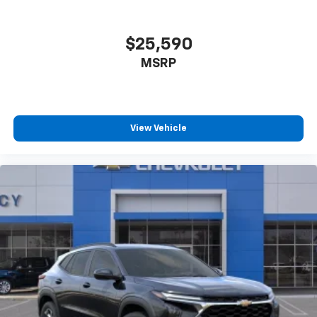
$25,590
MSRP
View Vehicle