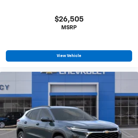
$26,505
MSRP
View Vehicle