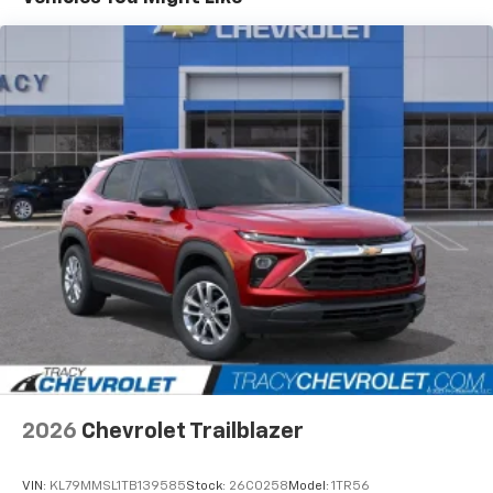
Connected apps and personalized profiles for
each driver's setting
Natural Voice Recognition
6-speaker audio system
Speakers are positioned throughout the
cabin for an enjoyable listening experience
2026
Chevrolet Trailblazer
VIN:
KL79MMSL1TB139585
Stock:
26C0258
Model:
1TR56