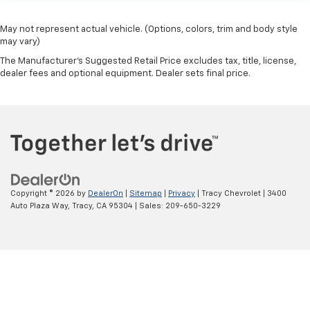
May not represent actual vehicle. (Options, colors, trim and body style
may vary)
The Manufacturer's Suggested Retail Price excludes tax, title, license,
dealer fees and optional equipment. Dealer sets final price.
Copyright © 2026
by
DealerOn
|
Sitemap
|
Privacy
| Tracy Chevrolet
|
3400
Auto Plaza Way,
Tracy,
CA
95304
| Sales:
209-650-3229