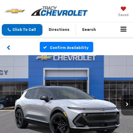
Saved
Click To Call
Directions
Search
Confirm Availability