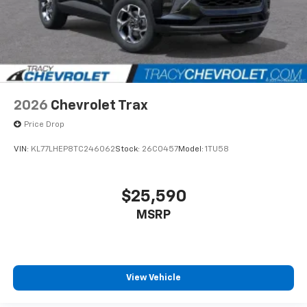
2026
Chevrolet Trax
Price Drop
VIN:
KL77LHEP8TC246062
Stock:
26C0457
Model:
1TU58
$25,590
MSRP
View Vehicle