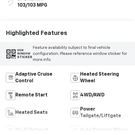
103/103 MPG
Highlighted Features
Feature availability subject to final vehicle
VIEW
configuration. Please reference window sticker for
WINDOW
STICKER
more info.
Adaptive Cruise
Heated Steering
Control
Wheel
Remote Start
4WD/AWD
Power
Heated Seats
Tailgate/Liftgate
Wi-Fi Hotspot
Auto Dimming Mirror