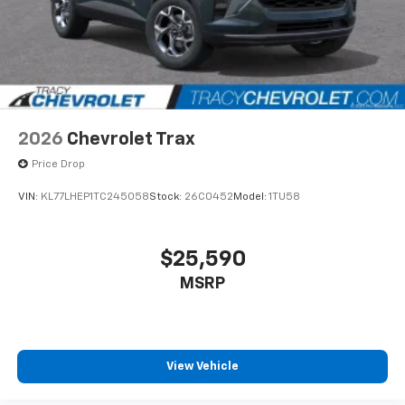
2026
Chevrolet Trax
Price Drop
VIN:
KL77LHEP1TC245058
Stock:
26C0452
Model:
1TU58
$25,590
MSRP
View Vehicle