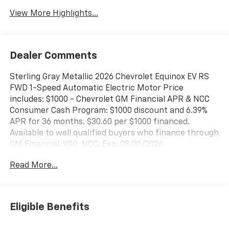
View More Highlights...
Dealer Comments
Sterling Gray Metallic 2026 Chevrolet Equinox EV RS
FWD 1-Speed Automatic Electric Motor Price
includes: $1000 - Chevrolet GM Financial APR & NCC
Consumer Cash Program: $1000 discount and 6.39%
APR for 36 months. $30.60 per $1000 financed.
Available to well qualified buyers who finance through
GM Financial. XGQ, NCC. Exp. 08/31/2026
Read More...
Eligible Benefits