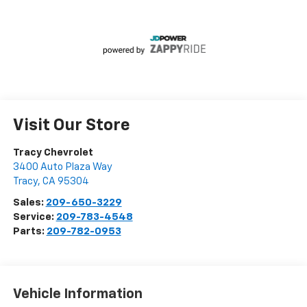
Visit Our Store
Tracy Chevrolet
3400 Auto Plaza Way
Tracy
,
CA
95304
Sales:
209-650-3229
Service:
209-783-4548
Parts:
209-782-0953
Vehicle Information