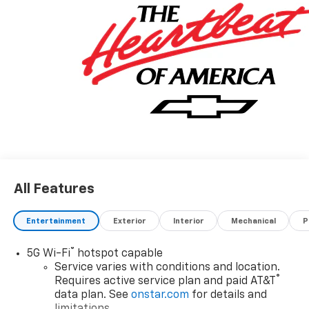
All Features
Entertainment
Exterior
Interior
Mechanical
P
®
5G Wi-Fi
hotspot capable
Service varies with conditions and location.
®
Requires active service plan and paid AT&T
data plan. See
onstar.com
for details and