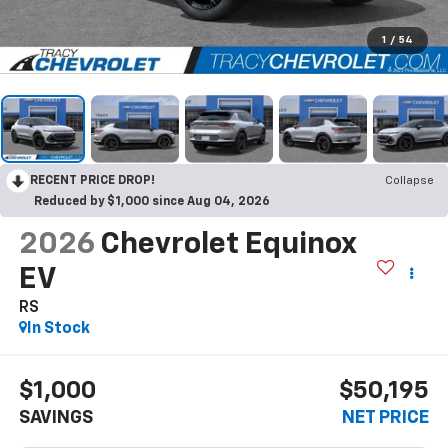
1
/
54
RECENT PRICE DROP!
Collapse
Reduced by $1,000 since Aug 04, 2026
2026
Chevrolet Equinox
EV
RS
In Stock
$1,000
$50,195
SAVINGS
NET PRICE