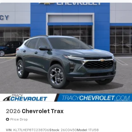
2026
Chevrolet Trax
Price Drop
VIN:
KL77LHEP8TC238706
Stock:
26C0450
Model:
1TU58