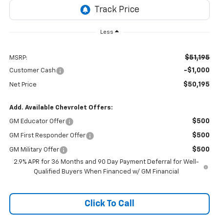
Less
$51,195
MSRP:
-$1,000
Customer Cash
$50,195
Net Price
Add. Available Chevrolet Offers:
$500
GM Educator Offer
$500
GM First Responder Offer
$500
GM Military Offer
2.9% APR for 36 Months and 90 Day Payment Deferral for Well-
Qualified Buyers When Financed w/ GM Financial
Click To Call