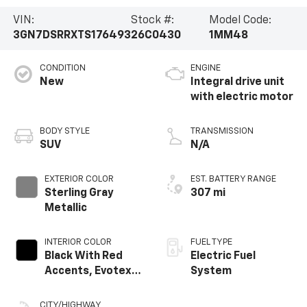
VIN:
Stock #:
Model Code:
3GN7DSRRXTS176493
26C0430
1MM48
CONDITION
ENGINE
New
Integral drive unit
with electric motor
BODY STYLE
TRANSMISSION
SUV
N/A
EXTERIOR COLOR
EST. BATTERY RANGE
Sterling Gray
307 mi
Metallic
INTERIOR COLOR
FUEL TYPE
Black With Red
Electric Fuel
Accents, Evotex
System
Seat Trim
CITY/HIGHWAY