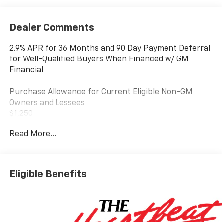
Dealer Comments
2.9% APR for 36 Months and 90 Day Payment Deferral
for Well-Qualified Buyers When Financed w/ GM
Financial
Purchase Allowance for Current Eligible Non-GM
Owners and Lessees
$1,250
Read More...
GM Educator Offer
$500
GM First Responder Offer
Eligible Benefits
$500
GM Military Offer
$500