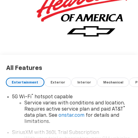
Sterling Gray Metallic 2026 Chevrolet Equinox EV LT
FWD 1-Speed Automatic Electric Drive Unit
Recent Arrival! Price includes: $1000 - Chevrolet GM
Financial APR & NCC Consumer Cash Program: $1000
discount and 6.39% APR for 36 months. $30.60 per
$1000 financed. Available to well qualified buyers who
All Features
finance through GM Financial. XGQ, NCC. Exp.
08/31/2026
Entertainment
Exterior
Interior
Mechanical
P
®
5G Wi-Fi
hotspot capable
Service varies with conditions and location.
®
Requires active service plan and paid AT&T
data plan. See
onstar.com
for details and
limitations.
SiriusXM with 360L Trial Subscription