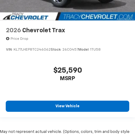
2026
Chevrolet Trax
Price Drop
VIN:
KL77LHEP8TC246062
Stock:
26C0457
Model:
1TU58
$25,590
MSRP
View Vehicle
May not represent actual vehicle. (Options, colors, trim and body style