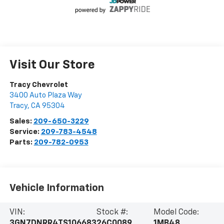
Visit Our Store
Tracy Chevrolet
3400 Auto Plaza Way
Tracy
,
CA
95304
Sales:
209-650-3229
Service:
209-783-4548
Parts:
209-782-0953
Vehicle Information
VIN:
Stock #:
Model Code:
3GN7DNRR4TS106683
26C0089
1MB48