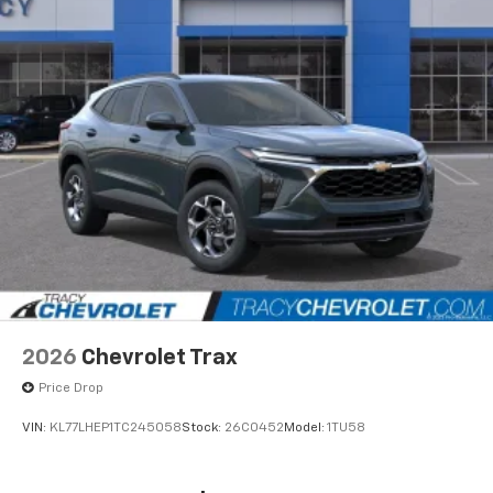
2026
Chevrolet Trax
Price Drop
VIN:
KL77LHEP1TC245058
Stock:
26C0452
Model:
1TU58