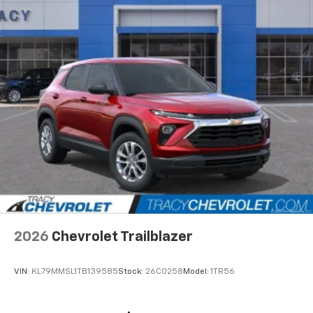
Natural Voice Recognition
6-speaker audio system
Speakers are positioned throughout the
cabin for an enjoyable listening experience
2026
Chevrolet Trailblazer
VIN:
KL79MMSL1TB139585
Stock:
26C0258
Model:
1TR56