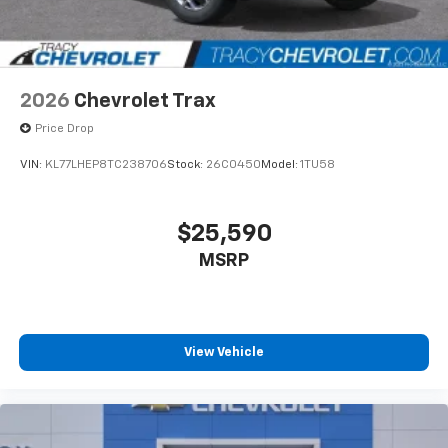
2026
Chevrolet Trax
Price Drop
VIN:
KL77LHEP8TC238706
Stock:
26C0450
Model:
1TU58
$25,590
MSRP
View Vehicle