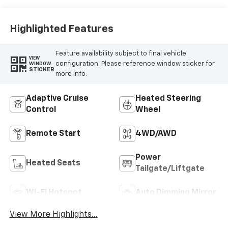
Highlighted Features
Feature availability subject to final vehicle
VIEW
configuration. Please reference window sticker for
WINDOW
STICKER
more info.
Adaptive Cruise
Heated Steering
Control
Wheel
Remote Start
4WD/AWD
Power
Heated Seats
Tailgate/Liftgate
Wi-Fi Hotspot
Auto Dimming Mirror
View More Highlights...