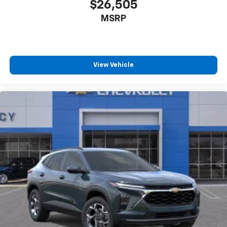
$26,505
MSRP
View Vehicle