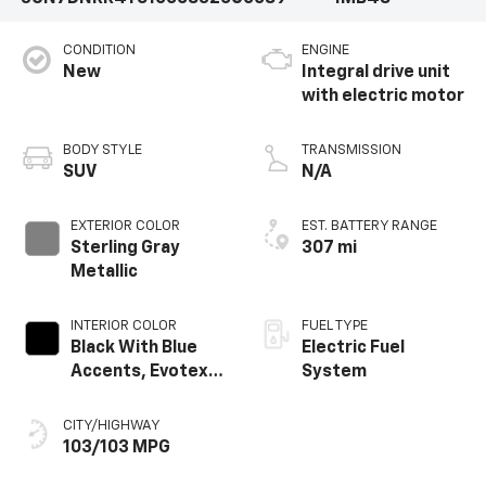
CONDITION
ENGINE
New
Integral drive unit
with electric motor
BODY STYLE
TRANSMISSION
SUV
N/A
EXTERIOR COLOR
EST. BATTERY RANGE
Sterling Gray
307 mi
Metallic
INTERIOR COLOR
FUEL TYPE
Black With Blue
Electric Fuel
Accents, Evotex
System
Seat Trim
CITY/HIGHWAY
103/103 MPG