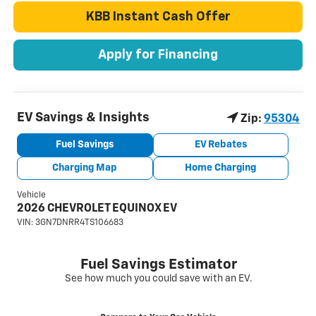
KBB Instant Cash Offer
Apply for Financing