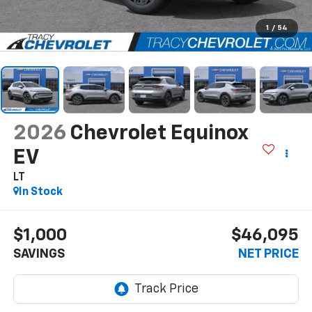
1
/
54
2026
Chevrolet Equinox
EV
LT
In Stock
$1,000
$46,095
SAVINGS
NET PRICE