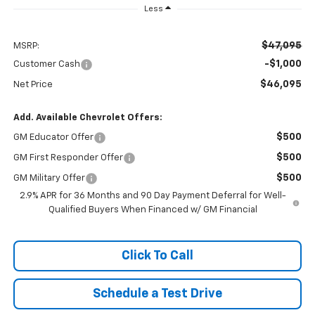
Less
$47,095
MSRP:
-$1,000
Customer Cash
$46,095
Net Price
Add. Available Chevrolet Offers:
$500
GM Educator Offer
$500
GM First Responder Offer
$500
GM Military Offer
2.9% APR for 36 Months and 90 Day Payment Deferral for Well-
Qualified Buyers When Financed w/ GM Financial
Click To Call
Schedule a Test Drive