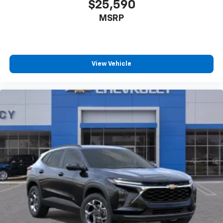
$25,590
MSRP
View Vehicle