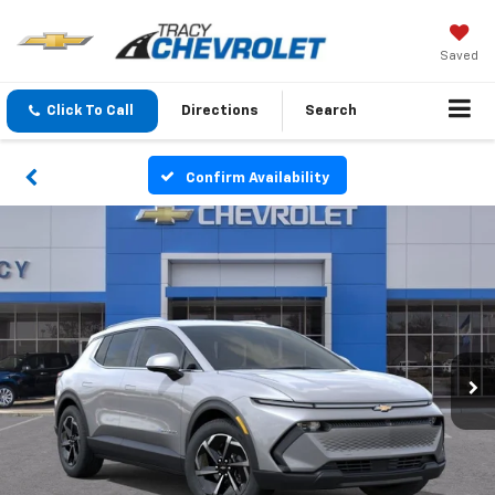
Saved
Click To Call
Directions
Search
Confirm Availability