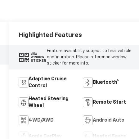
Highlighted Features
Feature availability subject to final vehicle
VIEW
configuration. Please reference window
WINDOW
STICKER
sticker for more info.
Adaptive Cruise
Bluetooth®
Control
Heated Steering
Remote Start
Wheel
4WD/AWD
Android Auto
Apple CarPlay
Heated Seats