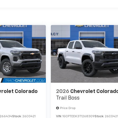
rolet Colorado
2026
Chevrolet Colorad
Trail Boss
Price Drop
1266434
Stock:
26C0421
VIN:
1GCPTEEK3T1268309
Stock:
26C042