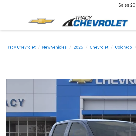
Sales
20
Tracy Chevrolet
New Vehicles
2026
Chevrolet
Colorado