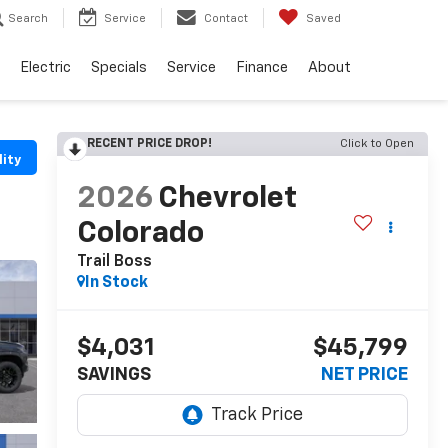
Search
Service
Contact
Saved
Electric
Specials
Service
Finance
About
RECENT PRICE DROP!
Click to Open
lity
2026
Chevrolet
Colorado
Trail Boss
In Stock
$4,031
$45,799
SAVINGS
NET PRICE