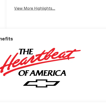
View More Highlights...
nefits