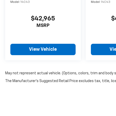
Model:
14C43
Model:
14C43
$42,965
$
MSRP
View Vehicle
Vi
May not represent actual vehicle. (Options, colors, trim and body 
The Manufacturer's Suggested Retail Price excludes tax, title, lice