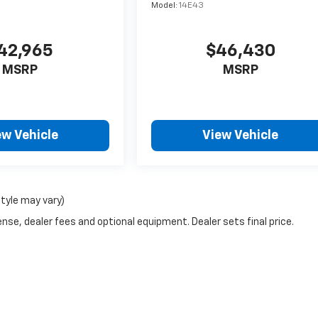
Model:
14E43
42,965
$46,430
MSRP
MSRP
ew Vehicle
View Vehicle
style may vary)
nse, dealer fees and optional equipment. Dealer sets final price.