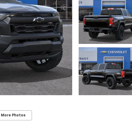
 More Photos