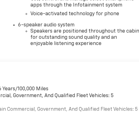
apps through the Infotainment system
Voice-activated technology for phone
6-speaker audio system
Speakers are positioned throughout the cabi
for outstanding sound quality and an
enjoyable listening experience
6 Years/100,000 Miles
cial, Government, And Qualified Fleet Vehicles: 5
ain Commercial, Government, And Qualified Fleet Vehicles: 5
es