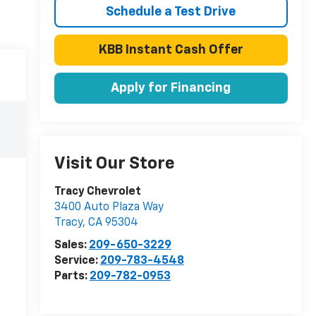
Schedule a Test Drive
KBB Instant Cash Offer
Apply for Financing
Visit Our Store
Tracy Chevrolet
3400 Auto Plaza Way
Tracy
,
CA
95304
Sales:
209-650-3229
Service:
209-783-4548
Parts:
209-782-0953