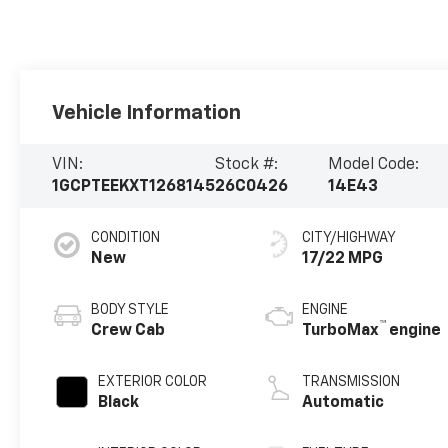
Vehicle Information
VIN:
Stock #:
Model Code:
1GCPTEEKXT1268145
26C0426
14E43
CONDITION
CITY/HIGHWAY
New
17/22 MPG
BODY STYLE
ENGINE
™
Crew Cab
TurboMax
engine
EXTERIOR COLOR
TRANSMISSION
Black
Automatic