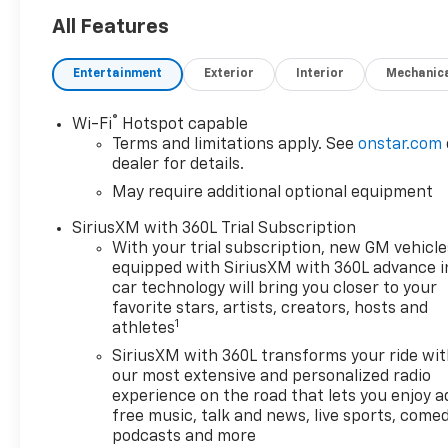
All Features
Entertainment
Exterior
Interior
Mechanic
®
Wi-Fi
Hotspot capable
Terms and limitations apply. See
onstar.com
dealer for details.
May require additional optional equipment
SiriusXM with 360L Trial Subscription
With your trial subscription, new GM vehicle
equipped with SiriusXM with 360L advance i
car technology will bring you closer to your
favorite stars, artists, creators, hosts and
1
athletes
SiriusXM with 360L transforms your ride wi
our most extensive and personalized radio
experience on the road that lets you enjoy a
free music, talk and news, live sports, comed
podcasts and more