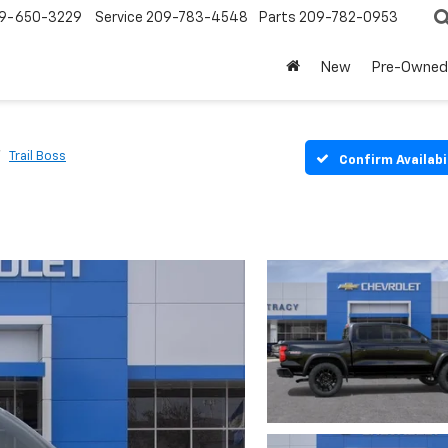
9-650-3229
Service
209-783-4548
Parts
209-782-0953
New
Pre-Owned
Trail Boss
Confirm Availabi