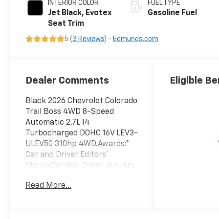
INTERIOR COLOR
FUEL TYPE
Jet Black, Evotex
Gasoline Fuel
Seat Trim
5 (
3 Reviews
) -
Edmunds.com
Dealer Comments
Eligible Be
Black 2026 Chevrolet Colorado
Trail Boss 4WD 8-Speed
Automatic 2.7L I4
Turbocharged DOHC 16V LEV3-
ULEV50 310hp 4WD.Awards:*
Car and Driver Editors'
ChoiceCar and Driver, January
2017. Price includes: $500 -
Read More...
Chevrolet Consumer Cash
Program. Exp. 08/31/2026