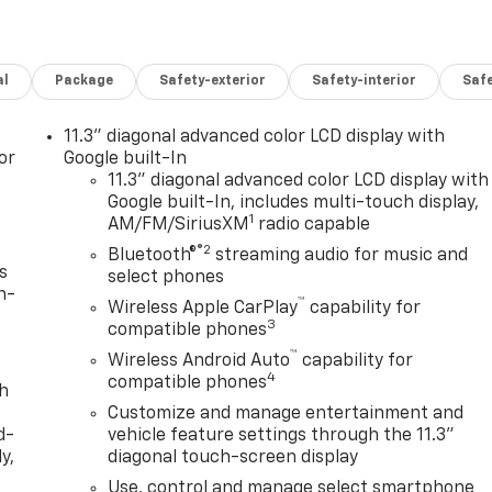
al
Package
Safety-exterior
Safety-interior
Saf
11.3" diagonal advanced color LCD display with
or
Google built-In
11.3" diagonal advanced color LCD display with
Google built-In, includes multi-touch display,
1
AM/FM/SiriusXM
radio capable
®2
Bluetooth®
streaming audio for music and
s
select phones
n-
™
Wireless Apple CarPlay
capability for
3
compatible phones
™
Wireless Android Auto
capability for
4
compatible phones
th
Customize and manage entertainment and
d-
vehicle feature settings through the 11.3"
y,
diagonal touch-screen display
Use, control and manage select smartphone