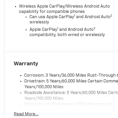
Wireless Apple CarPlay/Wireless Android Auto
capability for compatible phones
1
2
Can use Apple CarPlay
and Android Auto
wirelessly
1
2
Apple CarPlay
and Android Auto
compatibility, both wired or wirelessly
Warranty
Corrosion: 3 Years/36,000 Miles Rust-Through 
Drivetrain: 5 Years/60,000 Miles Certain Commer
Years/100,000 Miles
Roadside Assistance: 5 Years/60,000 Miles Cert
Years/100,000 Miles
Warranty: <<< Preliminary 2026 Warranty >>>
Basic: 3 Years/36,000 Miles
Read More...
Maintenance: First Visit: 12 Months/12,000 Mil