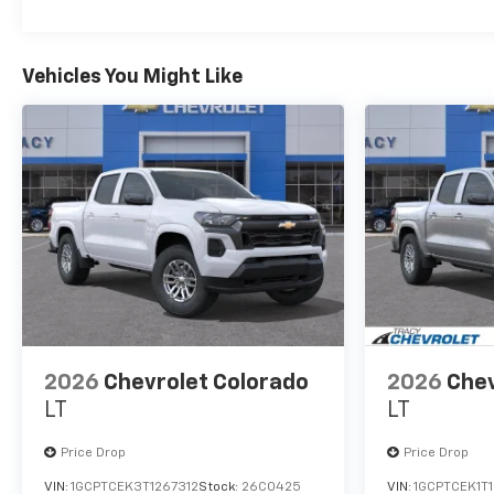
Vehicles You Might Like
2026
Chevrolet Colorado
2026
Chev
LT
LT
Price Drop
Price Drop
VIN:
1GCPTCEK3T1267312
Stock:
26C0425
VIN:
1GCPTCEK1T