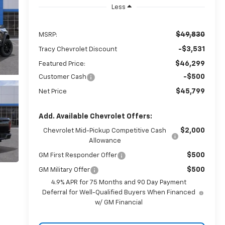
Less
$49,830
MSRP:
-$3,531
Tracy Chevrolet Discount
$46,299
Featured Price:
-$500
Customer Cash
$45,799
Net Price
Add. Available Chevrolet Offers:
$2,000
Chevrolet Mid-Pickup Competitive Cash
Allowance
$500
GM First Responder Offer
$500
GM Military Offer
4.9% APR for 75 Months and 90 Day Payment
Deferral for Well-Qualified Buyers When Financed
w/ GM Financial