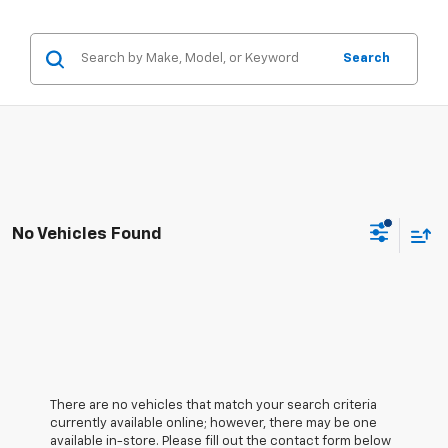
Search
No Vehicles Found
There are no vehicles that match your search criteria
currently available online; however, there may be one
available in-store. Please fill out the contact form below