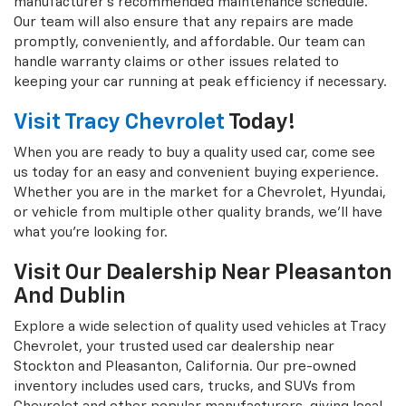
manufacturer's recommended maintenance schedule.
Our team will also ensure that any repairs are made
promptly, conveniently, and affordable. Our team can
handle warranty claims or other issues related to
keeping your car running at peak efficiency if necessary.
Visit Tracy Chevrolet
Today!
When you are ready to buy a quality used car, come see
us today for an easy and convenient buying experience.
Whether you are in the market for a Chevrolet, Hyundai,
or vehicle from multiple other quality brands, we'll have
what you're looking for.
Visit Our Dealership Near Pleasanton
And Dublin
Explore a wide selection of quality used vehicles at Tracy
Chevrolet, your trusted used car dealership near
Stockton and Pleasanton, California. Our pre-owned
inventory includes used cars, trucks, and SUVs from