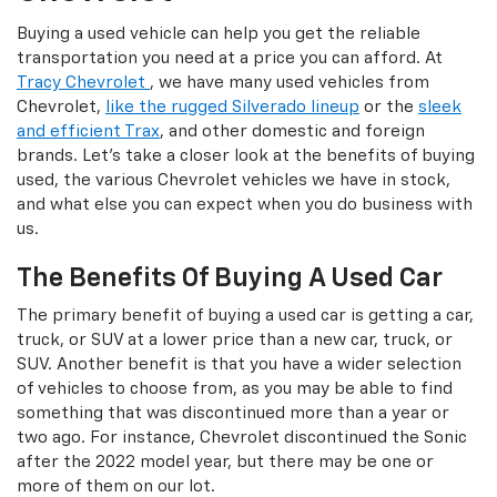
Buying a used vehicle can help you get the reliable
transportation you need at a price you can afford. At
Tracy Chevrolet
, we have many used vehicles from
Chevrolet,
like the rugged Silverado lineup
or the
sleek
and efficient Trax
, and other domestic and foreign
brands. Let's take a closer look at the benefits of buying
used, the various Chevrolet vehicles we have in stock,
and what else you can expect when you do business with
us.
The Benefits Of Buying A Used Car
The primary benefit of buying a used car is getting a car,
truck, or SUV at a lower price than a new car, truck, or
SUV. Another benefit is that you have a wider selection
of vehicles to choose from, as you may be able to find
something that was discontinued more than a year or
two ago. For instance, Chevrolet discontinued the Sonic
after the 2022 model year, but there may be one or
more of them on our lot.