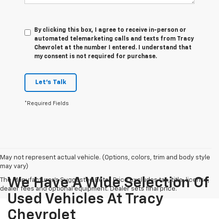
By clicking this box, I agree to receive in-person or
automated telemarketing calls and texts from Tracy
Chevrolet at the number I entered. I understand that
my consent is not required for purchase.
Let's Talk
*Required Fields
May not represent actual vehicle. (Options, colors, trim and body style
may vary)
We Have A Wide Selection Of
The Manufacturer's Suggested Retail Price excludes tax, title, license,
dealer fees and optional equipment. Dealer sets final price.
Used Vehicles At Tracy
Chevrolet