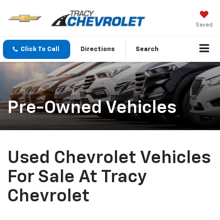
Saved
Click To Call
Directions
Search
Pre-Owned Vehicles
Used Chevrolet Vehicles
For Sale At Tracy
Chevrolet