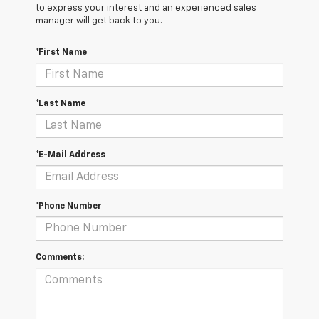
to express your interest and an experienced sales
manager will get back to you.
*First Name
*Last Name
*E-Mail Address
*Phone Number
Comments: