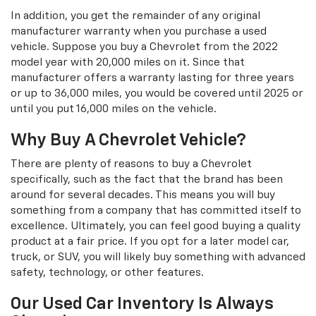
In addition, you get the remainder of any original
manufacturer warranty when you purchase a used
vehicle. Suppose you buy a Chevrolet from the 2022
model year with 20,000 miles on it. Since that
manufacturer offers a warranty lasting for three years
or up to 36,000 miles, you would be covered until 2025 or
until you put 16,000 miles on the vehicle.
Why Buy A Chevrolet Vehicle?
There are plenty of reasons to buy a Chevrolet
specifically, such as the fact that the brand has been
around for several decades. This means you will buy
something from a company that has committed itself to
excellence. Ultimately, you can feel good buying a quality
product at a fair price. If you opt for a later model car,
truck, or SUV, you will likely buy something with advanced
safety, technology, or other features.
Our Used Car Inventory Is Always