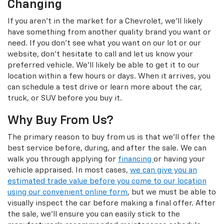
Changing
If you aren't in the market for a Chevrolet, we'll likely
have something from another quality brand you want or
need. If you don't see what you want on our lot or our
website, don't hesitate to call and let us know your
preferred vehicle. We'll likely be able to get it to our
location within a few hours or days. When it arrives, you
can schedule a test drive or learn more about the car,
truck, or SUV before you buy it.
Why Buy From Us?
The primary reason to buy from us is that we'll offer the
best service before, during, and after the sale. We can
walk you through applying for
financing
or having your
vehicle appraised. In most cases,
we can give you an
estimated trade value before you come to our location
using our convenient online form
, but we must be able to
visually inspect the car before making a final offer. After
the sale, we'll ensure you can easily stick to the