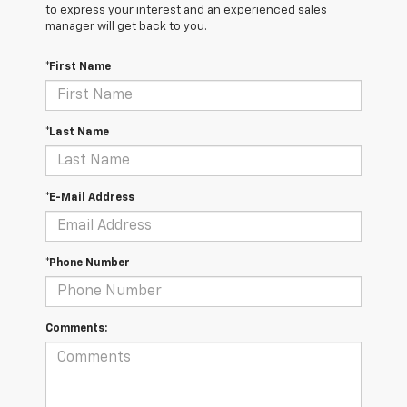
to express your interest and an experienced sales
manager will get back to you.
*First Name
*Last Name
*E-Mail Address
*Phone Number
Comments: