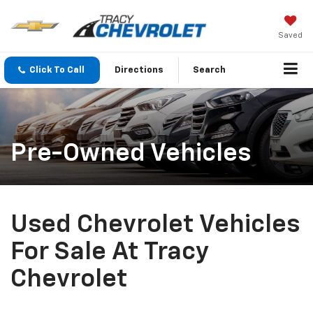
Saved
Click To Call
Directions
Search
Pre-Owned Vehicles
Used Chevrolet Vehicles
For Sale At Tracy
Chevrolet