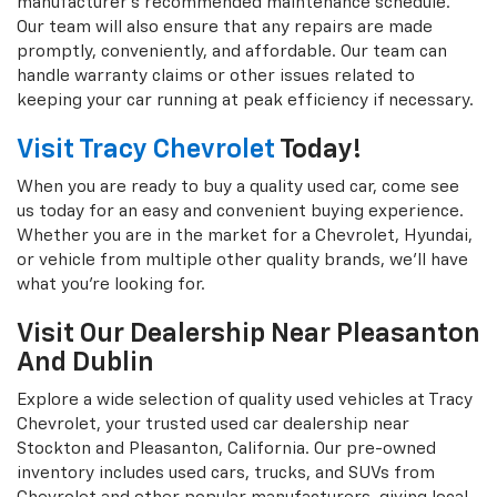
manufacturer's recommended maintenance schedule.
Our team will also ensure that any repairs are made
promptly, conveniently, and affordable. Our team can
handle warranty claims or other issues related to
keeping your car running at peak efficiency if necessary.
Visit Tracy Chevrolet
Today!
When you are ready to buy a quality used car, come see
us today for an easy and convenient buying experience.
Whether you are in the market for a Chevrolet, Hyundai,
or vehicle from multiple other quality brands, we'll have
what you're looking for.
Visit Our Dealership Near Pleasanton
And Dublin
Explore a wide selection of quality used vehicles at Tracy
Chevrolet, your trusted used car dealership near
Stockton and Pleasanton, California. Our pre-owned
inventory includes used cars, trucks, and SUVs from