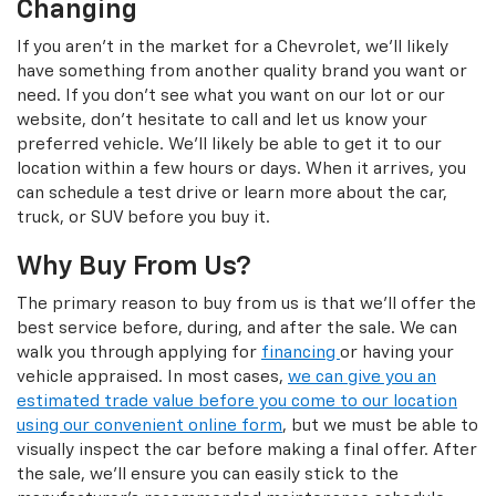
Changing
If you aren't in the market for a Chevrolet, we'll likely
have something from another quality brand you want or
need. If you don't see what you want on our lot or our
website, don't hesitate to call and let us know your
preferred vehicle. We'll likely be able to get it to our
location within a few hours or days. When it arrives, you
can schedule a test drive or learn more about the car,
truck, or SUV before you buy it.
Why Buy From Us?
The primary reason to buy from us is that we'll offer the
best service before, during, and after the sale. We can
walk you through applying for
financing
or having your
vehicle appraised. In most cases,
we can give you an
estimated trade value before you come to our location
using our convenient online form
, but we must be able to
visually inspect the car before making a final offer. After
the sale, we'll ensure you can easily stick to the