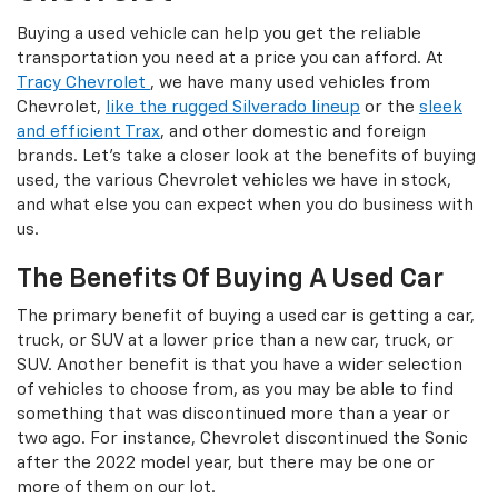
Buying a used vehicle can help you get the reliable
transportation you need at a price you can afford. At
Tracy Chevrolet
, we have many used vehicles from
Chevrolet,
like the rugged Silverado lineup
or the
sleek
and efficient Trax
, and other domestic and foreign
brands. Let's take a closer look at the benefits of buying
used, the various Chevrolet vehicles we have in stock,
and what else you can expect when you do business with
us.
The Benefits Of Buying A Used Car
The primary benefit of buying a used car is getting a car,
truck, or SUV at a lower price than a new car, truck, or
SUV. Another benefit is that you have a wider selection
of vehicles to choose from, as you may be able to find
something that was discontinued more than a year or
two ago. For instance, Chevrolet discontinued the Sonic
after the 2022 model year, but there may be one or
more of them on our lot.