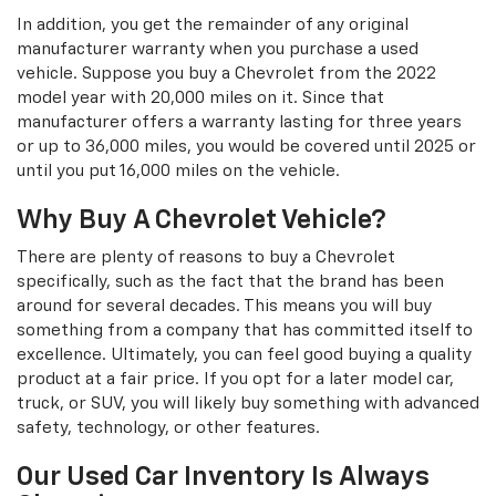
In addition, you get the remainder of any original
manufacturer warranty when you purchase a used
vehicle. Suppose you buy a Chevrolet from the 2022
model year with 20,000 miles on it. Since that
manufacturer offers a warranty lasting for three years
or up to 36,000 miles, you would be covered until 2025 or
until you put 16,000 miles on the vehicle.
Why Buy A Chevrolet Vehicle?
There are plenty of reasons to buy a Chevrolet
specifically, such as the fact that the brand has been
around for several decades. This means you will buy
something from a company that has committed itself to
excellence. Ultimately, you can feel good buying a quality
product at a fair price. If you opt for a later model car,
truck, or SUV, you will likely buy something with advanced
safety, technology, or other features.
Our Used Car Inventory Is Always