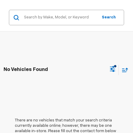
Search
No Vehicles Found
There are no vehicles that match your search criteria
currently available online; however, there may be one
available in-store. Please fill out the contact form below