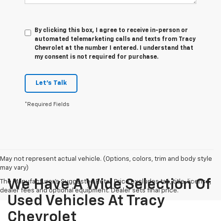
By clicking this box, I agree to receive in-person or
automated telemarketing calls and texts from Tracy
Chevrolet at the number I entered. I understand that
my consent is not required for purchase.
Let's Talk
*Required Fields
May not represent actual vehicle. (Options, colors, trim and body style
may vary)
We Have A Wide Selection Of
The Manufacturer's Suggested Retail Price excludes tax, title, license,
dealer fees and optional equipment. Dealer sets final price.
Used Vehicles At Tracy
Chevrolet