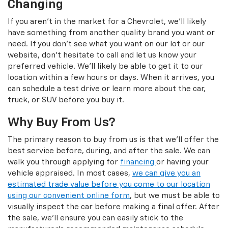
Changing
If you aren't in the market for a Chevrolet, we'll likely
have something from another quality brand you want or
need. If you don't see what you want on our lot or our
website, don't hesitate to call and let us know your
preferred vehicle. We'll likely be able to get it to our
location within a few hours or days. When it arrives, you
can schedule a test drive or learn more about the car,
truck, or SUV before you buy it.
Why Buy From Us?
The primary reason to buy from us is that we'll offer the
best service before, during, and after the sale. We can
walk you through applying for
financing
or having your
vehicle appraised. In most cases,
we can give you an
estimated trade value before you come to our location
using our convenient online form
, but we must be able to
visually inspect the car before making a final offer. After
the sale, we'll ensure you can easily stick to the