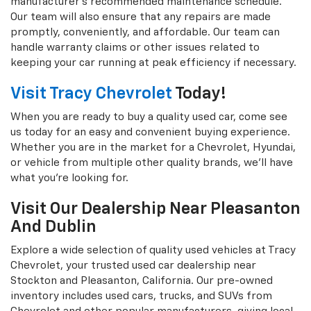
manufacturer's recommended maintenance schedule.
Our team will also ensure that any repairs are made
promptly, conveniently, and affordable. Our team can
handle warranty claims or other issues related to
keeping your car running at peak efficiency if necessary.
Visit Tracy Chevrolet
Today!
When you are ready to buy a quality used car, come see
us today for an easy and convenient buying experience.
Whether you are in the market for a Chevrolet, Hyundai,
or vehicle from multiple other quality brands, we'll have
what you're looking for.
Visit Our Dealership Near Pleasanton
And Dublin
Explore a wide selection of quality used vehicles at Tracy
Chevrolet, your trusted used car dealership near
Stockton and Pleasanton, California. Our pre-owned
inventory includes used cars, trucks, and SUVs from