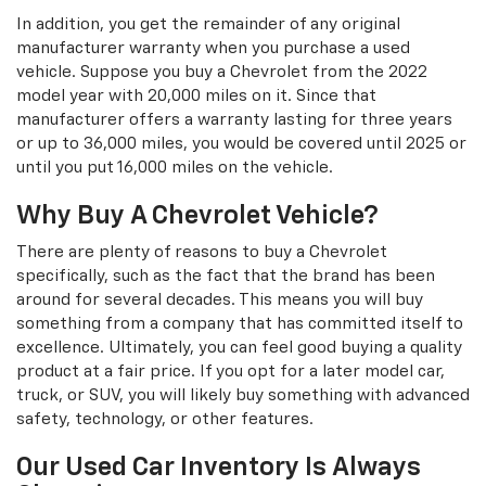
In addition, you get the remainder of any original
manufacturer warranty when you purchase a used
vehicle. Suppose you buy a Chevrolet from the 2022
model year with 20,000 miles on it. Since that
manufacturer offers a warranty lasting for three years
or up to 36,000 miles, you would be covered until 2025 or
until you put 16,000 miles on the vehicle.
Why Buy A Chevrolet Vehicle?
There are plenty of reasons to buy a Chevrolet
specifically, such as the fact that the brand has been
around for several decades. This means you will buy
something from a company that has committed itself to
excellence. Ultimately, you can feel good buying a quality
product at a fair price. If you opt for a later model car,
truck, or SUV, you will likely buy something with advanced
safety, technology, or other features.
Our Used Car Inventory Is Always