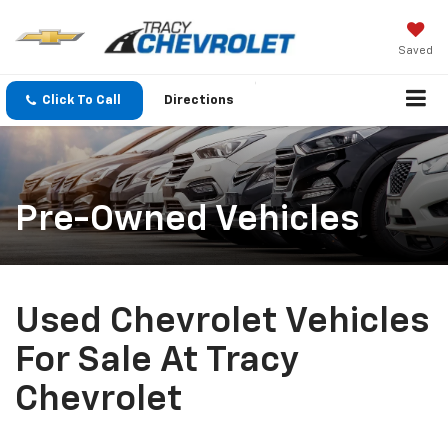
Saved
Click To Call
Directions
Pre-Owned Vehicles
Used Chevrolet Vehicles
For Sale At Tracy
Chevrolet