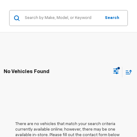
Search
No Vehicles Found
There are no vehicles that match your search criteria
currently available online; however, there may be one
available in-store. Please fill out the contact form below