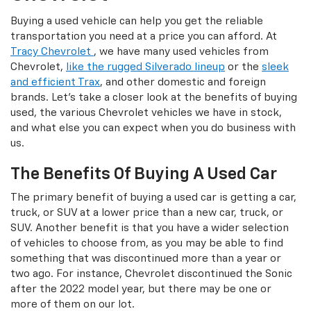
Buying a used vehicle can help you get the reliable
transportation you need at a price you can afford. At
Tracy Chevrolet
, we have many used vehicles from
Chevrolet,
like the rugged Silverado lineup
or the
sleek
and efficient Trax
, and other domestic and foreign
brands. Let's take a closer look at the benefits of buying
used, the various Chevrolet vehicles we have in stock,
and what else you can expect when you do business with
us.
The Benefits Of Buying A Used Car
The primary benefit of buying a used car is getting a car,
truck, or SUV at a lower price than a new car, truck, or
SUV. Another benefit is that you have a wider selection
of vehicles to choose from, as you may be able to find
something that was discontinued more than a year or
two ago. For instance, Chevrolet discontinued the Sonic
after the 2022 model year, but there may be one or
more of them on our lot.