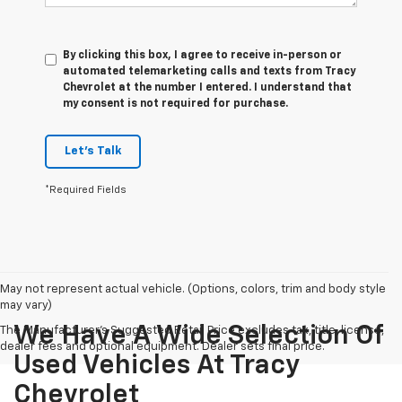
By clicking this box, I agree to receive in-person or
automated telemarketing calls and texts from Tracy
Chevrolet at the number I entered. I understand that
my consent is not required for purchase.
Let's Talk
*Required Fields
May not represent actual vehicle. (Options, colors, trim and body style
may vary)
We Have A Wide Selection Of
The Manufacturer's Suggested Retail Price excludes tax, title, license,
dealer fees and optional equipment. Dealer sets final price.
Used Vehicles At Tracy
Chevrolet