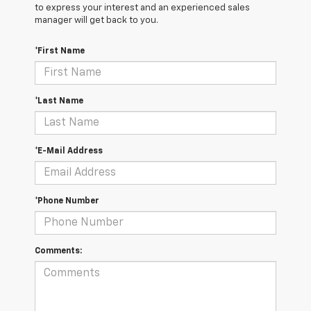
to express your interest and an experienced sales
manager will get back to you.
*First Name
*Last Name
*E-Mail Address
*Phone Number
Comments: