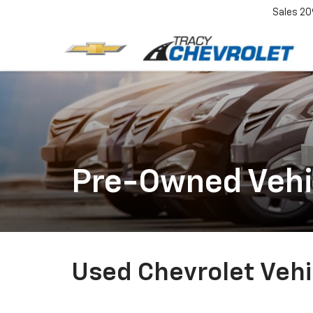
Sales
20
Pre-Owned Vehi
Used Chevrolet Vehic