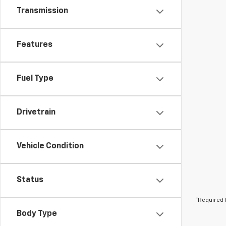
Transmission
Features
Fuel Type
Drivetrain
Vehicle Condition
Status
*Required 
Body Type