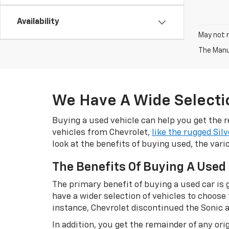
Availability
May not r
The Manuf
We Have A Wide Selectio
Buying a used vehicle can help you get the r
vehicles from Chevrolet,
like the rugged Sil
look at the benefits of buying used, the var
The Benefits Of Buying A Used
The primary benefit of buying a used car is g
have a wider selection of vehicles to choose
instance, Chevrolet discontinued the Sonic a
In addition, you get the remainder of any o