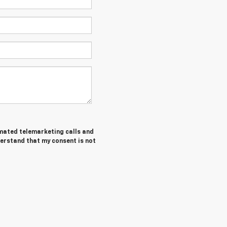
tomated telemarketing calls and
derstand that my consent is not