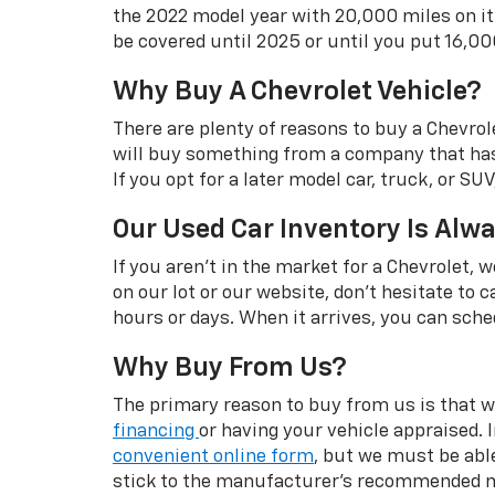
the 2022 model year with 20,000 miles on it
be covered until 2025 or until you put 16,00
Why Buy A Chevrolet Vehicle?
There are plenty of reasons to buy a Chevrol
will buy something from a company that has c
If you opt for a later model car, truck, or S
Our Used Car Inventory Is Alw
If you aren't in the market for a Chevrolet,
on our lot or our website, don't hesitate to c
hours or days. When it arrives, you can sched
Why Buy From Us?
The primary reason to buy from us is that we
financing
or having your vehicle appraised. 
convenient online form
, but we must be able
stick to the manufacturer's recommended ma