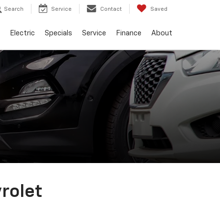
Search
Service
Contact
Saved
Electric
Specials
Service
Finance
About
vrolet