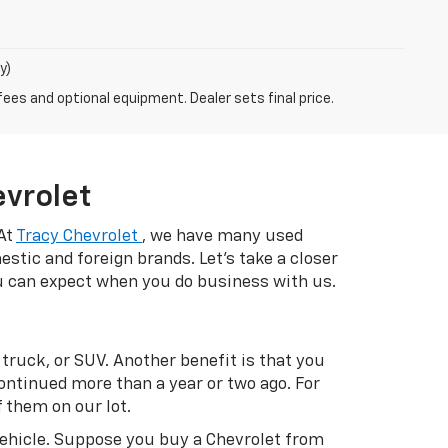
y)
fees and optional equipment. Dealer sets final price.
evrolet
 At
Tracy Chevrolet
, we have many used
estic and foreign brands. Let's take a closer
ou can expect when you do business with us.
 truck, or SUV. Another benefit is that you
ontinued more than a year or two ago. For
 them on our lot.
vehicle. Suppose you buy a Chevrolet from