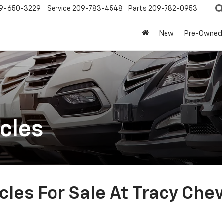
9-650-3229
Service
209-783-4548
Parts
209-782-0953
New
Pre-Owned
cles
les For Sale At Tracy Che