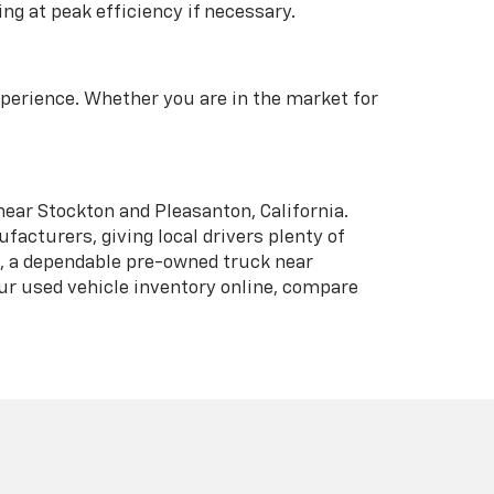
ng at peak efficiency if necessary.
xperience. Whether you are in the market for
near Stockton and Pleasanton, California.
acturers, giving local drivers plenty of
n, a dependable pre-owned truck near
our used vehicle inventory online, compare