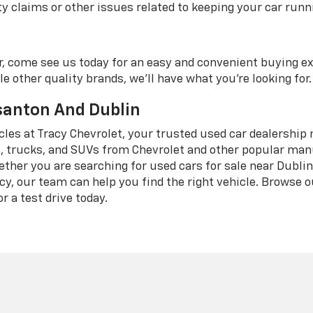
 claims or other issues related to keeping your car runni
r, come see us today for an easy and convenient buying e
e other quality brands, we'll have what you're looking for.
asanton And Dublin
icles at Tracy Chevrolet, your trusted used car dealership 
 trucks, and SUVs from Chevrolet and other popular manuf
ether you are searching for used cars for sale near Dubli
cy, our team can help you find the right vehicle. Browse 
r a test drive today.