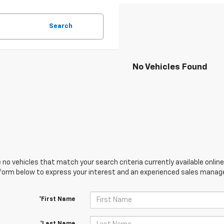
Search
No Vehicles Found
 no vehicles that match your search criteria currently available online
orm below to express your interest and an experienced sales manager
*First Name