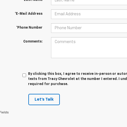
*Last Name
*E-Mail Address
*Phone Number
Comments:
By clicking this box, I agree to receive in-person or au
texts from Tracy Chevrolet at the number I entered. I un
required for purchase.
Let's Talk
Fields