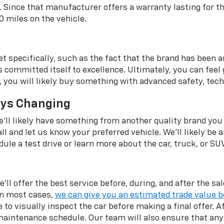
. Since that manufacturer offers a warranty lasting for t
0 miles on the vehicle.
et specifically, such as the fact that the brand has been
ommitted itself to excellence. Ultimately, you can feel go
UV, you will likely buy something with advanced safety, tech
ays Changing
 we'll likely have something from another quality brand you
all and let us know your preferred vehicle. We'll likely be a
ule a test drive or learn more about the car, truck, or SU
'll offer the best service before, during, and after the s
In most cases,
we can give you an estimated trade value b
 to visually inspect the car before making a final offer. Af
intenance schedule. Our team will also ensure that any 