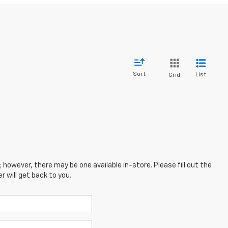
Sort
List
Grid
; however, there may be one available in-store. Please fill out the
 will get back to you.