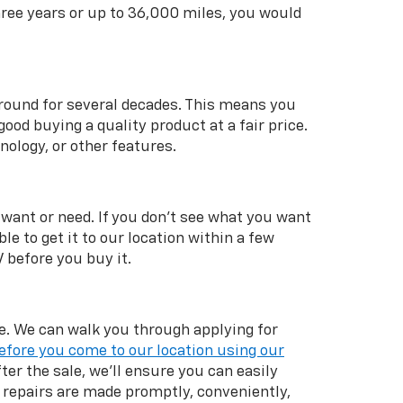
hree years or up to 36,000 miles, you would
 around for several decades. This means you
od buying a quality product at a fair price.
nology, or other features.
 want or need. If you don't see what you want
ble to get it to our location within a few
V before you buy it.
ale. We can walk you through applying for
efore you come to our location using our
ter the sale, we'll ensure you can easily
repairs are made promptly, conveniently,