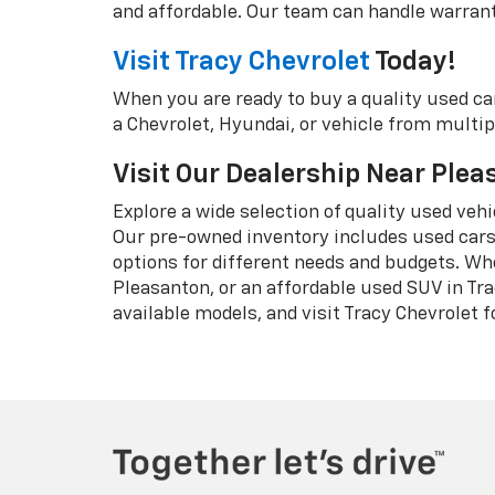
and affordable. Our team can handle warranty
Visit Tracy Chevrolet
Today!
When you are ready to buy a quality used ca
a Chevrolet, Hyundai, or vehicle from multipl
Visit Our Dealership Near Ple
Explore a wide selection of quality used veh
Our pre-owned inventory includes used cars,
options for different needs and budgets. Wh
Pleasanton, or an affordable used SUV in Tra
available models, and visit Tracy Chevrolet fo