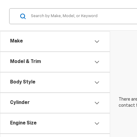
Make
Model & Trim
Body Style
There are
Cylinder
contact f
Engine Size