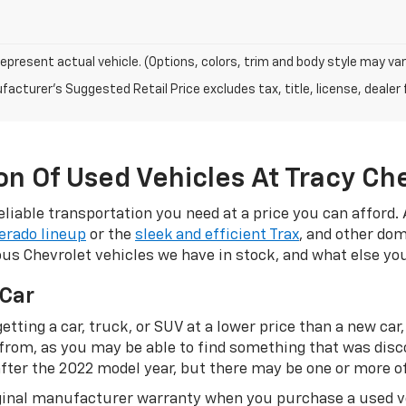
epresent actual vehicle. (Options, colors, trim and body style may var
acturer's Suggested Retail Price excludes tax, title, license, dealer 
n Of Used Vehicles At Tracy Ch
eliable transportation you need at a price you can afford.
verado lineup
or the
sleek and efficient Trax
, and other dom
ious Chevrolet vehicles we have in stock, and what else y
 Car
etting a car, truck, or SUV at a lower price than a new car,
 from, as you may be able to find something that was disc
fter the 2022 model year, but there may be one or more of
riginal manufacturer warranty when you purchase a used 