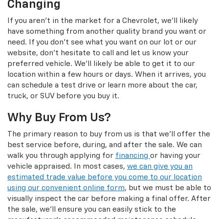
Changing
If you aren't in the market for a Chevrolet, we'll likely
have something from another quality brand you want or
need. If you don't see what you want on our lot or our
website, don't hesitate to call and let us know your
preferred vehicle. We'll likely be able to get it to our
location within a few hours or days. When it arrives, you
can schedule a test drive or learn more about the car,
truck, or SUV before you buy it.
Why Buy From Us?
The primary reason to buy from us is that we'll offer the
best service before, during, and after the sale. We can
walk you through applying for
financing
or having your
vehicle appraised. In most cases,
we can give you an
estimated trade value before you come to our location
using our convenient online form
, but we must be able to
visually inspect the car before making a final offer. After
the sale, we'll ensure you can easily stick to the