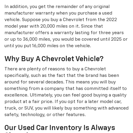
In addition, you get the remainder of any original
manufacturer warranty when you purchase a used
vehicle. Suppose you buy a Chevrolet from the 2022
model year with 20,000 miles on it. Since that
manufacturer offers a warranty lasting for three years
or up to 36,000 miles, you would be covered until 2025 or
until you put 16,000 miles on the vehicle.
Why Buy A Chevrolet Vehicle?
There are plenty of reasons to buy a Chevrolet
specifically, such as the fact that the brand has been
around for several decades. This means you will buy
something from a company that has committed itself to
excellence. Ultimately, you can feel good buying a quality
product at a fair price. If you opt for a later model car,
truck, or SUV, you will likely buy something with advanced
safety, technology, or other features.
Our Used Car Inventory Is Always