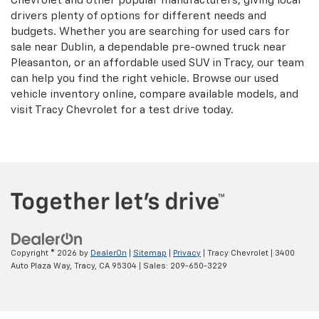
Chevrolet and other popular manufacturers, giving local
drivers plenty of options for different needs and
budgets. Whether you are searching for used cars for
sale near Dublin, a dependable pre-owned truck near
Pleasanton, or an affordable used SUV in Tracy, our team
can help you find the right vehicle. Browse our used
vehicle inventory online, compare available models, and
visit Tracy Chevrolet for a test drive today.
Copyright © 2026
by
DealerOn
|
Sitemap
|
Privacy
| Tracy Chevrolet
|
3400
Auto Plaza Way,
Tracy,
CA
95304
| Sales:
209-650-3229