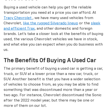
Buying a used vehicle can help you get the reliable
transportation you need at a price you can afford. At
Tracy Chevrolet
, we have many used vehicles from
Chevrolet,
like the rugged Silverado lineup
or the
sleek
and efficient Trax
, and other domestic and foreign
brands. Let's take a closer look at the benefits of buying
used, the various Chevrolet vehicles we have in stock,
and what else you can expect when you do business with
us.
The Benefits Of Buying A Used Car
The primary benefit of buying a used car is getting a car,
truck, or SUV at a lower price than a new car, truck, or
SUV. Another benefit is that you have a wider selection
of vehicles to choose from, as you may be able to find
something that was discontinued more than a year or
two ago. For instance, Chevrolet discontinued the Sonic
after the 2022 model year, but there may be one or
more of them on our lot.