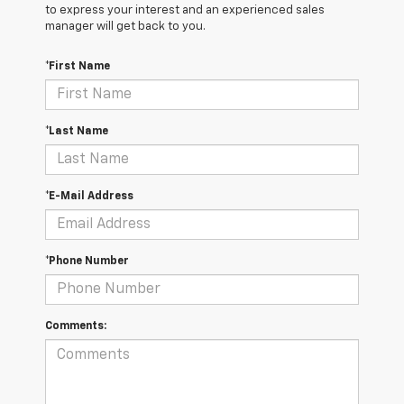
to express your interest and an experienced sales
manager will get back to you.
*First Name
*Last Name
*E-Mail Address
*Phone Number
Comments: