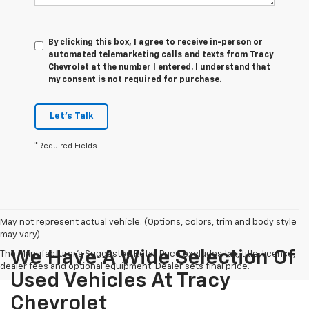
By clicking this box, I agree to receive in-person or
automated telemarketing calls and texts from Tracy
Chevrolet at the number I entered. I understand that
my consent is not required for purchase.
Let's Talk
*Required Fields
May not represent actual vehicle. (Options, colors, trim and body style
may vary)
We Have A Wide Selection Of
The Manufacturer's Suggested Retail Price excludes tax, title, license,
dealer fees and optional equipment. Dealer sets final price.
Used Vehicles At Tracy
Chevrolet