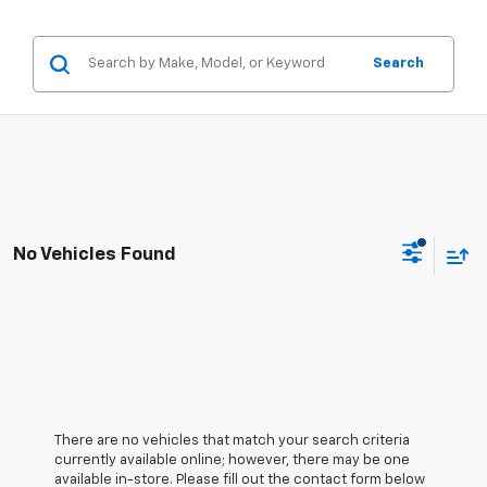
Search
No Vehicles Found
There are no vehicles that match your search criteria
currently available online; however, there may be one
available in-store. Please fill out the contact form below