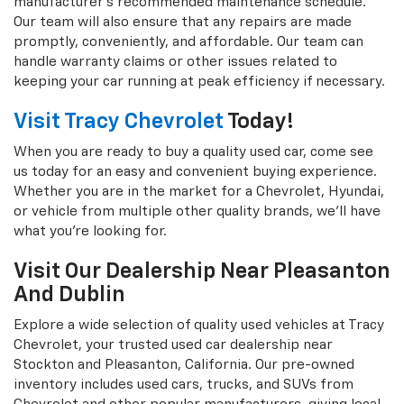
manufacturer's recommended maintenance schedule.
Our team will also ensure that any repairs are made
promptly, conveniently, and affordable. Our team can
handle warranty claims or other issues related to
keeping your car running at peak efficiency if necessary.
Visit Tracy Chevrolet
Today!
When you are ready to buy a quality used car, come see
us today for an easy and convenient buying experience.
Whether you are in the market for a Chevrolet, Hyundai,
or vehicle from multiple other quality brands, we'll have
what you're looking for.
Visit Our Dealership Near Pleasanton
And Dublin
Explore a wide selection of quality used vehicles at Tracy
Chevrolet, your trusted used car dealership near
Stockton and Pleasanton, California. Our pre-owned
inventory includes used cars, trucks, and SUVs from