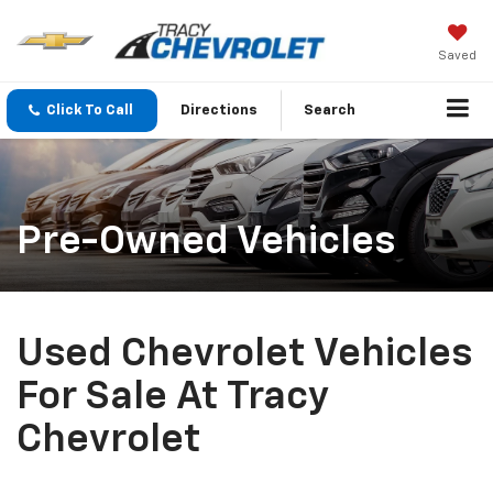
Saved
Click To Call
Directions
Search
Pre-Owned Vehicles
Used Chevrolet Vehicles
For Sale At Tracy
Chevrolet