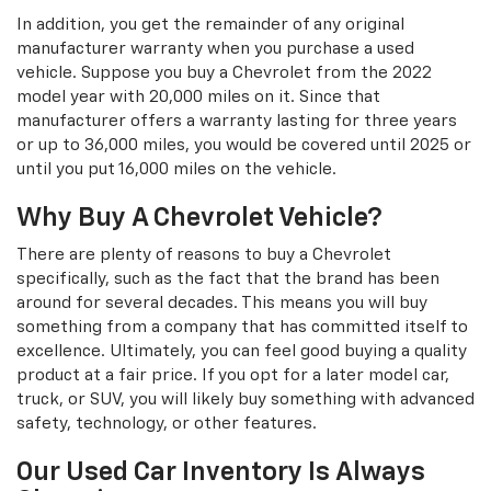
In addition, you get the remainder of any original
manufacturer warranty when you purchase a used
vehicle. Suppose you buy a Chevrolet from the 2022
model year with 20,000 miles on it. Since that
manufacturer offers a warranty lasting for three years
or up to 36,000 miles, you would be covered until 2025 or
until you put 16,000 miles on the vehicle.
Why Buy A Chevrolet Vehicle?
There are plenty of reasons to buy a Chevrolet
specifically, such as the fact that the brand has been
around for several decades. This means you will buy
something from a company that has committed itself to
excellence. Ultimately, you can feel good buying a quality
product at a fair price. If you opt for a later model car,
truck, or SUV, you will likely buy something with advanced
safety, technology, or other features.
Our Used Car Inventory Is Always