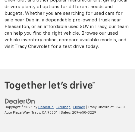
Chevrolet and other popular manufacturers, giving local
drivers plenty of options for different needs and
budgets. Whether you are searching for used cars for
sale near Dublin, a dependable pre-owned truck near
Pleasanton, or an affordable used SUV in Tracy, our team
can help you find the right vehicle. Browse our used
vehicle inventory online, compare available models, and
visit Tracy Chevrolet for a test drive today.
Copyright © 2026
by
DealerOn
|
Sitemap
|
Privacy
| Tracy Chevrolet
|
3400
Auto Plaza Way,
Tracy,
CA
95304
| Sales:
209-650-3229