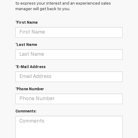
to express your interest and an experienced sales
manager will get back to you.
*First Name
*Last Name
*E-Mail Address
*Phone Number
Comments: