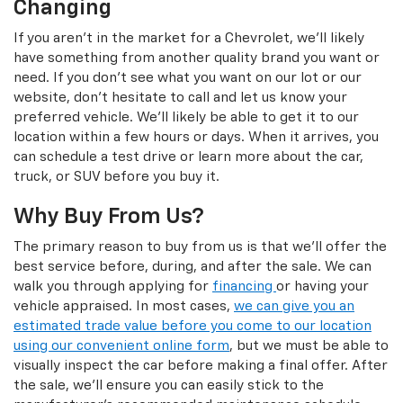
Changing
If you aren't in the market for a Chevrolet, we'll likely
have something from another quality brand you want or
need. If you don't see what you want on our lot or our
website, don't hesitate to call and let us know your
preferred vehicle. We'll likely be able to get it to our
location within a few hours or days. When it arrives, you
can schedule a test drive or learn more about the car,
truck, or SUV before you buy it.
Why Buy From Us?
The primary reason to buy from us is that we'll offer the
best service before, during, and after the sale. We can
walk you through applying for
financing
or having your
vehicle appraised. In most cases,
we can give you an
estimated trade value before you come to our location
using our convenient online form
, but we must be able to
visually inspect the car before making a final offer. After
the sale, we'll ensure you can easily stick to the