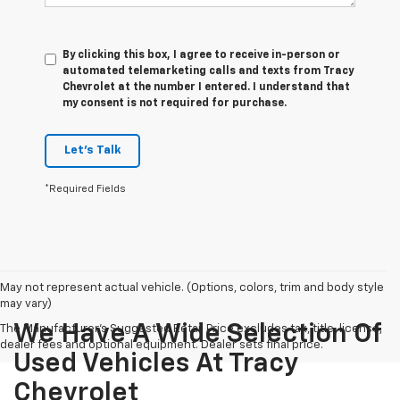
By clicking this box, I agree to receive in-person or
automated telemarketing calls and texts from Tracy
Chevrolet at the number I entered. I understand that
my consent is not required for purchase.
Let's Talk
*Required Fields
May not represent actual vehicle. (Options, colors, trim and body style
may vary)
We Have A Wide Selection Of
The Manufacturer's Suggested Retail Price excludes tax, title, license,
dealer fees and optional equipment. Dealer sets final price.
Used Vehicles At Tracy
Chevrolet