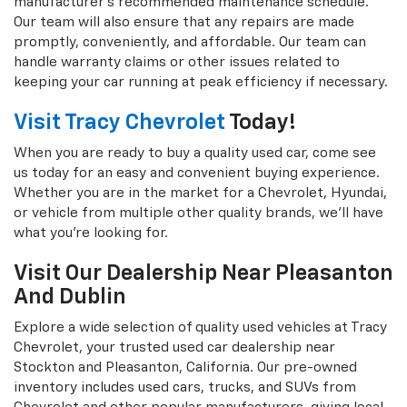
manufacturer's recommended maintenance schedule.
Our team will also ensure that any repairs are made
promptly, conveniently, and affordable. Our team can
handle warranty claims or other issues related to
keeping your car running at peak efficiency if necessary.
Visit Tracy Chevrolet
Today!
When you are ready to buy a quality used car, come see
us today for an easy and convenient buying experience.
Whether you are in the market for a Chevrolet, Hyundai,
or vehicle from multiple other quality brands, we'll have
what you're looking for.
Visit Our Dealership Near Pleasanton
And Dublin
Explore a wide selection of quality used vehicles at Tracy
Chevrolet, your trusted used car dealership near
Stockton and Pleasanton, California. Our pre-owned
inventory includes used cars, trucks, and SUVs from