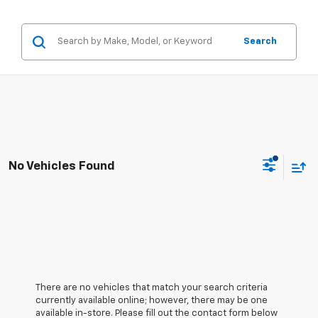
Search
No Vehicles Found
There are no vehicles that match your search criteria
currently available online; however, there may be one
available in-store. Please fill out the contact form below