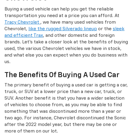
Buying a used vehicle can help you get the reliable
transportation you need at a price you can afford. At
Tracy Chevrolet
, we have many used vehicles from
Chevrolet,
like the rugged Silverado lineup
or the
sleek
and efficient Trax
, and other domestic and foreign
brands. Let's take a closer look at the benefits of buying
used, the various Chevrolet vehicles we have in stock,
and what else you can expect when you do business with
us.
The Benefits Of Buying A Used Car
The primary benefit of buying a used car is getting a car,
truck, or SUV at a lower price than a new car, truck, or
SUV. Another benefit is that you have a wider selection
of vehicles to choose from, as you may be able to find
something that was discontinued more than a year or
two ago. For instance, Chevrolet discontinued the Sonic
after the 2022 model year, but there may be one or
more of them on our lot.