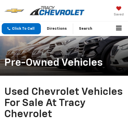
Saved
Click To Call
Directions
Search
Pre-Owned Vehicles
Used Chevrolet Vehicles
For Sale At Tracy
Chevrolet