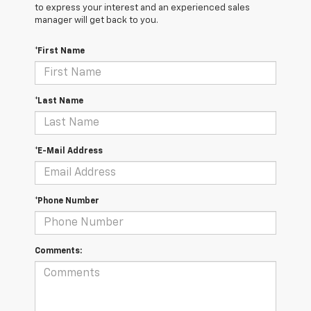
to express your interest and an experienced sales
manager will get back to you.
*First Name
*Last Name
*E-Mail Address
*Phone Number
Comments: