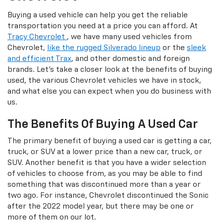
Buying a used vehicle can help you get the reliable
transportation you need at a price you can afford. At
Tracy Chevrolet
, we have many used vehicles from
Chevrolet,
like the rugged Silverado lineup
or the
sleek
and efficient Trax
, and other domestic and foreign
brands. Let's take a closer look at the benefits of buying
used, the various Chevrolet vehicles we have in stock,
and what else you can expect when you do business with
us.
The Benefits Of Buying A Used Car
The primary benefit of buying a used car is getting a car,
truck, or SUV at a lower price than a new car, truck, or
SUV. Another benefit is that you have a wider selection
of vehicles to choose from, as you may be able to find
something that was discontinued more than a year or
two ago. For instance, Chevrolet discontinued the Sonic
after the 2022 model year, but there may be one or
more of them on our lot.