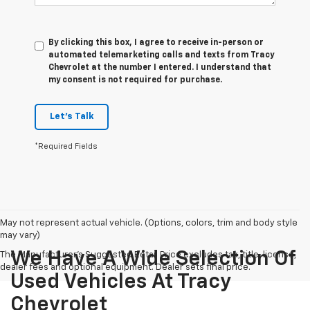
By clicking this box, I agree to receive in-person or
automated telemarketing calls and texts from Tracy
Chevrolet at the number I entered. I understand that
my consent is not required for purchase.
Let's Talk
*Required Fields
May not represent actual vehicle. (Options, colors, trim and body style
may vary)
We Have A Wide Selection Of
The Manufacturer's Suggested Retail Price excludes tax, title, license,
dealer fees and optional equipment. Dealer sets final price.
Used Vehicles At Tracy
Chevrolet