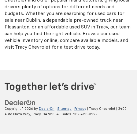
Chevrolet and other popular manufacturers, giving local
drivers plenty of options for different needs and
budgets. Whether you are searching for used cars for
sale near Dublin, a dependable pre-owned truck near
Pleasanton, or an affordable used SUV in Tracy, our team
can help you find the right vehicle. Browse our used
vehicle inventory online, compare available models, and
visit Tracy Chevrolet for a test drive today.
Copyright © 2026
by
DealerOn
|
Sitemap
|
Privacy
| Tracy Chevrolet
|
3400
Auto Plaza Way,
Tracy,
CA
95304
| Sales:
209-650-3229