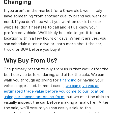
Changing
If you aren't in the market for a Chevrolet, we'll likely
have something from another quality brand you want or
need. If you don't see what you want on our lot or our
website, don't hesitate to call and let us know your
preferred vehicle. We'll likely be able to get it to our
location within a few hours or days. When it arrives, you
can schedule a test drive or learn more about the car,
truck, or SUV before you buy it.
Why Buy From Us?
The primary reason to buy from us is that we'll offer the
best service before, during, and after the sale. We can
walk you through applying for
financing
or having your
vehicle appraised. In most cases,
we can give you an
estimated trade value before you come to our location
using our convenient online form
, but we must be able to
visually inspect the car before making a final offer. After
the sale, we'll ensure you can easily stick to the