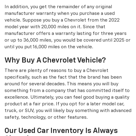
In addition, you get the remainder of any original
manufacturer warranty when you purchase a used
vehicle. Suppose you buy a Chevrolet from the 2022
model year with 20,000 miles on it. Since that
manufacturer offers a warranty lasting for three years
or up to 36,000 miles, you would be covered until 2025 or
until you put 16,000 miles on the vehicle.
Why Buy A Chevrolet Vehicle?
There are plenty of reasons to buy a Chevrolet
specifically, such as the fact that the brand has been
around for several decades. This means you will buy
something from a company that has committed itself to
excellence. Ultimately, you can feel good buying a quality
product at a fair price. If you opt for a later model car,
truck, or SUV, you will likely buy something with advanced
safety, technology, or other features.
Our Used Car Inventory Is Always