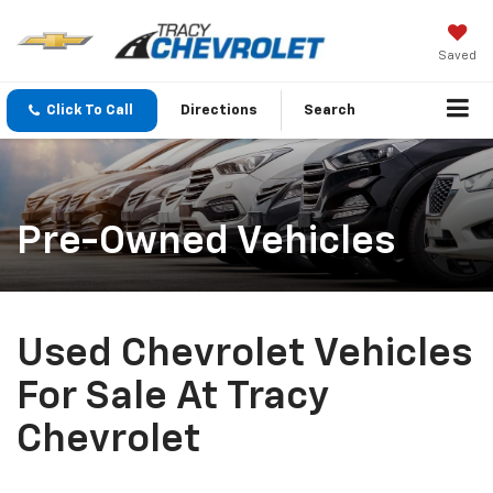
Saved
Click To Call
Directions
Search
Pre-Owned Vehicles
Used Chevrolet Vehicles
For Sale At Tracy
Chevrolet