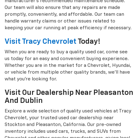
manufacturer's recommended maintenance schedule.
Our team will also ensure that any repairs are made
promptly, conveniently, and affordable. Our team can
handle warranty claims or other issues related to
keeping your car running at peak efficiency if necessary.
Visit Tracy Chevrolet
Today!
When you are ready to buy a quality used car, come see
us today for an easy and convenient buying experience.
Whether you are in the market for a Chevrolet, Hyundai,
or vehicle from multiple other quality brands, we'll have
what you're looking for.
Visit Our Dealership Near Pleasanton
And Dublin
Explore a wide selection of quality used vehicles at Tracy
Chevrolet, your trusted used car dealership near
Stockton and Pleasanton, California. Our pre-owned
inventory includes used cars, trucks, and SUVs from