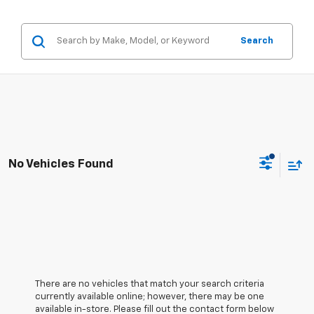
Search
No Vehicles Found
There are no vehicles that match your search criteria
currently available online; however, there may be one
available in-store. Please fill out the contact form below