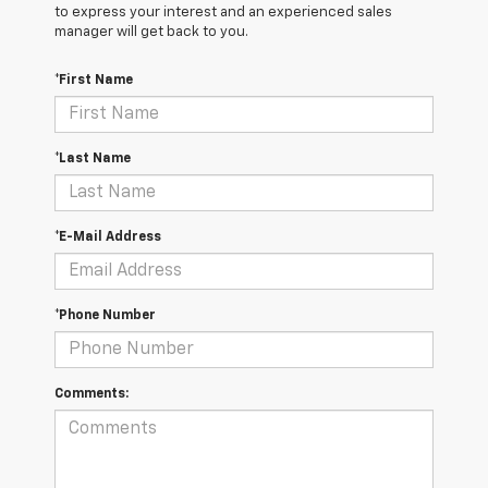
to express your interest and an experienced sales
manager will get back to you.
*First Name
*Last Name
*E-Mail Address
*Phone Number
Comments: