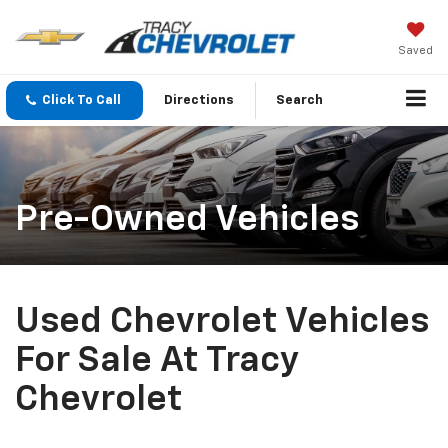
Saved
Click To Call
Directions
Search
Pre-Owned Vehicles
Used Chevrolet Vehicles
For Sale At Tracy
Chevrolet