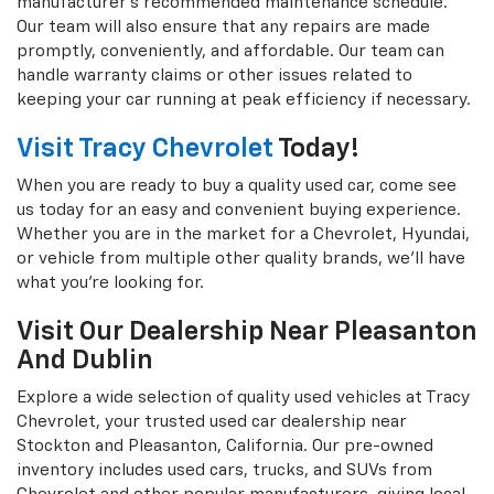
manufacturer's recommended maintenance schedule.
Our team will also ensure that any repairs are made
promptly, conveniently, and affordable. Our team can
handle warranty claims or other issues related to
keeping your car running at peak efficiency if necessary.
Visit Tracy Chevrolet
Today!
When you are ready to buy a quality used car, come see
us today for an easy and convenient buying experience.
Whether you are in the market for a Chevrolet, Hyundai,
or vehicle from multiple other quality brands, we'll have
what you're looking for.
Visit Our Dealership Near Pleasanton
And Dublin
Explore a wide selection of quality used vehicles at Tracy
Chevrolet, your trusted used car dealership near
Stockton and Pleasanton, California. Our pre-owned
inventory includes used cars, trucks, and SUVs from