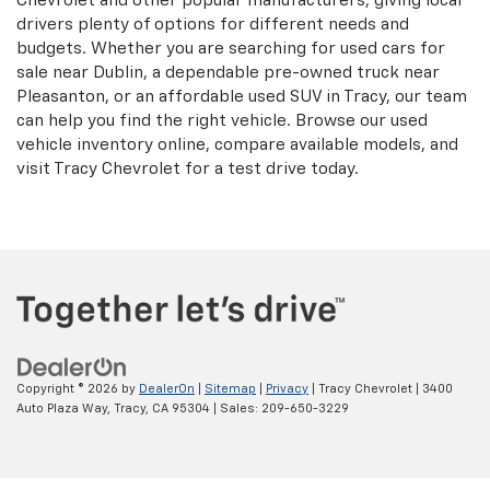
Chevrolet and other popular manufacturers, giving local
drivers plenty of options for different needs and
budgets. Whether you are searching for used cars for
sale near Dublin, a dependable pre-owned truck near
Pleasanton, or an affordable used SUV in Tracy, our team
can help you find the right vehicle. Browse our used
vehicle inventory online, compare available models, and
visit Tracy Chevrolet for a test drive today.
Copyright © 2026
by
DealerOn
|
Sitemap
|
Privacy
| Tracy Chevrolet
|
3400
Auto Plaza Way,
Tracy,
CA
95304
| Sales:
209-650-3229