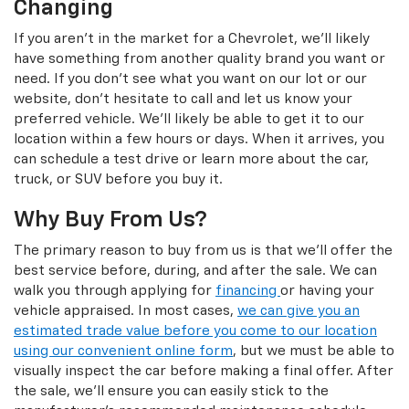
Changing
If you aren't in the market for a Chevrolet, we'll likely
have something from another quality brand you want or
need. If you don't see what you want on our lot or our
website, don't hesitate to call and let us know your
preferred vehicle. We'll likely be able to get it to our
location within a few hours or days. When it arrives, you
can schedule a test drive or learn more about the car,
truck, or SUV before you buy it.
Why Buy From Us?
The primary reason to buy from us is that we'll offer the
best service before, during, and after the sale. We can
walk you through applying for
financing
or having your
vehicle appraised. In most cases,
we can give you an
estimated trade value before you come to our location
using our convenient online form
, but we must be able to
visually inspect the car before making a final offer. After
the sale, we'll ensure you can easily stick to the