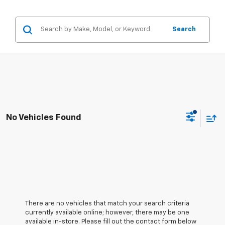
Search
No Vehicles Found
There are no vehicles that match your search criteria
currently available online; however, there may be one
available in-store. Please fill out the contact form below