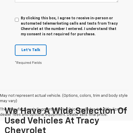
By clicking this box, I agree to receive in-person or
automated telemarketing calls and texts from Tracy
Chevrolet at the number I entered. I understand that
my consent is not required for purchase.
Let's Talk
*Required Fields
May not represent actual vehicle. (Options, colors, trim and body style
may vary)
We Have A Wide Selection Of
The Manufacturer's Suggested Retail Price excludes tax, title, license,
dealer fees and optional equipment. Dealer sets final price.
Used Vehicles At Tracy
Chevrolet