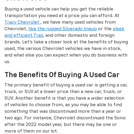
Buying a used vehicle can help you get the reliable
transportation you need at a price you can afford. At
Tracy Chevrolet
, we have many used vehicles from
Chevrolet,
like the rugged Silverado lineup
or the
sleek
and efficient Trax
, and other domestic and foreign
brands. Let's take a closer look at the benefits of buying
used, the various Chevrolet vehicles we have in stock,
and what else you can expect when you do business with
us.
The Benefits Of Buying A Used Car
The primary benefit of buying a used car is getting a car,
truck, or SUV at a lower price than a new car, truck, or
SUV. Another benefit is that you have a wider selection
of vehicles to choose from, as you may be able to find
something that was discontinued more than a year or
two ago. For instance, Chevrolet discontinued the Sonic
after the 2022 model year, but there may be one or
more of them on our lot.