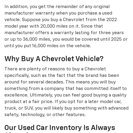
In addition, you get the remainder of any original
manufacturer warranty when you purchase a used
vehicle. Suppose you buy a Chevrolet from the 2022
model year with 20,000 miles on it. Since that
manufacturer offers a warranty lasting for three years
or up to 36,000 miles, you would be covered until 2025 or
until you put 16,000 miles on the vehicle.
Why Buy A Chevrolet Vehicle?
There are plenty of reasons to buy a Chevrolet
specifically, such as the fact that the brand has been
around for several decades. This means you will buy
something from a company that has committed itself to
excellence. Ultimately, you can feel good buying a quality
product at a fair price. If you opt for a later model car,
truck, or SUV, you will likely buy something with advanced
safety, technology, or other features.
Our Used Car Inventory Is Always