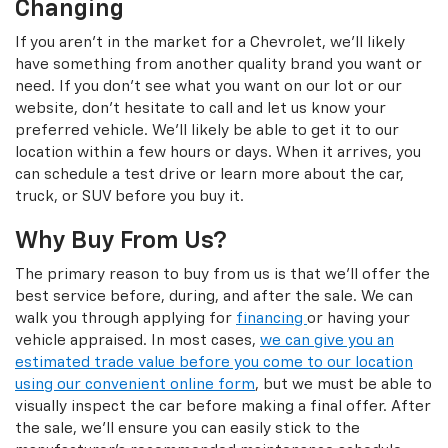
Changing
If you aren't in the market for a Chevrolet, we'll likely
have something from another quality brand you want or
need. If you don't see what you want on our lot or our
website, don't hesitate to call and let us know your
preferred vehicle. We'll likely be able to get it to our
location within a few hours or days. When it arrives, you
can schedule a test drive or learn more about the car,
truck, or SUV before you buy it.
Why Buy From Us?
The primary reason to buy from us is that we'll offer the
best service before, during, and after the sale. We can
walk you through applying for
financing
or having your
vehicle appraised. In most cases,
we can give you an
estimated trade value before you come to our location
using our convenient online form
, but we must be able to
visually inspect the car before making a final offer. After
the sale, we'll ensure you can easily stick to the