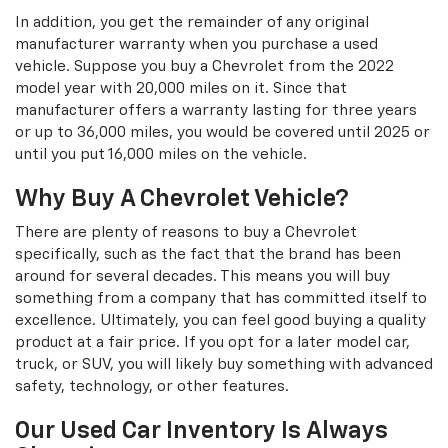
In addition, you get the remainder of any original
manufacturer warranty when you purchase a used
vehicle. Suppose you buy a Chevrolet from the 2022
model year with 20,000 miles on it. Since that
manufacturer offers a warranty lasting for three years
or up to 36,000 miles, you would be covered until 2025 or
until you put 16,000 miles on the vehicle.
Why Buy A Chevrolet Vehicle?
There are plenty of reasons to buy a Chevrolet
specifically, such as the fact that the brand has been
around for several decades. This means you will buy
something from a company that has committed itself to
excellence. Ultimately, you can feel good buying a quality
product at a fair price. If you opt for a later model car,
truck, or SUV, you will likely buy something with advanced
safety, technology, or other features.
Our Used Car Inventory Is Always