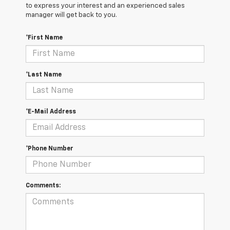
to express your interest and an experienced sales
manager will get back to you.
*First Name
*Last Name
*E-Mail Address
*Phone Number
Comments: