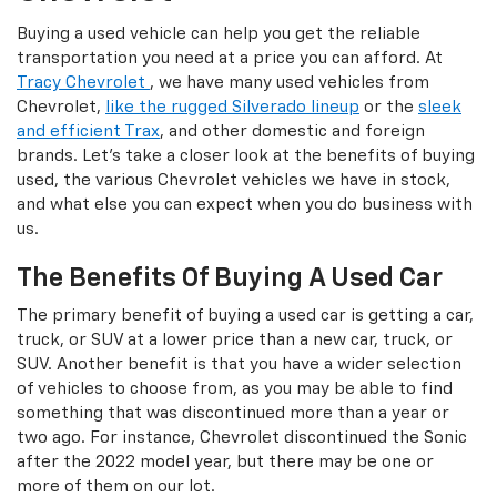
Buying a used vehicle can help you get the reliable
transportation you need at a price you can afford. At
Tracy Chevrolet
, we have many used vehicles from
Chevrolet,
like the rugged Silverado lineup
or the
sleek
and efficient Trax
, and other domestic and foreign
brands. Let's take a closer look at the benefits of buying
used, the various Chevrolet vehicles we have in stock,
and what else you can expect when you do business with
us.
The Benefits Of Buying A Used Car
The primary benefit of buying a used car is getting a car,
truck, or SUV at a lower price than a new car, truck, or
SUV. Another benefit is that you have a wider selection
of vehicles to choose from, as you may be able to find
something that was discontinued more than a year or
two ago. For instance, Chevrolet discontinued the Sonic
after the 2022 model year, but there may be one or
more of them on our lot.