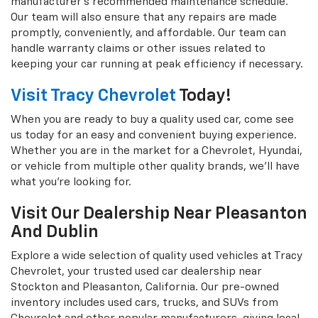
manufacturer's recommended maintenance schedule.
Our team will also ensure that any repairs are made
promptly, conveniently, and affordable. Our team can
handle warranty claims or other issues related to
keeping your car running at peak efficiency if necessary.
Visit Tracy Chevrolet
Today!
When you are ready to buy a quality used car, come see
us today for an easy and convenient buying experience.
Whether you are in the market for a Chevrolet, Hyundai,
or vehicle from multiple other quality brands, we'll have
what you're looking for.
Visit Our Dealership Near Pleasanton
And Dublin
Explore a wide selection of quality used vehicles at Tracy
Chevrolet, your trusted used car dealership near
Stockton and Pleasanton, California. Our pre-owned
inventory includes used cars, trucks, and SUVs from