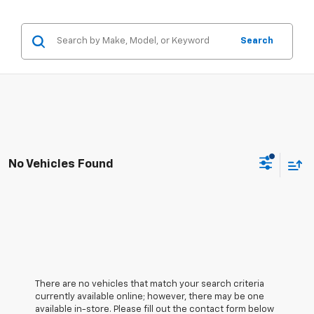
Search
No Vehicles Found
There are no vehicles that match your search criteria
currently available online; however, there may be one
available in-store. Please fill out the contact form below