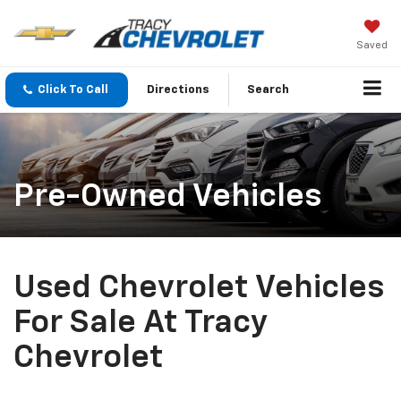
Saved
Click To Call
Directions
Search
Pre-Owned Vehicles
Used Chevrolet Vehicles
For Sale At Tracy
Chevrolet