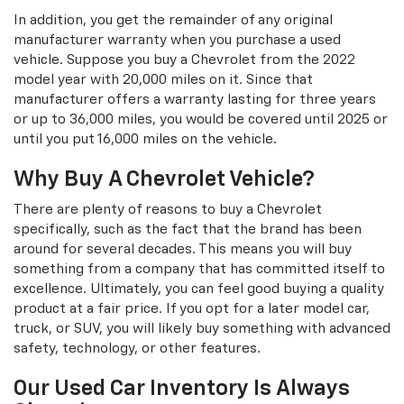
In addition, you get the remainder of any original
manufacturer warranty when you purchase a used
vehicle. Suppose you buy a Chevrolet from the 2022
model year with 20,000 miles on it. Since that
manufacturer offers a warranty lasting for three years
or up to 36,000 miles, you would be covered until 2025 or
until you put 16,000 miles on the vehicle.
Why Buy A Chevrolet Vehicle?
There are plenty of reasons to buy a Chevrolet
specifically, such as the fact that the brand has been
around for several decades. This means you will buy
something from a company that has committed itself to
excellence. Ultimately, you can feel good buying a quality
product at a fair price. If you opt for a later model car,
truck, or SUV, you will likely buy something with advanced
safety, technology, or other features.
Our Used Car Inventory Is Always