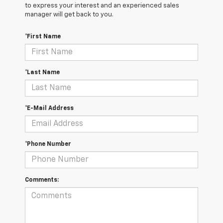
to express your interest and an experienced sales
manager will get back to you.
*First Name
*Last Name
*E-Mail Address
*Phone Number
Comments: