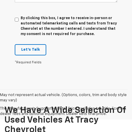
By clicking this box, I agree to receive in-person or
automated telemarketing calls and texts from Tracy
Chevrolet at the number I entered. I understand that
my consent is not required for purchase.
Let's Talk
*Required Fields
May not represent actual vehicle. (Options, colors, trim and body style
may vary)
We Have A Wide Selection Of
The Manufacturer's Suggested Retail Price excludes tax, title, license,
dealer fees and optional equipment. Dealer sets final price.
Used Vehicles At Tracy
Chevrolet