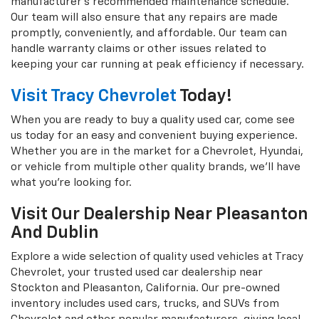
manufacturer's recommended maintenance schedule.
Our team will also ensure that any repairs are made
promptly, conveniently, and affordable. Our team can
handle warranty claims or other issues related to
keeping your car running at peak efficiency if necessary.
Visit Tracy Chevrolet
Today!
When you are ready to buy a quality used car, come see
us today for an easy and convenient buying experience.
Whether you are in the market for a Chevrolet, Hyundai,
or vehicle from multiple other quality brands, we'll have
what you're looking for.
Visit Our Dealership Near Pleasanton
And Dublin
Explore a wide selection of quality used vehicles at Tracy
Chevrolet, your trusted used car dealership near
Stockton and Pleasanton, California. Our pre-owned
inventory includes used cars, trucks, and SUVs from