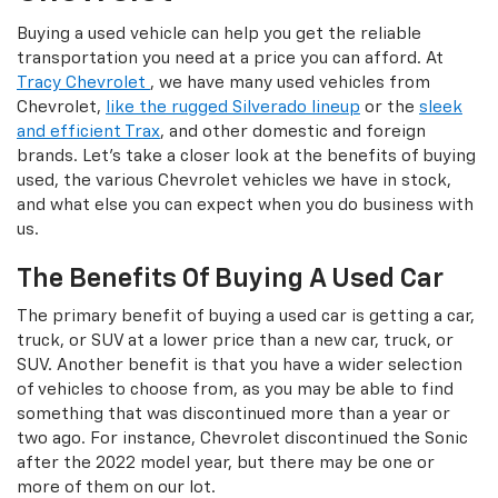
Buying a used vehicle can help you get the reliable
transportation you need at a price you can afford. At
Tracy Chevrolet
, we have many used vehicles from
Chevrolet,
like the rugged Silverado lineup
or the
sleek
and efficient Trax
, and other domestic and foreign
brands. Let's take a closer look at the benefits of buying
used, the various Chevrolet vehicles we have in stock,
and what else you can expect when you do business with
us.
The Benefits Of Buying A Used Car
The primary benefit of buying a used car is getting a car,
truck, or SUV at a lower price than a new car, truck, or
SUV. Another benefit is that you have a wider selection
of vehicles to choose from, as you may be able to find
something that was discontinued more than a year or
two ago. For instance, Chevrolet discontinued the Sonic
after the 2022 model year, but there may be one or
more of them on our lot.