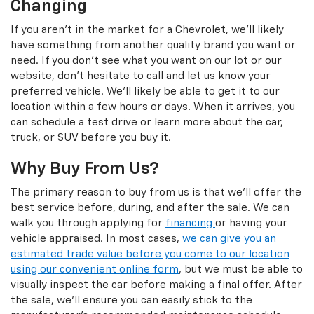
Changing
If you aren't in the market for a Chevrolet, we'll likely
have something from another quality brand you want or
need. If you don't see what you want on our lot or our
website, don't hesitate to call and let us know your
preferred vehicle. We'll likely be able to get it to our
location within a few hours or days. When it arrives, you
can schedule a test drive or learn more about the car,
truck, or SUV before you buy it.
Why Buy From Us?
The primary reason to buy from us is that we'll offer the
best service before, during, and after the sale. We can
walk you through applying for
financing
or having your
vehicle appraised. In most cases,
we can give you an
estimated trade value before you come to our location
using our convenient online form
, but we must be able to
visually inspect the car before making a final offer. After
the sale, we'll ensure you can easily stick to the