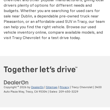
Chevrolet and other popular manufacturers, giving local
drivers plenty of options for different needs and
budgets. Whether you are searching for used cars for
sale near Dublin, a dependable pre-owned truck near
Pleasanton, or an affordable used SUV in Tracy, our team
can help you find the right vehicle. Browse our used
vehicle inventory online, compare available models, and
visit Tracy Chevrolet for a test drive today.
Copyright © 2026
by
DealerOn
|
Sitemap
|
Privacy
| Tracy Chevrolet
|
3400
Auto Plaza Way,
Tracy,
CA
95304
| Sales:
209-650-3229