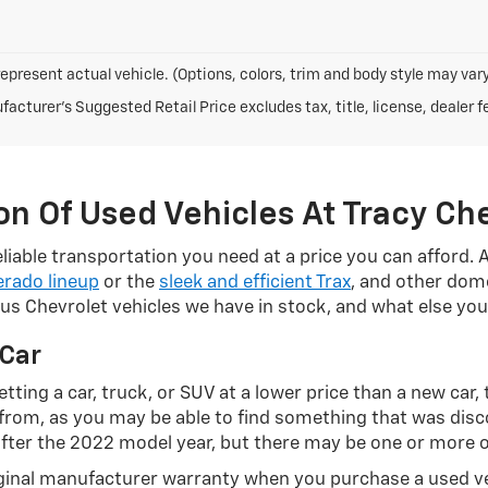
epresent actual vehicle. (Options, colors, trim and body style may vary
acturer's Suggested Retail Price excludes tax, title, license, dealer f
n Of Used Vehicles At Tracy Ch
liable transportation you need at a price you can afford. 
erado lineup
or the
sleek and efficient Trax
, and other dome
ious Chevrolet vehicles we have in stock, and what else y
 Car
tting a car, truck, or SUV at a lower price than a new car,
e from, as you may be able to find something that was dis
after the 2022 model year, but there may be one or more o
riginal manufacturer warranty when you purchase a used v