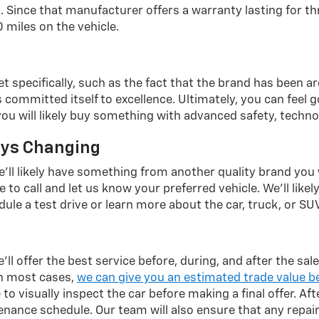
 Since that manufacturer offers a warranty lasting for th
 miles on the vehicle.
et specifically, such as the fact that the brand has been 
mmitted itself to excellence. Ultimately, you can feel goo
 you will likely buy something with advanced safety, techno
ays Changing
we'll likely have something from another quality brand you
 to call and let us know your preferred vehicle. We'll likely
ule a test drive or learn more about the car, truck, or SUV
ll offer the best service before, during, and after the sa
In most cases,
we can give you an estimated trade value b
to visually inspect the car before making a final offer. Aft
nce schedule. Our team will also ensure that any repair