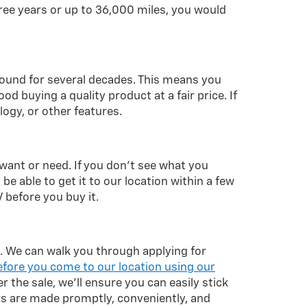
ree years or up to 36,000 miles, you would
around for several decades. This means you
d buying a quality product at a fair price. If
logy, or other features.
 want or need. If you don't see what you
 be able to get it to our location within a few
 before you buy it.
le. We can walk you through applying for
efore you come to our location using our
er the sale, we'll ensure you can easily stick
s are made promptly, conveniently, and