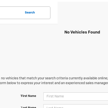
Search
No Vehicles Found
 no vehicles that match your search criteria currently available online;
orm below to express your interest and an experienced sales manager 
*First Name