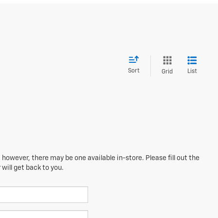
Sort
List
Grid
 however, there may be one available in-store. Please fill out the
will get back to you.