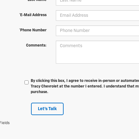
*Last Name
*E-Mail Address
*Phone Number
Comments:
By clicking this box, I agree to receive in-person or automat
Tracy Chevrolet at the number I entered. I understand that my
purchase.
Let's Talk
Fields