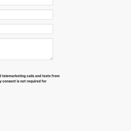
ed telemarketing calls and texts from
 consent is not required for