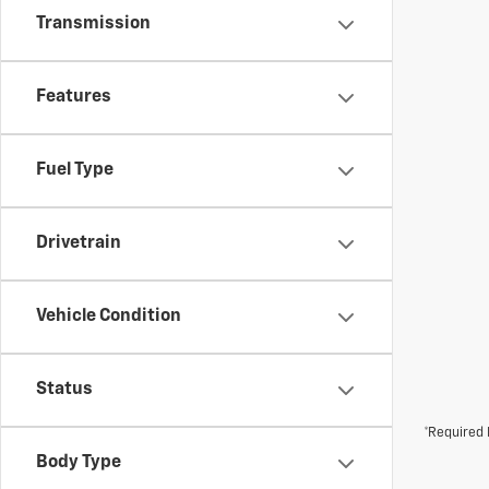
Transmission
Features
Fuel Type
Drivetrain
Vehicle Condition
Status
*Required 
Body Type