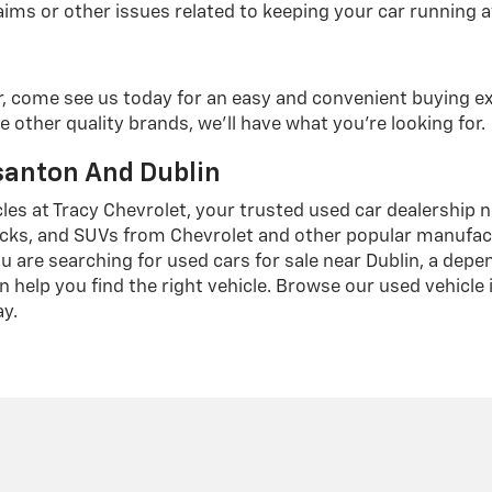
ims or other issues related to keeping your car running at
r, come see us today for an easy and convenient buying e
e other quality brands, we'll have what you're looking for.
asanton And Dublin
cles at Tracy Chevrolet, your trusted used car dealership 
cks, and SUVs from Chevrolet and other popular manufactur
u are searching for used cars for sale near Dublin, a dep
n help you find the right vehicle. Browse our used vehicle
ay.