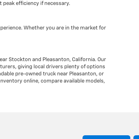
 peak efficiency if necessary.
xperience. Whether you are in the market for
near Stockton and Pleasanton, California. Our
ers, giving local drivers plenty of options
endable pre-owned truck near Pleasanton, or
 inventory online, compare available models,
Have
Questions?