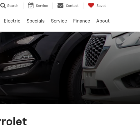
Search
Service
Contact
Saved
Electric
Specials
Service
Finance
About
vrolet