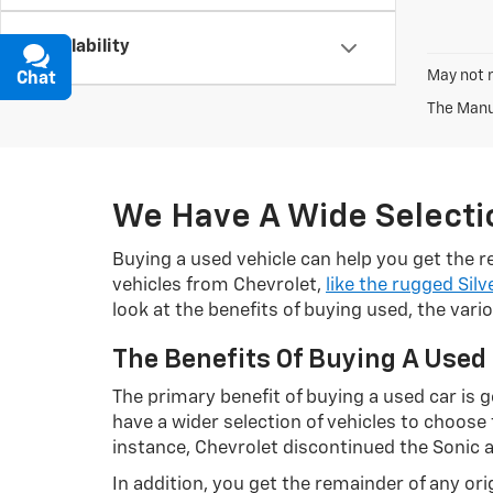
Availability
May not r
Chat
Text
The Manuf
We Have A Wide Selectio
Buying a used vehicle can help you get the re
vehicles from Chevrolet,
like the rugged Silv
look at the benefits of buying used, the var
The Benefits Of Buying A Used
The primary benefit of buying a used car is ge
have a wider selection of vehicles to choos
instance, Chevrolet discontinued the Sonic 
In addition, you get the remainder of any o