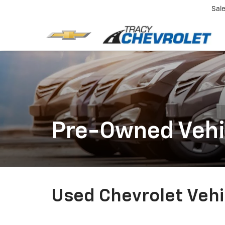
Sal
Pre-Owned Vehi
Used Chevrolet Vehic