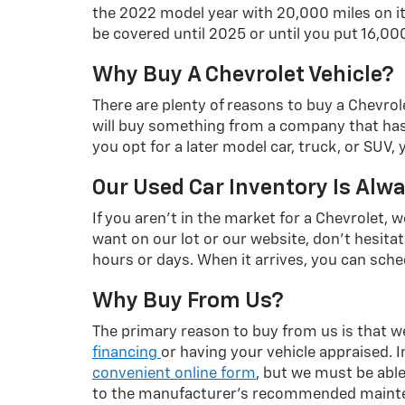
the 2022 model year with 20,000 miles on it.
be covered until 2025 or until you put 16,000
Why Buy A Chevrolet Vehicle?
There are plenty of reasons to buy a Chevrol
will buy something from a company that has co
you opt for a later model car, truck, or SUV,
Our Used Car Inventory Is Alw
If you aren't in the market for a Chevrolet, 
want on our lot or our website, don't hesitate
hours or days. When it arrives, you can sched
Why Buy From Us?
The primary reason to buy from us is that we'
financing
or having your vehicle appraised. 
convenient online form
, but we must be able 
to the manufacturer's recommended maintena