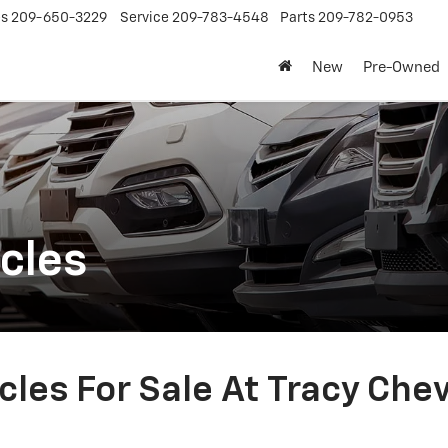
es
209-650-3229
Service
209-783-4548
Parts
209-782-0953
New
Pre-Owned
cles
les For Sale At Tracy Che