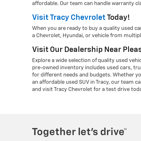
affordable. Our team can handle warranty cla
Visit Tracy Chevrolet
Today!
When you are ready to buy a quality used ca
a Chevrolet, Hyundai, or vehicle from multipl
Visit Our Dealership Near Ple
Explore a wide selection of quality used vehi
pre-owned inventory includes used cars, tru
for different needs and budgets. Whether yo
an affordable used SUV in Tracy, our team ca
and visit Tracy Chevrolet for a test drive tod