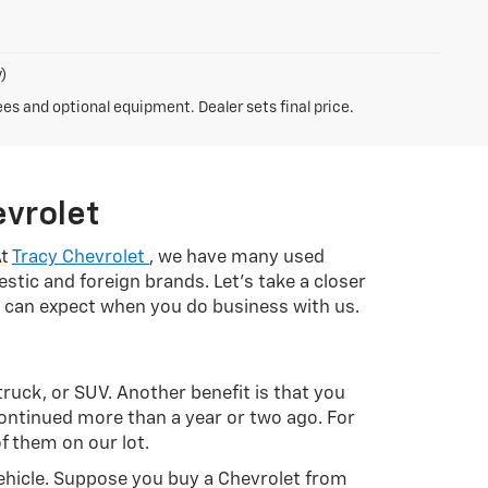
)
ees and optional equipment. Dealer sets final price.
evrolet
At
Tracy Chevrolet
, we have many used
stic and foreign brands. Let's take a closer
ou can expect when you do business with us.
 truck, or SUV. Another benefit is that you
continued more than a year or two ago. For
f them on our lot.
ehicle. Suppose you buy a Chevrolet from