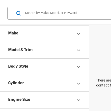
Make
Model & Trim
Body Style
There are
Cylinder
contact f
Engine Size