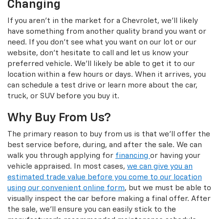
Changing
If you aren't in the market for a Chevrolet, we'll likely
have something from another quality brand you want or
need. If you don't see what you want on our lot or our
website, don't hesitate to call and let us know your
preferred vehicle. We'll likely be able to get it to our
location within a few hours or days. When it arrives, you
can schedule a test drive or learn more about the car,
truck, or SUV before you buy it.
Why Buy From Us?
The primary reason to buy from us is that we'll offer the
best service before, during, and after the sale. We can
walk you through applying for
financing
or having your
vehicle appraised. In most cases,
we can give you an
estimated trade value before you come to our location
using our convenient online form
, but we must be able to
visually inspect the car before making a final offer. After
the sale, we'll ensure you can easily stick to the