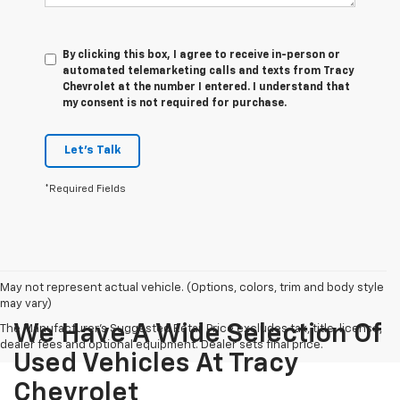
By clicking this box, I agree to receive in-person or
automated telemarketing calls and texts from Tracy
Chevrolet at the number I entered. I understand that
my consent is not required for purchase.
Let's Talk
*Required Fields
May not represent actual vehicle. (Options, colors, trim and body style
may vary)
We Have A Wide Selection Of
The Manufacturer's Suggested Retail Price excludes tax, title, license,
dealer fees and optional equipment. Dealer sets final price.
Used Vehicles At Tracy
Chevrolet