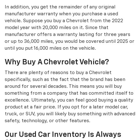
In addition, you get the remainder of any original
manufacturer warranty when you purchase a used
vehicle. Suppose you buy a Chevrolet from the 2022
model year with 20,000 miles on it. Since that
manufacturer offers a warranty lasting for three years
or up to 36,000 miles, you would be covered until 2025 or
until you put 16,000 miles on the vehicle.
Why Buy A Chevrolet Vehicle?
There are plenty of reasons to buy a Chevrolet
specifically, such as the fact that the brand has been
around for several decades. This means you will buy
something from a company that has committed itself to
excellence. Ultimately, you can feel good buying a quality
product at a fair price. If you opt for a later model car,
truck, or SUV, you will likely buy something with advanced
safety, technology, or other features.
Our Used Car Inventory Is Always