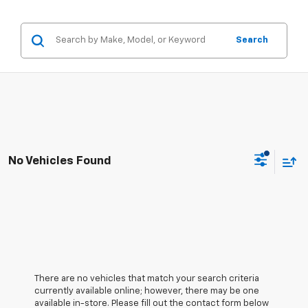
Search
No Vehicles Found
There are no vehicles that match your search criteria
currently available online; however, there may be one
available in-store. Please fill out the contact form below