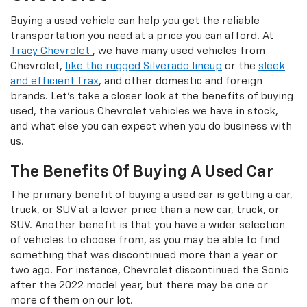
Buying a used vehicle can help you get the reliable
transportation you need at a price you can afford. At
Tracy Chevrolet
, we have many used vehicles from
Chevrolet,
like the rugged Silverado lineup
or the
sleek
and efficient Trax
, and other domestic and foreign
brands. Let's take a closer look at the benefits of buying
used, the various Chevrolet vehicles we have in stock,
and what else you can expect when you do business with
us.
The Benefits Of Buying A Used Car
The primary benefit of buying a used car is getting a car,
truck, or SUV at a lower price than a new car, truck, or
SUV. Another benefit is that you have a wider selection
of vehicles to choose from, as you may be able to find
something that was discontinued more than a year or
two ago. For instance, Chevrolet discontinued the Sonic
after the 2022 model year, but there may be one or
more of them on our lot.