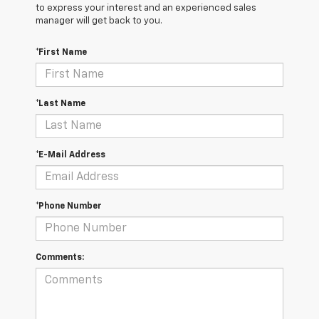
to express your interest and an experienced sales
manager will get back to you.
*First Name
*Last Name
*E-Mail Address
*Phone Number
Comments: