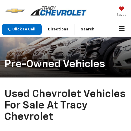
Saved
Click To Call
Directions
Search
Pre-Owned Vehicles
Used Chevrolet Vehicles
For Sale At Tracy
Chevrolet