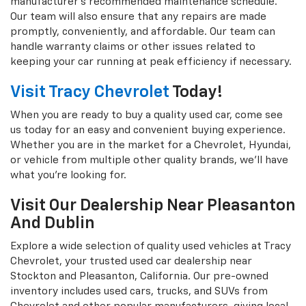
manufacturer's recommended maintenance schedule.
Our team will also ensure that any repairs are made
promptly, conveniently, and affordable. Our team can
handle warranty claims or other issues related to
keeping your car running at peak efficiency if necessary.
Visit Tracy Chevrolet
Today!
When you are ready to buy a quality used car, come see
us today for an easy and convenient buying experience.
Whether you are in the market for a Chevrolet, Hyundai,
or vehicle from multiple other quality brands, we'll have
what you're looking for.
Visit Our Dealership Near Pleasanton
And Dublin
Explore a wide selection of quality used vehicles at Tracy
Chevrolet, your trusted used car dealership near
Stockton and Pleasanton, California. Our pre-owned
inventory includes used cars, trucks, and SUVs from