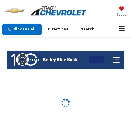
Saved
Click To Call
Directions
Search