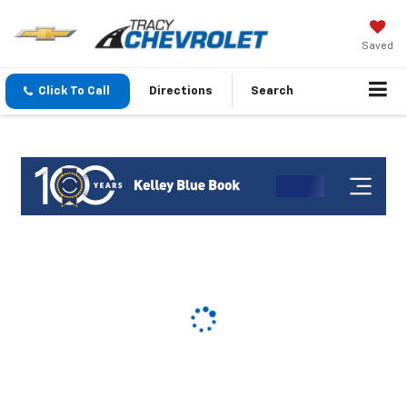
Saved
Click To Call
Directions
Search